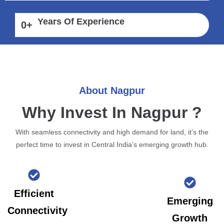
Years Of Experience
0
+
About Nagpur
Why Invest In Nagpur ?
With seamless connectivity and high demand for land, it’s the
perfect time to invest in Central India’s emerging growth hub.
Efficient
Emerging
Connectivity
Growth