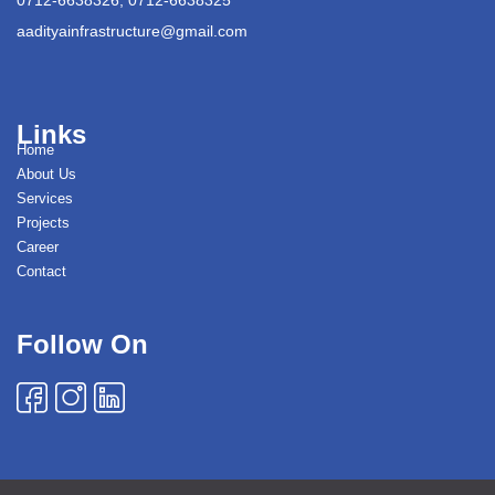
aadityainfrastructure@gmail.com
Links
Home
About Us
Services
Projects
Career
Contact
Follow On