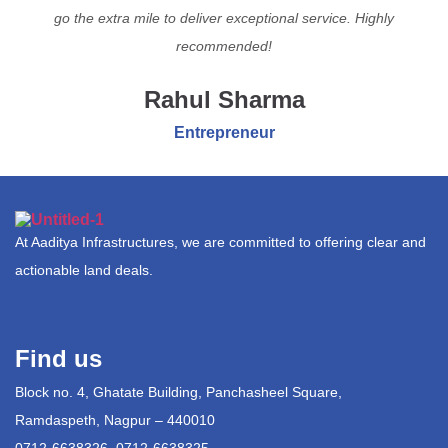
go the extra mile to deliver exceptional service. Highly
recommended!
Rahul Sharma
Entrepreneur
At Aaditya Infrastructures, we are committed to offering clear and
actionable land deals.
Find us
Block no. 4, Ghatate Building, Panchasheel Square,
Ramdaspeth, Nagpur – 440010
0712-6638326, 0712-6638325