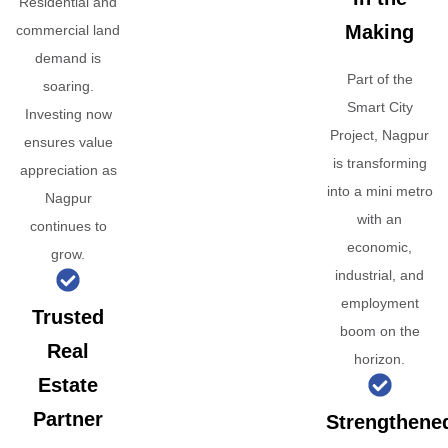
Residential and
Making
commercial land
demand is
Part of the
soaring.
Smart City
Investing now
Project, Nagpur
ensures value
is transforming
appreciation as
into a mini metro
Nagpur
with an
continues to
economic,
grow.
industrial, and
employment
Trusted
boom on the
Real
horizon.
Estate
Partner
Strengthene