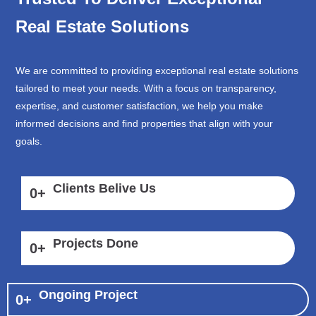
Real Estate Solutions
We are committed to providing exceptional real estate solutions
tailored to meet your needs. With a focus on transparency,
expertise, and customer satisfaction, we help you make
informed decisions and find properties that align with your
goals.
Clients Belive Us
0
+
Projects Done
0
+
Ongoing Project
0
+