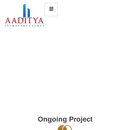
Ongoing Project