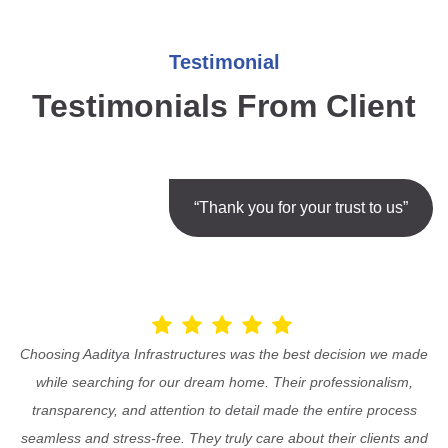
Testimonial
Testimonials From Client
“Thank you for your trust to us”
Choosing Aaditya Infrastructures was the best decision we made
while searching for our dream home. Their professionalism,
transparency, and attention to detail made the entire process
seamless and stress-free. They truly care about their clients and