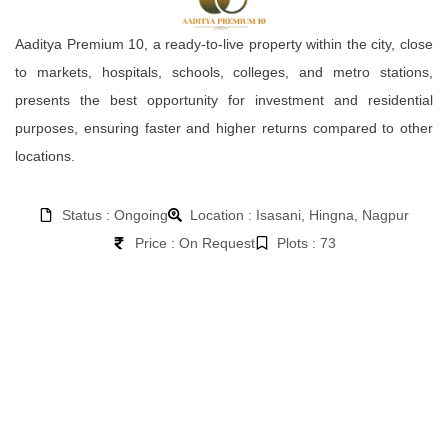
Aaditya Premium 10, a ready-to-live property within the city, close
to markets, hospitals, schools, colleges, and metro stations,
presents the best opportunity for investment and residential
purposes, ensuring faster and higher returns compared to other
locations.
Status : Ongoing
Location : Isasani, Hingna, Nagpur
Price : On Request
Plots : 73