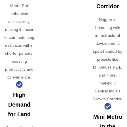
Corridor
Metro Rail
enhances
Nagpur is
accessibility,
brimming with
making it easier
infrastructural
to commute long
development,
distances within
spearheaded by
shorter periods,
projects like
boosting
MIHAN, IT Park,
productivity and
and more,
convenience.
making it
Central India’s
High
Growth Corridor.
Demand
for Land
Mini Metro
in the