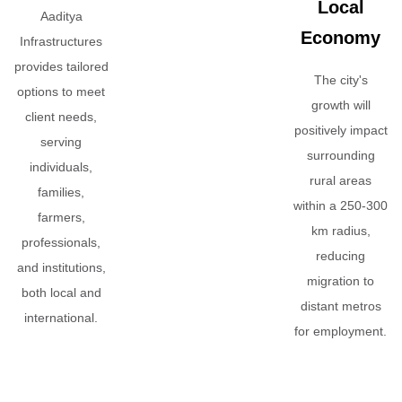
Local
Aaditya
Economy
Infrastructures
provides tailored
The city's
options to meet
growth will
client needs,
positively impact
serving
surrounding
individuals,
rural areas
families,
within a 250-300
farmers,
km radius,
professionals,
reducing
and institutions,
migration to
both local and
distant metros
international.
for employment.