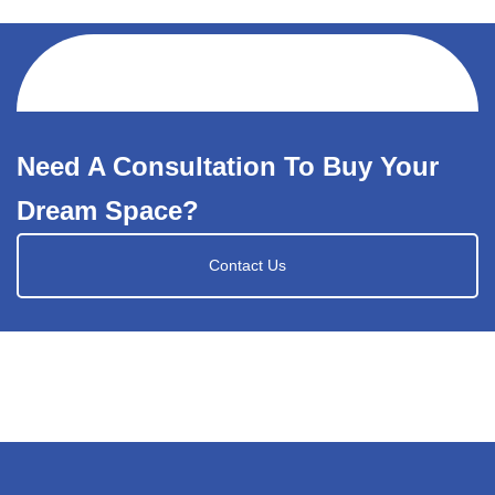
Need A Consultation To Buy Your
Dream Space?
Contact Us