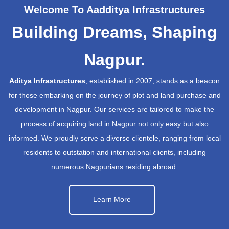
Welcome To Aadditya Infrastructures
Building Dreams, Shaping
Nagpur.
Aditya Infrastructures
, established in 2007, stands as a beacon
for those embarking on the journey of plot and land purchase and
development in Nagpur. Our services are tailored to make the
process of acquiring land in Nagpur not only easy but also
informed. We proudly serve a diverse clientele, ranging from local
residents to outstation and international clients, including
numerous Nagpurians residing abroad.
Learn More