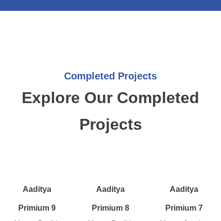
Completed Projects
Explore Our Completed
Projects
Aaditya
Aaditya
Aaditya
Primium 9
Primium 8
Primium 7