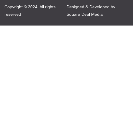
Copyright © 2024. All rights
Designed & Developed by
reserved
Square Deal Media