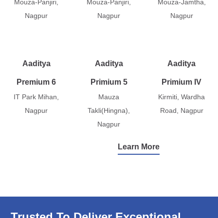
Mouza-Panjiri,
Mouza-Panjiri,
Mouza-Jamtha,
Nagpur
Nagpur
Nagpur
Aaditya
Aaditya
Aaditya
Premium 6
Primium 5
Primium IV
IT Park Mihan,
Mauza
Kirmiti, Wardha
Nagpur
Takli(Hingna),
Road, Nagpur
Nagpur
Learn More
Trusted To Deliver Exceptional