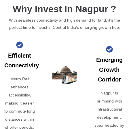
Why Invest In Nagpur ?
With seamless connectivity and high demand for land, it’s the
perfect time to invest in Central India’s emerging growth hub.
Efficient
Emerging
Connectivity
Growth
Corridor
Metro Rail
enhances
Nagpur is
accessibility,
brimming with
making it easier
infrastructural
to commute long
development,
distances within
spearheaded by
shorter periods,