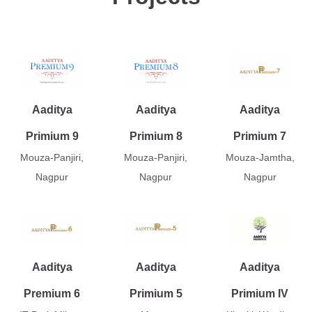
Aaditya
Aaditya
Aaditya
Primium 9
Primium 8
Primium 7
Mouza-Panjiri,
Mouza-Panjiri,
Mouza-Jamtha,
Nagpur
Nagpur
Nagpur
Aaditya
Aaditya
Aaditya
Premium 6
Primium 5
Primium IV