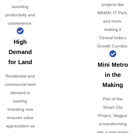
projects like
boosting
MIHAN, IT Park,
productivity and
and more,
convenience.
making it
Central India’s
High
Growth Corridor.
Demand
for Land
Mini Metro
in the
Residential and
Making
commercial land
demand is
Part of the
soaring.
Smart City
Investing now
Project, Nagpur
ensures value
is transforming
appreciation as
into a mini metro