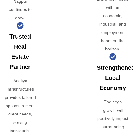
Nagpur
with an
continues to
economic,
grow.
industrial, and
employment
Trusted
boom on the
Real
horizon.
Estate
Partner
Strengthene
Local
Aaditya
Economy
Infrastructures
provides tailored
The city's
options to meet
growth will
client needs,
positively impact
serving
surrounding
individuals,