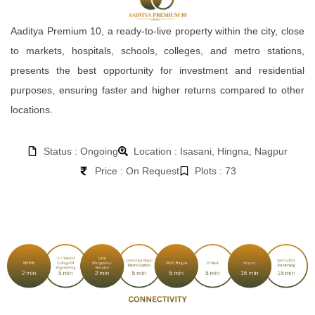
Aaditya Premium 10, a ready-to-live property within the city, close
to markets, hospitals, schools, colleges, and metro stations,
presents the best opportunity for investment and residential
purposes, ensuring faster and higher returns compared to other
locations.
Status : Ongoing
Location : Isasani, Hingna, Nagpur
Price : On Request
Plots : 73