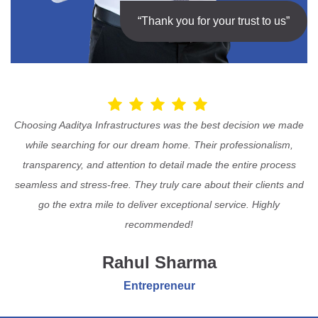
“Thank you for your trust to us”
Choosing Aaditya Infrastructures was the best decision we made
while searching for our dream home. Their professionalism,
transparency, and attention to detail made the entire process
seamless and stress-free. They truly care about their clients and
go the extra mile to deliver exceptional service. Highly
recommended!
Rahul Sharma
Entrepreneur