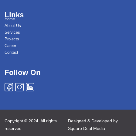
Links
Home
About Us
Services
Projects
Career
Contact
Follow On
Copyright © 2024. All rights
Designed & Developed by
reserved
Square Deal Media