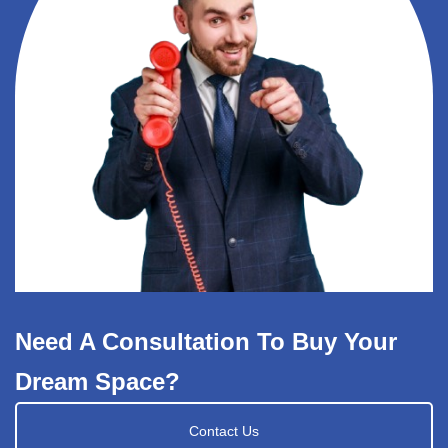
Need A Consultation To Buy Your
Dream Space?
Contact Us