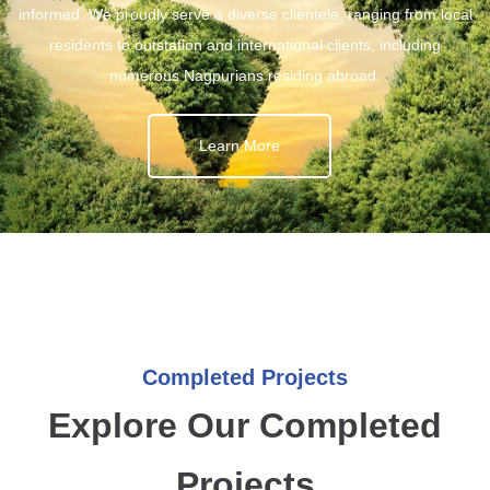
informed. We proudly serve a diverse clientele, ranging from local
residents to outstation and international clients, including
numerous Nagpurians residing abroad.
Learn More
Completed Projects
Explore Our Completed
Projects