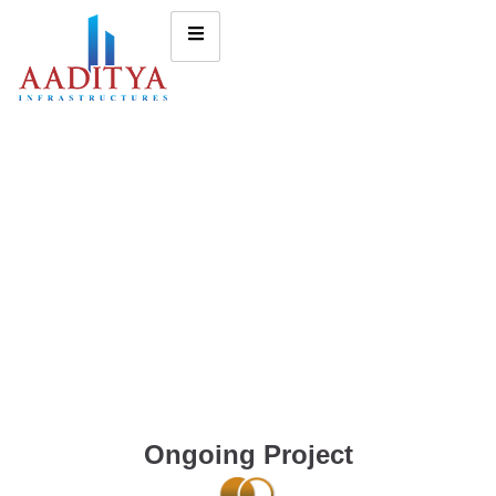
Ongoing Project