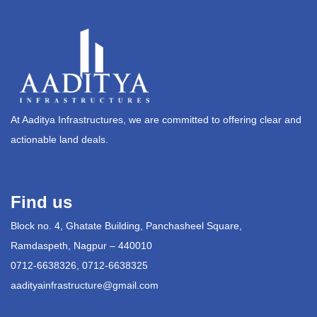
At Aaditya Infrastructures, we are committed to offering clear and
actionable land deals.
Find us
Block no. 4, Ghatate Building, Panchasheel Square,
Ramdaspeth, Nagpur – 440010
0712-6638326, 0712-6638325
aadityainfrastructure@gmail.com