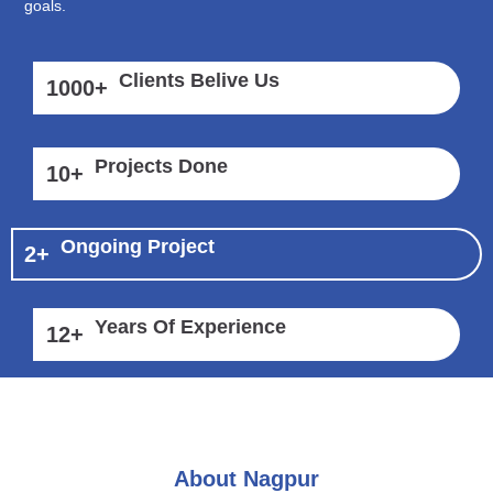
goals.
Clients Belive Us
1000
+
Projects Done
10
+
Ongoing Project
2
+
Years Of Experience
12
+
About Nagpur