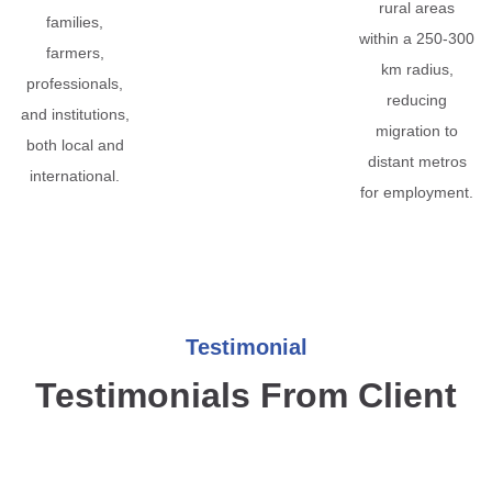
rural areas
families,
within a 250-300
farmers,
km radius,
professionals,
reducing
and institutions,
migration to
both local and
distant metros
international.
for employment.
Testimonial
Testimonials From Client