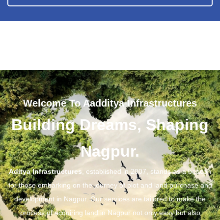
Welcome To Aadditya Infrastructures
Building Dreams, Shaping
Nagpur.
Aditya Infrastructures
, established in 2007, stands as a beacon
for those embarking on the journey of plot and land purchase and
development in Nagpur. Our services are tailored to make the
process of acquiring land in Nagpur not only easy but also