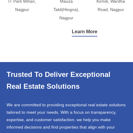
IT Park Mihan,
Mauza
Kirmiti, Wardha
Nagpur
Takli(Hingna),
Road, Nagpur
Nagpur
Learn More
Trusted To Deliver Exceptional
Real Estate Solutions
We are committed to providing exceptional real estate solutions
tailored to meet your needs. With a focus on transparency,
expertise, and customer satisfaction, we help you make
informed decisions and find properties that align with your