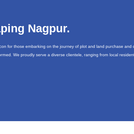
ping Nagpur.
acon for those embarking on the journey of plot and land purchase and 
ormed. We proudly serve a diverse clientele, ranging from local resident