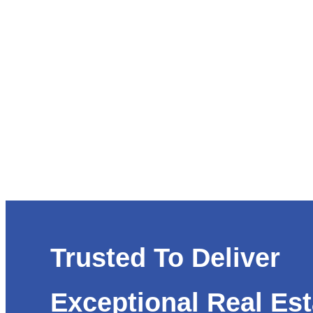
Trusted To Deliver
Exceptional Real Est