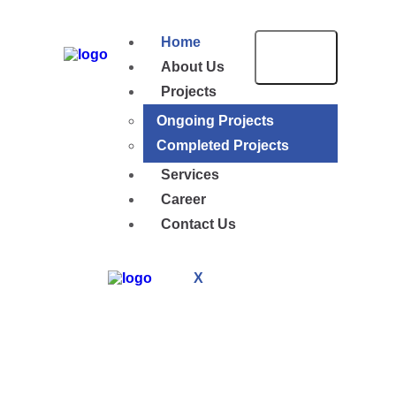
Home
About Us
Projects
Ongoing Projects
Completed Projects
Services
Career
Contact Us
X