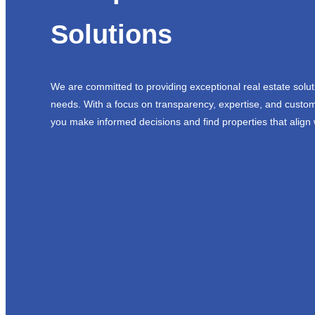
Solutions
We are committed to providing exceptional real estate solut
needs. With a focus on transparency, expertise, and custom
you make informed decisions and find properties that align 