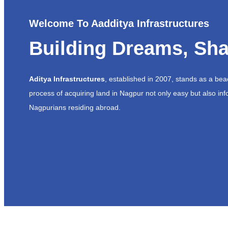
Welcome To Aadditya Infrastructures
Building Dreams, Sha
Aditya Infrastructures
, established in 2007, stands as a be
process of acquiring land in Nagpur not only easy but also inf
Nagpurians residing abroad.