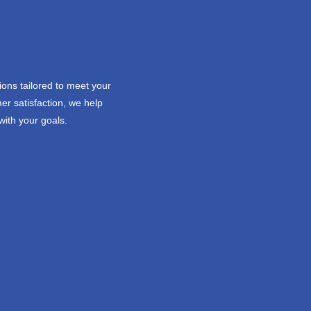
ions tailored to meet your
er satisfaction, we help
with your goals.