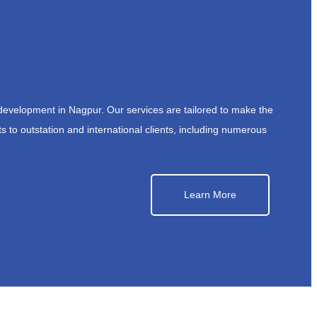
development in Nagpur. Our services are tailored to make the
s to outstation and international clients, including numerous
Learn More