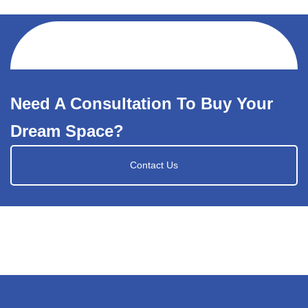
Need A Consultation To Buy Your
Dream Space?
Contact Us