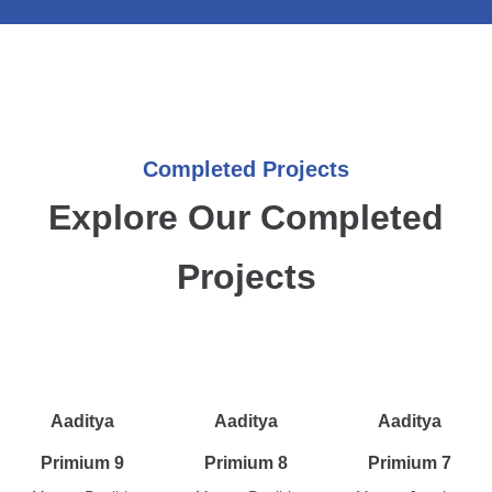
Completed Projects
Explore Our Completed
Projects
Aaditya
Aaditya
Aaditya
Primium 9
Primium 8
Primium 7