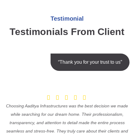
Testimonial
Testimonials From Client
“Thank you for your trust to us”
Choosing Aaditya Infrastructures was the best decision we made
while searching for our dream home. Their professionalism,
transparency, and attention to detail made the entire process
seamless and stress-free. They truly care about their clients and