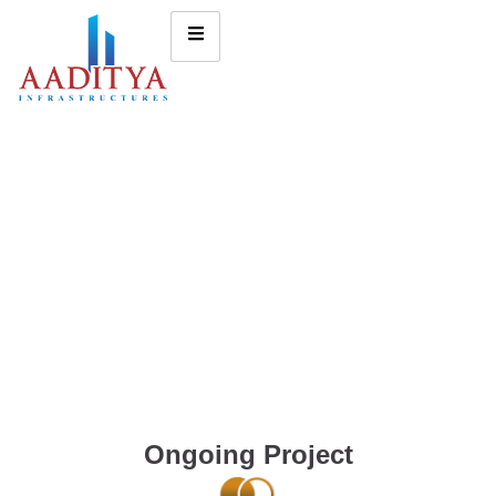
Ongoing Project