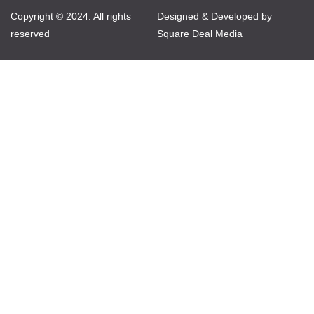
Copyright © 2024. All rights
Designed & Developed by
reserved
Square Deal Media