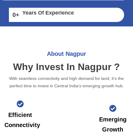
Years Of Experience
0
+
About Nagpur
Why Invest In Nagpur ?
With seamless connectivity and high demand for land, it’s the
perfect time to invest in Central India’s emerging growth hub.
Efficient
Emerging
Connectivity
Growth