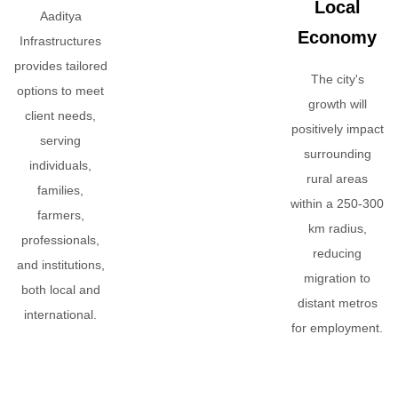
Local
Aaditya
Economy
Infrastructures
provides tailored
The city's
options to meet
growth will
client needs,
positively impact
serving
surrounding
individuals,
rural areas
families,
within a 250-300
farmers,
km radius,
professionals,
reducing
and institutions,
migration to
both local and
distant metros
international.
for employment.