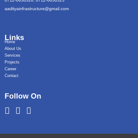
aadityainfrastructure@gmail.com
Links
Home
About Us
Services
Projects
Career
Contact
Follow On