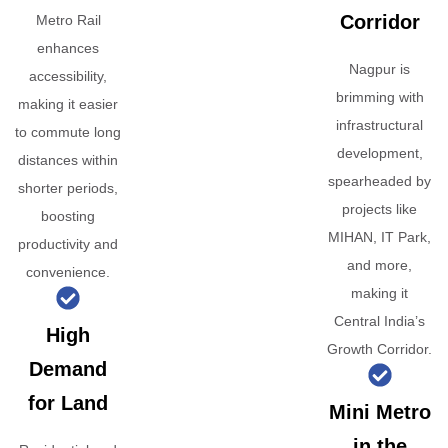
Corridor
Metro Rail
enhances
Nagpur is
accessibility,
brimming with
making it easier
infrastructural
to commute long
development,
distances within
spearheaded by
shorter periods,
projects like
boosting
MIHAN, IT Park,
productivity and
and more,
convenience.
making it
Central India’s
High
Growth Corridor.
Demand
for Land
Mini Metro
in the