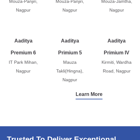
Mouza-Panjiri,
Mouza-Panjiri,
Mouza-Jamtha,
Nagpur
Nagpur
Nagpur
Aaditya
Aaditya
Aaditya
Premium 6
Primium 5
Primium IV
IT Park Mihan,
Mauza
Kirmiti, Wardha
Nagpur
Takli(Hingna),
Road, Nagpur
Nagpur
Learn More
Trusted To Deliver Exceptional