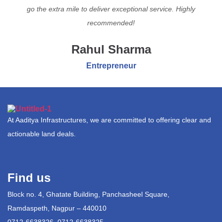
go the extra mile to deliver exceptional service. Highly
recommended!
Rahul Sharma
Entrepreneur
At Aaditya Infrastructures, we are committed to offering clear and
actionable land deals.
Find us
Block no. 4, Ghatate Building, Panchasheel Square,
Ramdaspeth, Nagpur – 440010
0712-6638326, 0712-6638325