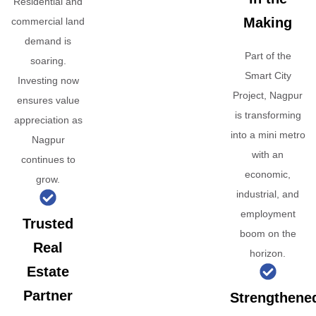
Residential and
Making
commercial land
demand is
Part of the
soaring.
Smart City
Investing now
Project, Nagpur
ensures value
is transforming
appreciation as
into a mini metro
Nagpur
with an
continues to
economic,
grow.
industrial, and
employment
Trusted
boom on the
Real
horizon.
Estate
Partner
Strengthene