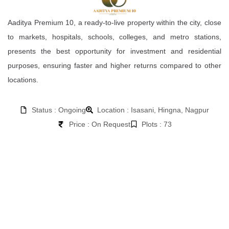
Aaditya Premium 10, a ready-to-live property within the city, close
to markets, hospitals, schools, colleges, and metro stations,
presents the best opportunity for investment and residential
purposes, ensuring faster and higher returns compared to other
locations.
Status : Ongoing
Location : Isasani, Hingna, Nagpur
Price : On Request
Plots : 73