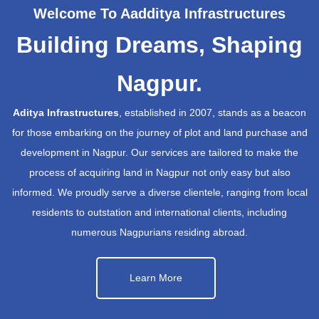
Welcome To Aadditya Infrastructures
Building Dreams, Shaping
Nagpur.
Aditya Infrastructures
, established in 2007, stands as a beacon
for those embarking on the journey of plot and land purchase and
development in Nagpur. Our services are tailored to make the
process of acquiring land in Nagpur not only easy but also
informed. We proudly serve a diverse clientele, ranging from local
residents to outstation and international clients, including
numerous Nagpurians residing abroad.
Learn More