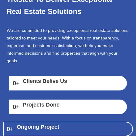
Real Estate Solutions
We are committed to providing exceptional real estate solutions
tailored to meet your needs. With a focus on transparency,
expertise, and customer satisfaction, we help you make
informed decisions and find properties that align with your
goals.
Clients Belive Us
0
+
Projects Done
0
+
Ongoing Project
0
+