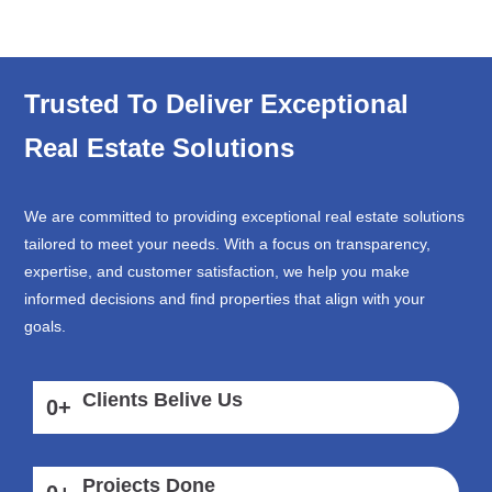
Trusted To Deliver Exceptional
Real Estate Solutions
We are committed to providing exceptional real estate solutions
tailored to meet your needs. With a focus on transparency,
expertise, and customer satisfaction, we help you make
informed decisions and find properties that align with your
goals.
Clients Belive Us
0
+
Projects Done