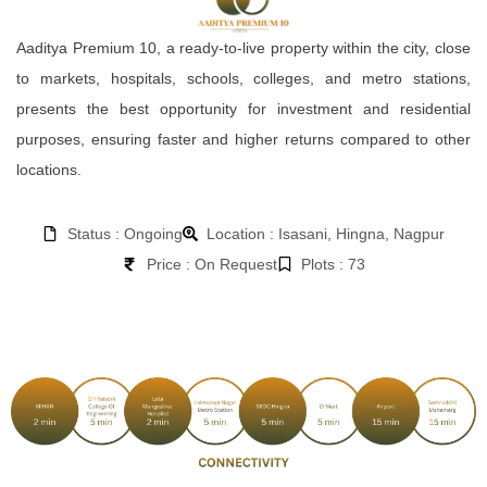
Aaditya Premium 10, a ready-to-live property within the city, close
to markets, hospitals, schools, colleges, and metro stations,
presents the best opportunity for investment and residential
purposes, ensuring faster and higher returns compared to other
locations.
Status : Ongoing
Location : Isasani, Hingna, Nagpur
Price : On Request
Plots : 73