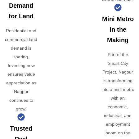
Demand
for Land
Mini Metro
in the
Residential and
Making
commercial land
demand is
Part of the
soaring.
Smart City
Investing now
Project, Nagpur
ensures value
is transforming
appreciation as
into a mini metro
Nagpur
with an
continues to
economic,
grow.
industrial, and
employment
Trusted
boom on the