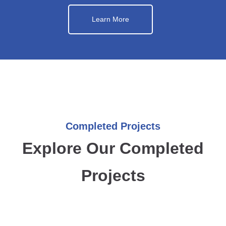
Learn More
Completed Projects
Explore Our Completed
Projects