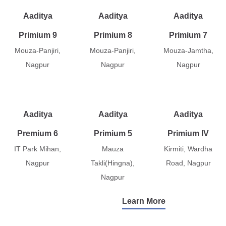
Aaditya
Aaditya
Aaditya
Primium 9
Primium 8
Primium 7
Mouza-Panjiri,
Mouza-Panjiri,
Mouza-Jamtha,
Nagpur
Nagpur
Nagpur
Aaditya
Aaditya
Aaditya
Premium 6
Primium 5
Primium IV
IT Park Mihan,
Mauza
Kirmiti, Wardha
Nagpur
Takli(Hingna),
Road, Nagpur
Nagpur
Learn More