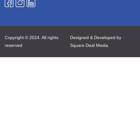
Copyright © 2024. All rights
Designed & Developed by
reserved
Square Deal Media