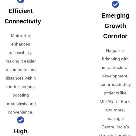
Efficient
Emerging
Connectivity
Growth
Corridor
Metro Rail
enhances
Nagpur is
accessibility,
brimming with
making it easier
infrastructural
to commute long
development,
distances within
spearheaded by
shorter periods,
projects like
boosting
MIHAN, IT Park,
productivity and
and more,
convenience.
making it
Central India’s
High
Growth Corridor.