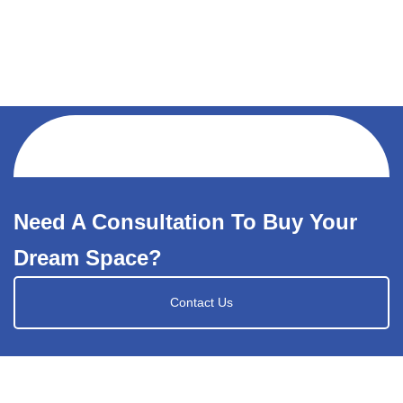
Need A Consultation To Buy Your
Dream Space?
Contact Us