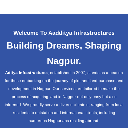
Welcome To Aadditya Infrastructures
Building Dreams, Shaping
Nagpur.
Aditya Infrastructures
, established in 2007, stands as a beacon
for those embarking on the journey of plot and land purchase and
development in Nagpur. Our services are tailored to make the
process of acquiring land in Nagpur not only easy but also
informed. We proudly serve a diverse clientele, ranging from local
residents to outstation and international clients, including
numerous Nagpurians residing abroad.