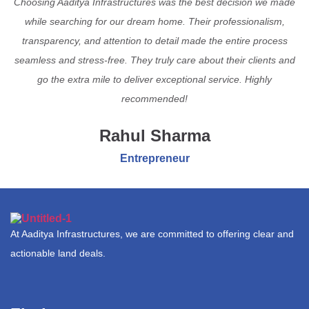
Choosing Aaditya Infrastructures was the best decision we made
while searching for our dream home. Their professionalism,
transparency, and attention to detail made the entire process
seamless and stress-free. They truly care about their clients and
go the extra mile to deliver exceptional service. Highly
recommended!
Rahul Sharma
Entrepreneur
At Aaditya Infrastructures, we are committed to offering clear and
actionable land deals.