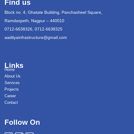
Find us
Block no. 4, Ghatate Building, Panchasheel Square,
Ramdaspeth, Nagpur – 440010
0712-6638326, 0712-6638325
aadityainfrastructure@gmail.com
Links
Home
About Us
Services
Projects
Career
Contact
Follow On