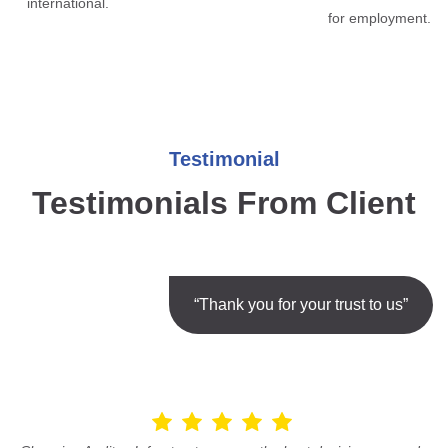
international.
for employment.
Testimonial
Testimonials From Client
“Thank you for your trust to us”