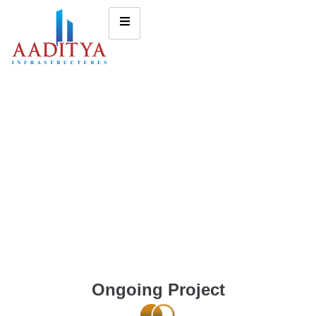
Ongoing Project