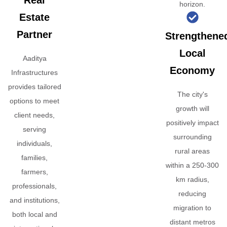
Real
horizon.
Estate
Partner
Strengthene
Local
Aaditya
Economy
Infrastructures
provides tailored
The city's
options to meet
growth will
client needs,
positively impact
serving
surrounding
individuals,
rural areas
families,
within a 250-300
farmers,
km radius,
professionals,
reducing
and institutions,
migration to
both local and
distant metros