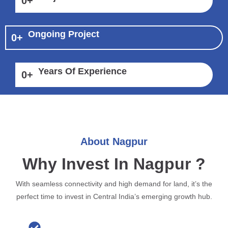
0
+
Ongoing Project
0
+
Years Of Experience
0
+
About Nagpur
Why Invest In Nagpur ?
With seamless connectivity and high demand for land, it’s the
perfect time to invest in Central India’s emerging growth hub.