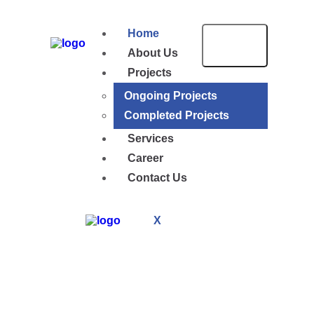
Home
About Us
Projects
Ongoing Projects
Completed Projects
Services
Career
Contact Us
X