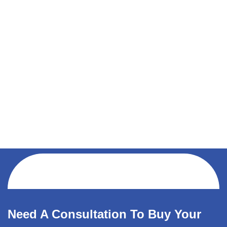
Need A Consultation To Buy Your