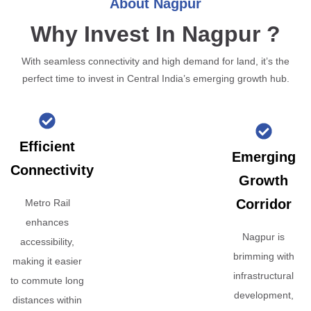
About Nagpur
Why Invest In Nagpur ?
With seamless connectivity and high demand for land, it’s the
perfect time to invest in Central India’s emerging growth hub.
Efficient
Emerging
Connectivity
Growth
Corridor
Metro Rail
enhances
Nagpur is
accessibility,
brimming with
making it easier
infrastructural
to commute long
development,
distances within