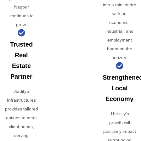
into a mini metro
Nagpur
with an
continues to
economic,
grow.
industrial, and
employment
Trusted
boom on the
Real
horizon.
Estate
Partner
Strengthene
Local
Aaditya
Economy
Infrastructures
provides tailored
The city's
options to meet
growth will
client needs,
positively impact
serving
surrounding