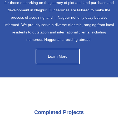
for those embarking on the journey of plot and land purchase and
development in Nagpur. Our services are tailored to make the
process of acquiring land in Nagpur not only easy but also
informed. We proudly serve a diverse clientele, ranging from local
residents to outstation and international clients, including
numerous Nagpurians residing abroad.
Learn More
Completed Projects