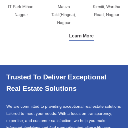
IT Park Mihan,
Mauza
Kirmiti, Wardha
Nagpur
Takli(Hingna),
Road, Nagpur
Nagpur
Learn More
Trusted To Deliver Exceptional
Real Estate Solutions
We are committed to providing exceptional real estate solutions
tailored to meet your needs. With a focus on transparency,
expertise, and customer satisfaction, we help you make
informed decisions and find properties that align with your