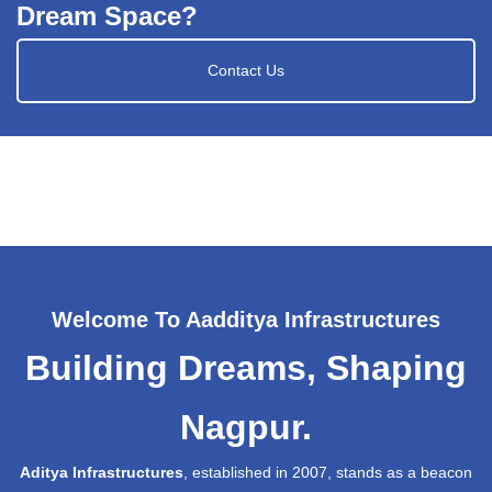
Dream Space?
Contact Us
Welcome To Aadditya Infrastructures
Building Dreams, Shaping
Nagpur.
Aditya Infrastructures
, established in 2007, stands as a beacon