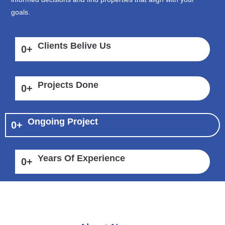
goals.
Clients Belive Us
0
+
Projects Done
0
+
Ongoing Project
0
+
Years Of Experience
0
+