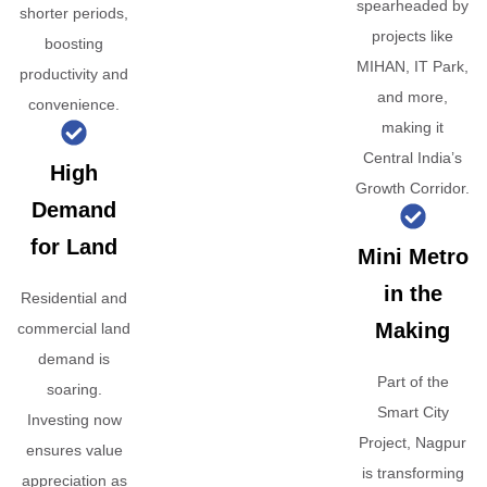
spearheaded by
shorter periods,
projects like
boosting
MIHAN, IT Park,
productivity and
and more,
convenience.
making it
Central India’s
High
Growth Corridor.
Demand
for Land
Mini Metro
in the
Residential and
Making
commercial land
demand is
Part of the
soaring.
Smart City
Investing now
Project, Nagpur
ensures value
is transforming
appreciation as