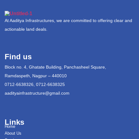
At Aaditya Infrastructures, we are committed to offering clear and
actionable land deals.
Find us
Block no. 4, Ghatate Building, Panchasheel Square,
Ramdaspeth, Nagpur – 440010
0712-6638326, 0712-6638325
aadityainfrastructure@gmail.com
Links
Home
About Us