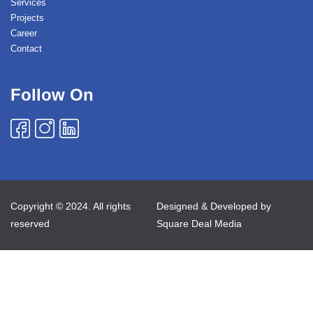
Services
Projects
Career
Contact
Follow On
Copyright © 2024. All rights
Designed & Developed by
reserved
Square Deal Media