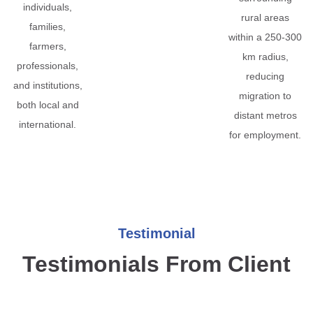
individuals,
rural areas
families,
within a 250-300
farmers,
km radius,
professionals,
reducing
and institutions,
migration to
both local and
distant metros
international.
for employment.
Testimonial
Testimonials From Client