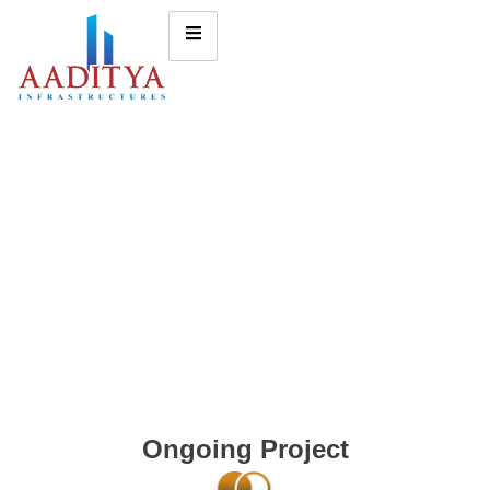
Ongoing Project