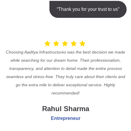
“Thank you for your trust to us”
Choosing Aaditya Infrastructures was the best decision we made
while searching for our dream home. Their professionalism,
transparency, and attention to detail made the entire process
seamless and stress-free. They truly care about their clients and
go the extra mile to deliver exceptional service. Highly
recommended!
Rahul Sharma
Entrepreneur