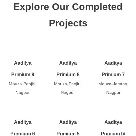
Explore Our Completed
Projects
Aaditya
Aaditya
Aaditya
Primium 9
Primium 8
Primium 7
Mouza-Panjiri,
Mouza-Panjiri,
Mouza-Jamtha,
Nagpur
Nagpur
Nagpur
Aaditya
Aaditya
Aaditya
Premium 6
Primium 5
Primium IV