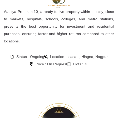
Aaditya Premium 10, a ready-to-live property within the city, close
to markets, hospitals, schools, colleges, and metro stations,
presents the best opportunity for investment and residential
purposes, ensuring faster and higher returns compared to other
locations.
Status : Ongoing
Location : Isasani, Hingna, Nagpur
Price : On Request
Plots : 73