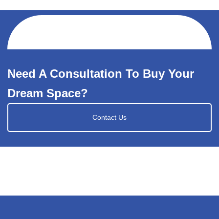
Need A Consultation To Buy Your
Dream Space?
Contact Us