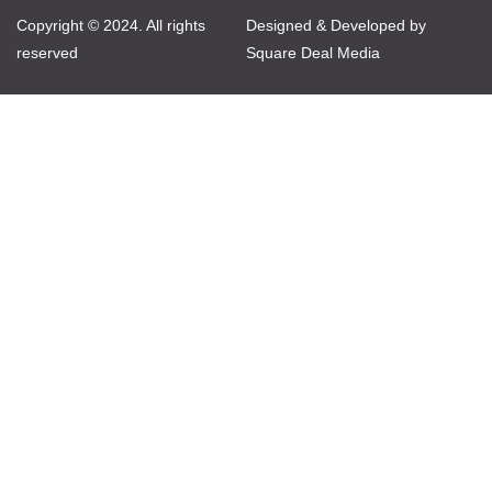
Copyright © 2024. All rights
Designed & Developed by
reserved
Square Deal Media