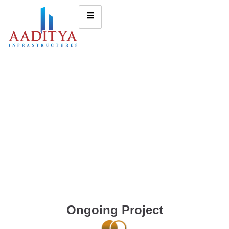
Ongoing Project