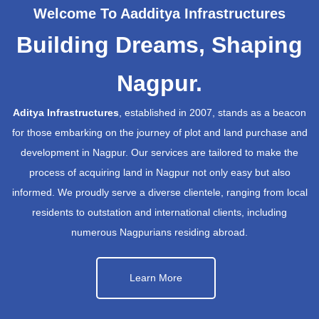
Welcome To Aadditya Infrastructures
Building Dreams, Shaping
Nagpur.
Aditya Infrastructures
, established in 2007, stands as a beacon
for those embarking on the journey of plot and land purchase and
development in Nagpur. Our services are tailored to make the
process of acquiring land in Nagpur not only easy but also
informed. We proudly serve a diverse clientele, ranging from local
residents to outstation and international clients, including
numerous Nagpurians residing abroad.
Learn More