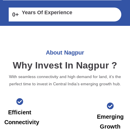
Years Of Experience
0
+
About Nagpur
Why Invest In Nagpur ?
With seamless connectivity and high demand for land, it’s the
perfect time to invest in Central India’s emerging growth hub.
Efficient
Emerging
Connectivity
Growth