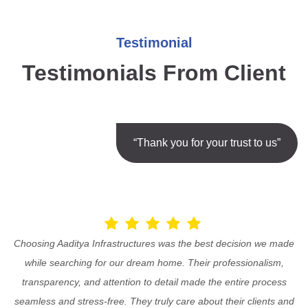
Testimonial
Testimonials From Client
“Thank you for your trust to us”
Choosing Aaditya Infrastructures was the best decision we made
while searching for our dream home. Their professionalism,
transparency, and attention to detail made the entire process
seamless and stress-free. They truly care about their clients and