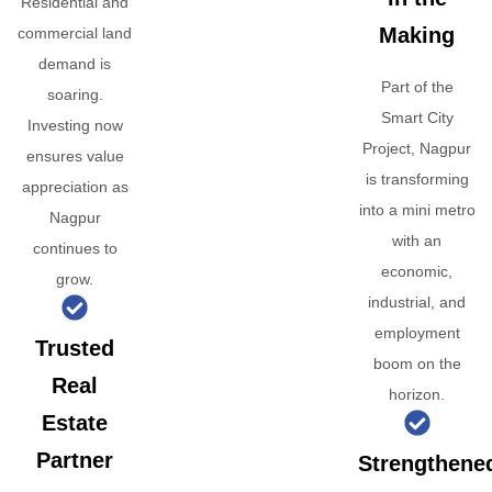
Residential and
Making
commercial land
demand is
Part of the
soaring.
Smart City
Investing now
Project, Nagpur
ensures value
is transforming
appreciation as
into a mini metro
Nagpur
with an
continues to
economic,
grow.
industrial, and
employment
Trusted
boom on the
Real
horizon.
Estate
Partner
Strengthene