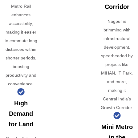
Corridor
Metro Rail
enhances
Nagpur is
accessibility,
brimming with
making it easier
infrastructural
to commute long
development,
distances within
spearheaded by
shorter periods,
projects like
boosting
MIHAN, IT Park,
productivity and
and more,
convenience.
making it
Central India’s
High
Growth Corridor.
Demand
for Land
Mini Metro
in the