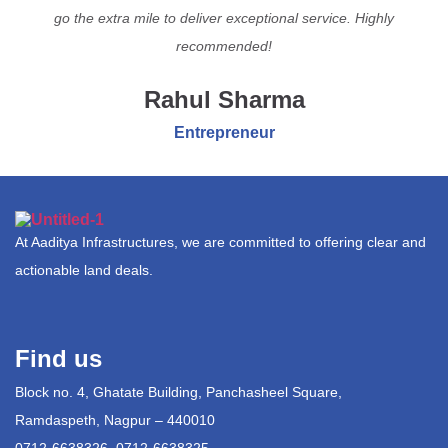
go the extra mile to deliver exceptional service. Highly
recommended!
Rahul Sharma
Entrepreneur
At Aaditya Infrastructures, we are committed to offering clear and
actionable land deals.
Find us
Block no. 4, Ghatate Building, Panchasheel Square,
Ramdaspeth, Nagpur – 440010
0712-6638326, 0712-6638325