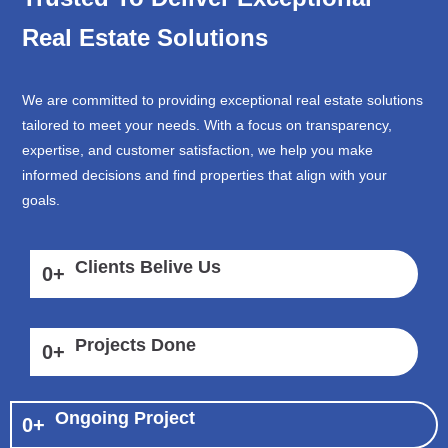
Real Estate Solutions
We are committed to providing exceptional real estate solutions
tailored to meet your needs. With a focus on transparency,
expertise, and customer satisfaction, we help you make
informed decisions and find properties that align with your
goals.
Clients Belive Us
0
+
Projects Done
0
+
Ongoing Project
0
+