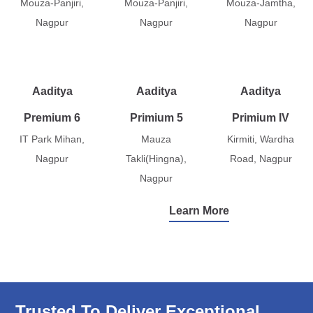
Mouza-Panjiri,
Mouza-Panjiri,
Mouza-Jamtha,
Nagpur
Nagpur
Nagpur
Aaditya
Aaditya
Aaditya
Premium 6
Primium 5
Primium IV
IT Park Mihan,
Mauza
Kirmiti, Wardha
Nagpur
Takli(Hingna),
Road, Nagpur
Nagpur
Learn More
Trusted To Deliver Exceptional