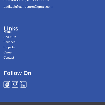
aadityainfrastructure@gmail.com
Links
Home
About Us
Services
Projects
Career
Contact
Follow On