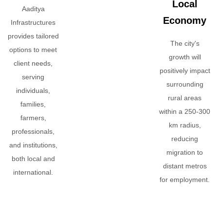
Local
Aaditya
Economy
Infrastructures
provides tailored
The city's
options to meet
growth will
client needs,
positively impact
serving
surrounding
individuals,
rural areas
families,
within a 250-300
farmers,
km radius,
professionals,
reducing
and institutions,
migration to
both local and
distant metros
international.
for employment.