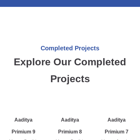
Completed Projects
Explore Our Completed
Projects
Aaditya
Aaditya
Aaditya
Primium 9
Primium 8
Primium 7