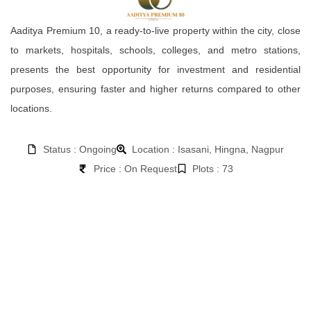
Aaditya Premium 10, a ready-to-live property within the city, close
to markets, hospitals, schools, colleges, and metro stations,
presents the best opportunity for investment and residential
purposes, ensuring faster and higher returns compared to other
locations.
Status : Ongoing
Location : Isasani, Hingna, Nagpur
Price : On Request
Plots : 73