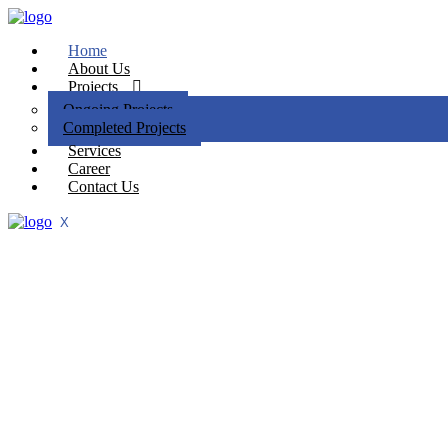
Home
About Us
Projects
Ongoing Projects
Completed Projects
Services
Career
Contact Us
X