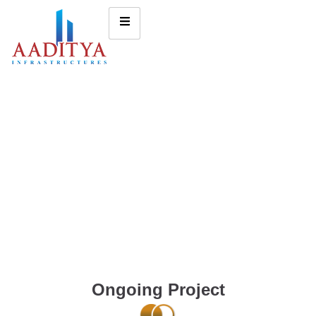
Ongoing Project