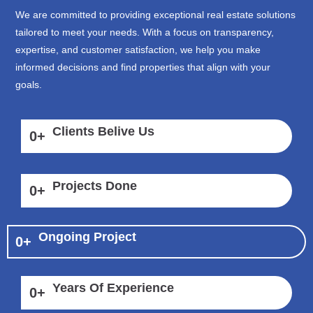
We are committed to providing exceptional real estate solutions
tailored to meet your needs. With a focus on transparency,
expertise, and customer satisfaction, we help you make
informed decisions and find properties that align with your
goals.
Clients Belive Us
0
+
Projects Done
0
+
Ongoing Project
0
+
Years Of Experience
0
+