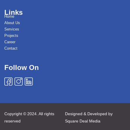
Links
Home
About Us
Services
Projects
Career
Contact
Follow On
Copyright © 2024. All rights
Designed & Developed by
reserved
Square Deal Media