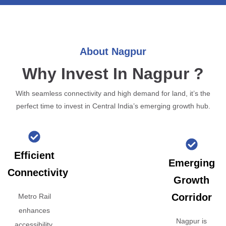
About Nagpur
Why Invest In Nagpur ?
With seamless connectivity and high demand for land, it’s the
perfect time to invest in Central India’s emerging growth hub.
Efficient
Emerging
Connectivity
Growth
Corridor
Metro Rail
enhances
Nagpur is
accessibility,