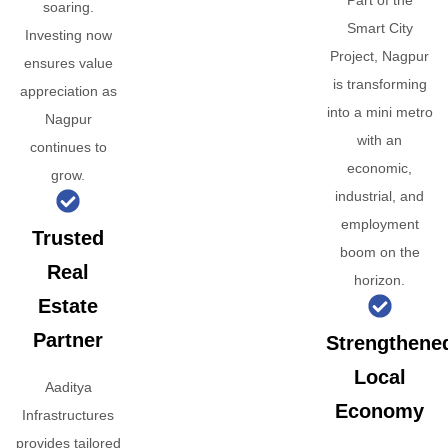
Part of the
soaring.
Smart City
Investing now
Project, Nagpur
ensures value
is transforming
appreciation as
into a mini metro
Nagpur
with an
continues to
economic,
grow.
industrial, and
employment
Trusted
boom on the
Real
horizon.
Estate
Partner
Strengthene
Local
Aaditya
Economy
Infrastructures
provides tailored