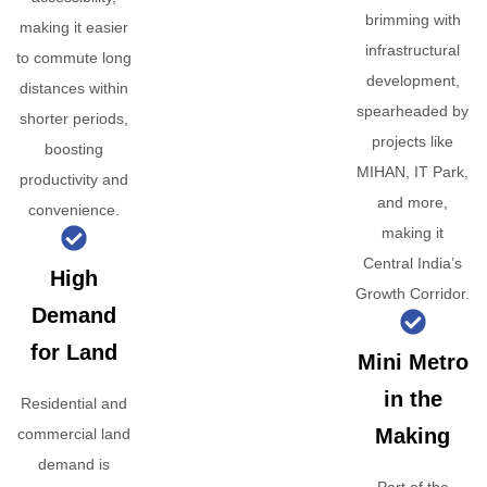
brimming with
making it easier
infrastructural
to commute long
development,
distances within
spearheaded by
shorter periods,
projects like
boosting
MIHAN, IT Park,
productivity and
and more,
convenience.
making it
Central India’s
High
Growth Corridor.
Demand
for Land
Mini Metro
in the
Residential and
Making
commercial land
demand is