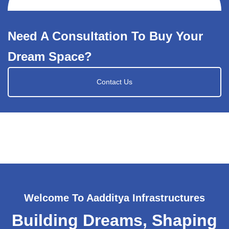
Need A Consultation To Buy Your
Dream Space?
Contact Us
Welcome To Aadditya Infrastructures
Building Dreams, Shaping