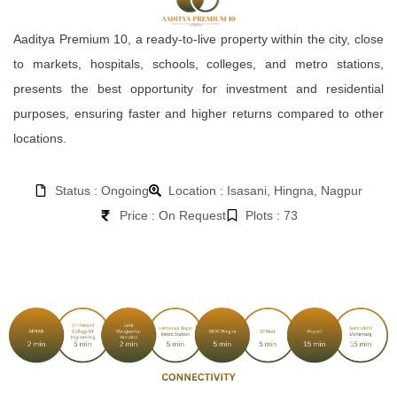
Aaditya Premium 10, a ready-to-live property within the city, close
to markets, hospitals, schools, colleges, and metro stations,
presents the best opportunity for investment and residential
purposes, ensuring faster and higher returns compared to other
locations.
Status : Ongoing
Location : Isasani, Hingna, Nagpur
Price : On Request
Plots : 73