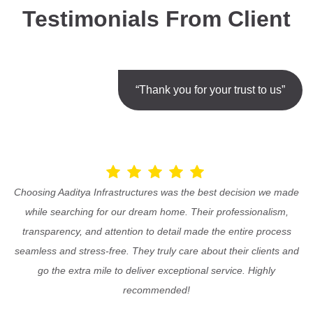
Testimonials From Client
“Thank you for your trust to us”
Choosing Aaditya Infrastructures was the best decision we made
while searching for our dream home. Their professionalism,
transparency, and attention to detail made the entire process
seamless and stress-free. They truly care about their clients and
go the extra mile to deliver exceptional service. Highly
recommended!