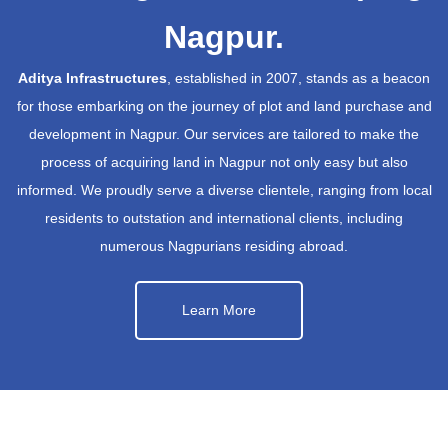
Nagpur.
Aditya Infrastructures
, established in 2007, stands as a beacon
for those embarking on the journey of plot and land purchase and
development in Nagpur. Our services are tailored to make the
process of acquiring land in Nagpur not only easy but also
informed. We proudly serve a diverse clientele, ranging from local
residents to outstation and international clients, including
numerous Nagpurians residing abroad.
Learn More