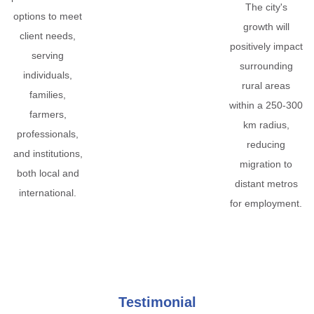
The city's
options to meet
growth will
client needs,
positively impact
serving
surrounding
individuals,
rural areas
families,
within a 250-300
farmers,
km radius,
professionals,
reducing
and institutions,
migration to
both local and
distant metros
international.
for employment.
Testimonial