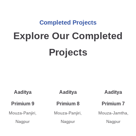
Completed Projects
Explore Our Completed
Projects
Aaditya
Aaditya
Aaditya
Primium 9
Primium 8
Primium 7
Mouza-Panjiri,
Mouza-Panjiri,
Mouza-Jamtha,
Nagpur
Nagpur
Nagpur