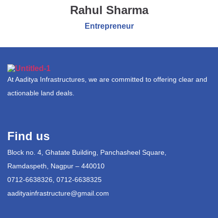
Rahul Sharma
Entrepreneur
At Aaditya Infrastructures, we are committed to offering clear and
actionable land deals.
Find us
Block no. 4, Ghatate Building, Panchasheel Square,
Ramdaspeth, Nagpur – 440010
0712-6638326, 0712-6638325
aadityainfrastructure@gmail.com