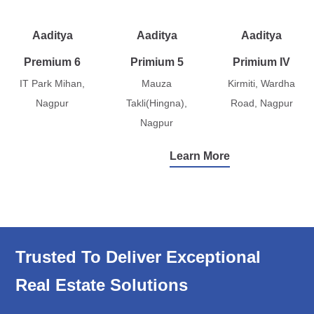
Aaditya
Aaditya
Aaditya
Premium 6
Primium 5
Primium IV
IT Park Mihan,
Mauza
Kirmiti, Wardha
Nagpur
Takli(Hingna),
Road, Nagpur
Nagpur
Learn More
Trusted To Deliver Exceptional
Real Estate Solutions