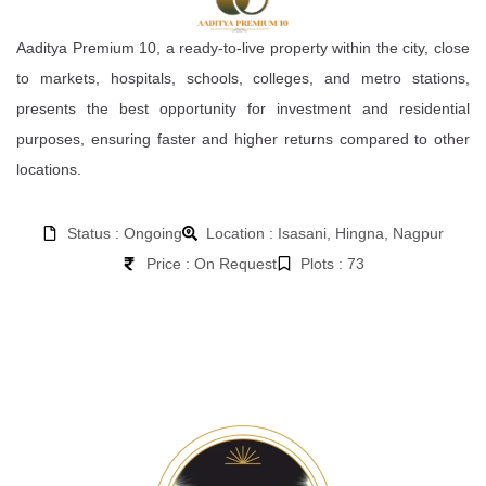
Aaditya Premium 10, a ready-to-live property within the city, close
to markets, hospitals, schools, colleges, and metro stations,
presents the best opportunity for investment and residential
purposes, ensuring faster and higher returns compared to other
locations.
Status : Ongoing
Location : Isasani, Hingna, Nagpur
Price : On Request
Plots : 73