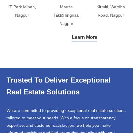
IT Park Mihan,
Mauza
Kirmiti, Wardha
Nagpur
Takli(Hingna),
Road, Nagpur
Nagpur
Learn More
Trusted To Deliver Exceptional
Real Estate Solutions
We are committed to providing exceptional real estate solutions
tailored to meet your needs. With a focus on transparency,
expertise, and customer satisfaction, we help you make
informed decisions and find properties that align with your