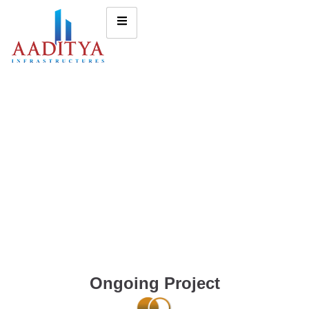
Ongoing Project