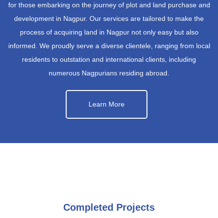
for those embarking on the journey of plot and land purchase and
development in Nagpur. Our services are tailored to make the
process of acquiring land in Nagpur not only easy but also
informed. We proudly serve a diverse clientele, ranging from local
residents to outstation and international clients, including
numerous Nagpurians residing abroad.
Learn More
Completed Projects