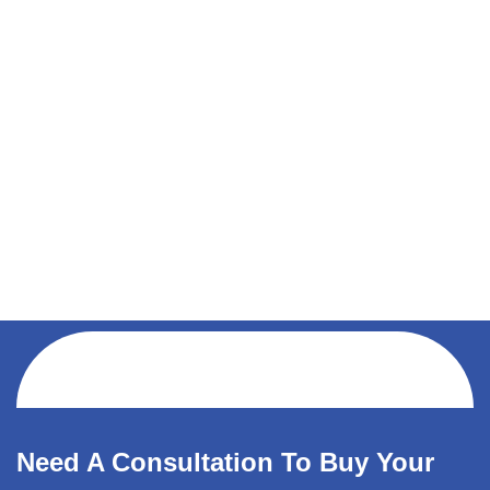
Need A Consultation To Buy Your