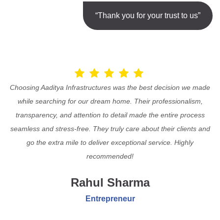
“Thank you for your trust to us”
Choosing Aaditya Infrastructures was the best decision we made
while searching for our dream home. Their professionalism,
transparency, and attention to detail made the entire process
seamless and stress-free. They truly care about their clients and
go the extra mile to deliver exceptional service. Highly
recommended!
Rahul Sharma
Entrepreneur