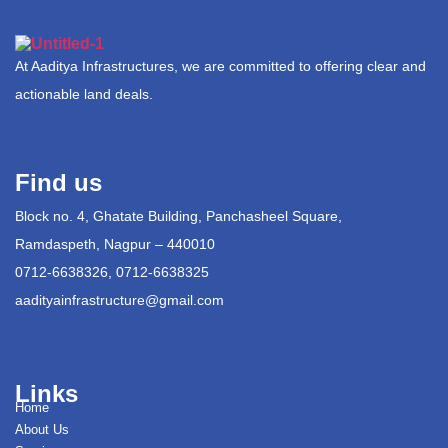
At Aaditya Infrastructures, we are committed to offering clear and
actionable land deals.
Find us
Block no. 4, Ghatate Building, Panchasheel Square,
Ramdaspeth, Nagpur – 440010
0712-6638326, 0712-6638325
aadityainfrastructure@gmail.com
Links
Home
About Us