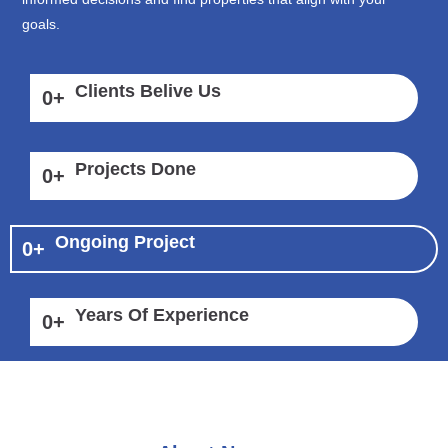
goals.
Clients Belive Us
0
+
Projects Done
0
+
Ongoing Project
0
+
Years Of Experience
0
+