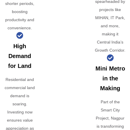
spearheaded by
shorter periods,
projects like
boosting
MIHAN, IT Park,
productivity and
and more,
convenience.
making it
Central India’s
High
Growth Corridor.
Demand
for Land
Mini Metro
in the
Residential and
Making
commercial land
demand is
Part of the
soaring.
Smart City
Investing now
Project, Nagpur
ensures value
is transforming
appreciation as