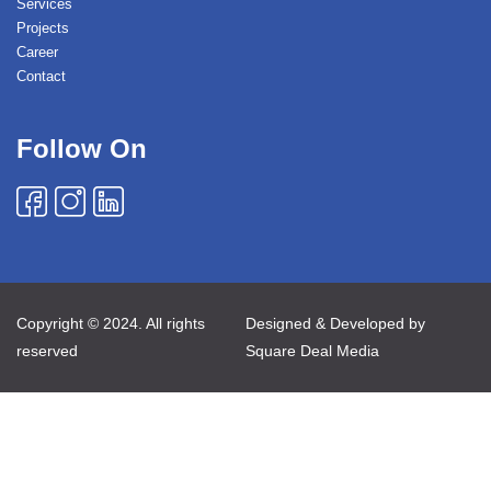
Services
Projects
Career
Contact
Follow On
Copyright © 2024. All rights
Designed & Developed by
reserved
Square Deal Media