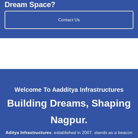
Dream Space?
Contact Us
Welcome To Aadditya Infrastructures
Building Dreams, Shaping
Nagpur.
Aditya Infrastructures
, established in 2007, stands as a beacon