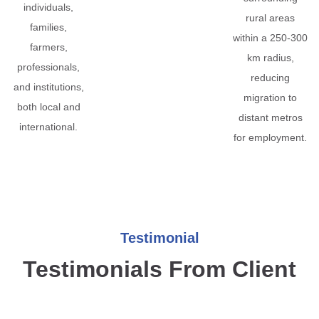
individuals,
rural areas
families,
within a 250-300
farmers,
km radius,
professionals,
reducing
and institutions,
migration to
both local and
distant metros
international.
for employment.
Testimonial
Testimonials From Client