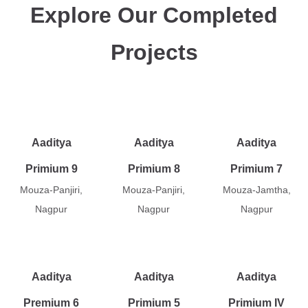
Explore Our Completed
Projects
Aaditya
Aaditya
Aaditya
Primium 9
Primium 8
Primium 7
Mouza-Panjiri,
Mouza-Panjiri,
Mouza-Jamtha,
Nagpur
Nagpur
Nagpur
Aaditya
Aaditya
Aaditya
Premium 6
Primium 5
Primium IV