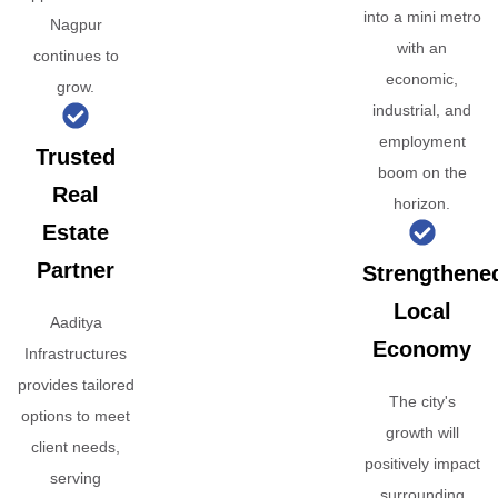
into a mini metro
Nagpur
with an
continues to
economic,
grow.
industrial, and
employment
Trusted
boom on the
Real
horizon.
Estate
Partner
Strengthene
Local
Aaditya
Economy
Infrastructures
provides tailored
The city's
options to meet
growth will
client needs,
positively impact
serving
surrounding