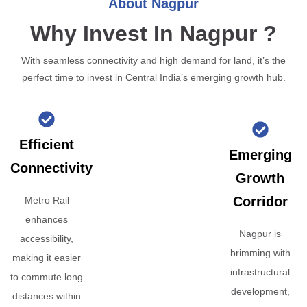
About Nagpur
Why Invest In Nagpur ?
With seamless connectivity and high demand for land, it’s the
perfect time to invest in Central India’s emerging growth hub.
Efficient
Emerging
Connectivity
Growth
Corridor
Metro Rail
enhances
Nagpur is
accessibility,
brimming with
making it easier
infrastructural
to commute long
development,
distances within