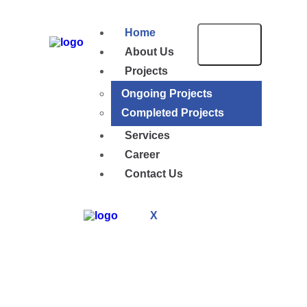
Home
About Us
Projects
Ongoing Projects
Completed Projects
Services
Career
Contact Us
X