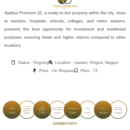
Aaditya Premium 10, a ready-to-live property within the city, close
to markets, hospitals, schools, colleges, and metro stations,
presents the best opportunity for investment and residential
purposes, ensuring faster and higher returns compared to other
locations.
Status : Ongoing
Location : Isasani, Hingna, Nagpur
Price : On Request
Plots : 73