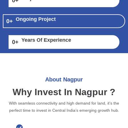
0
+
Ongoing Project
0
+
Years Of Experience
0
+
About Nagpur
Why Invest In Nagpur ?
With seamless connectivity and high demand for land, it’s the
perfect time to invest in Central India’s emerging growth hub.