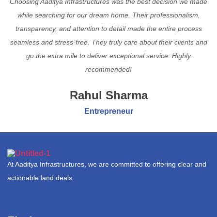
Choosing Aaditya Infrastructures was the best decision we made
while searching for our dream home. Their professionalism,
transparency, and attention to detail made the entire process
seamless and stress-free. They truly care about their clients and
go the extra mile to deliver exceptional service. Highly
recommended!
Rahul Sharma
Entrepreneur
At Aaditya Infrastructures, we are committed to offering clear and
actionable land deals.