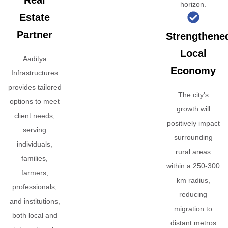
Real
horizon.
Estate
Partner
Strengthene
Local
Aaditya
Economy
Infrastructures
provides tailored
The city's
options to meet
growth will
client needs,
positively impact
serving
surrounding
individuals,
rural areas
families,
within a 250-300
farmers,
km radius,
professionals,
reducing
and institutions,
migration to
both local and
distant metros