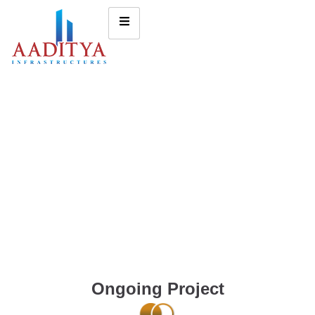
Ongoing Project