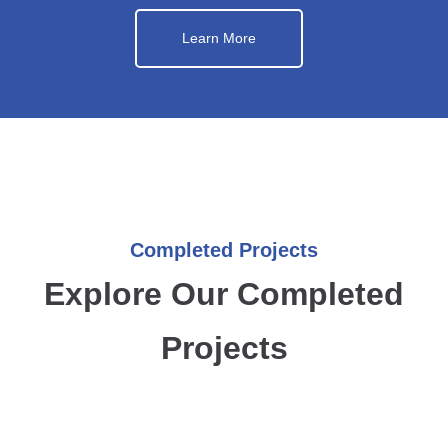
Learn More
Completed Projects
Explore Our Completed
Projects