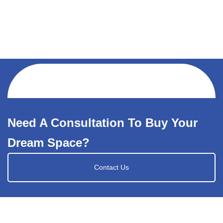
Need A Consultation To Buy Your
Dream Space?
Contact Us