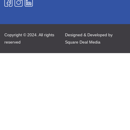
Copyright © 2024. All rights
Designed & Developed by
reserved
Square Deal Media