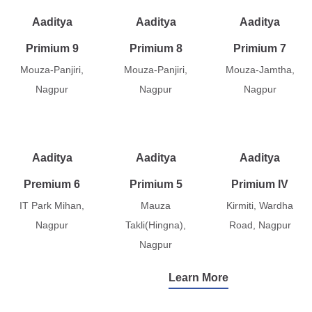
Aaditya
Aaditya
Aaditya
Primium 9
Primium 8
Primium 7
Mouza-Panjiri,
Mouza-Panjiri,
Mouza-Jamtha,
Nagpur
Nagpur
Nagpur
Aaditya
Aaditya
Aaditya
Premium 6
Primium 5
Primium IV
IT Park Mihan,
Mauza
Kirmiti, Wardha
Nagpur
Takli(Hingna),
Road, Nagpur
Nagpur
Learn More