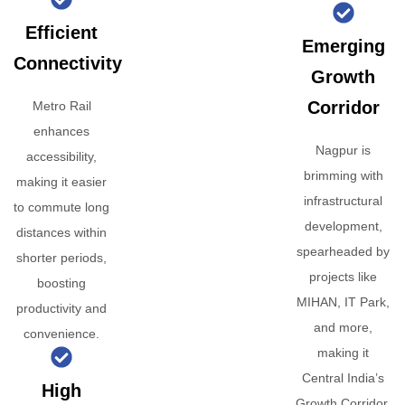
Efficient
Emerging
Connectivity
Growth
Corridor
Metro Rail
enhances
Nagpur is
accessibility,
brimming with
making it easier
infrastructural
to commute long
development,
distances within
spearheaded by
shorter periods,
projects like
boosting
MIHAN, IT Park,
productivity and
and more,
convenience.
making it
Central India’s
High
Growth Corridor.