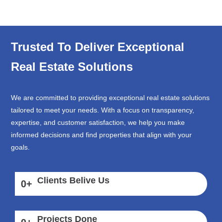
Trusted To Deliver Exceptional
Real Estate Solutions
We are committed to providing exceptional real estate solutions
tailored to meet your needs. With a focus on transparency,
expertise, and customer satisfaction, we help you make
informed decisions and find properties that align with your
goals.
Clients Belive Us
0
+
Projects Done