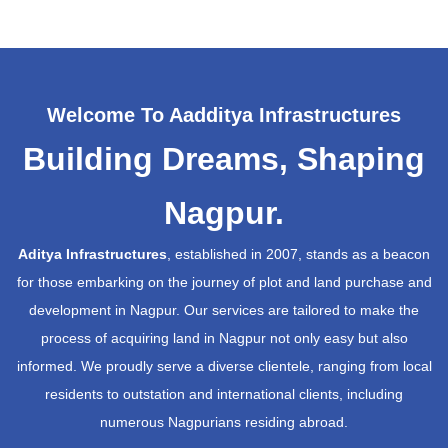
Welcome To Aadditya Infrastructures
Building Dreams, Shaping
Nagpur.
Aditya Infrastructures
, established in 2007, stands as a beacon
for those embarking on the journey of plot and land purchase and
development in Nagpur. Our services are tailored to make the
process of acquiring land in Nagpur not only easy but also
informed. We proudly serve a diverse clientele, ranging from local
residents to outstation and international clients, including
numerous Nagpurians residing abroad.