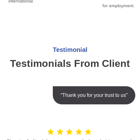
international.
for employment.
Testimonial
Testimonials From Client
“Thank you for your trust to us”