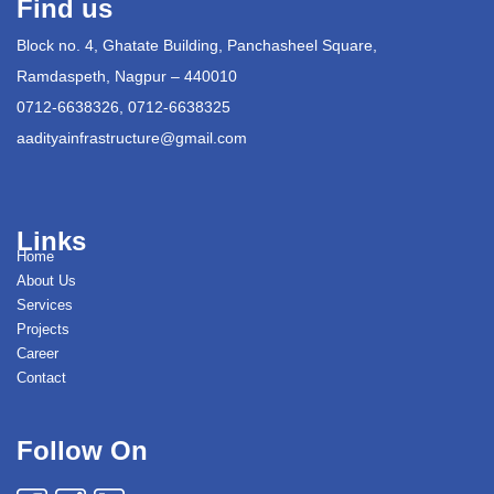
Find us
Block no. 4, Ghatate Building, Panchasheel Square,
Ramdaspeth, Nagpur – 440010
0712-6638326, 0712-6638325
aadityainfrastructure@gmail.com
Links
Home
About Us
Services
Projects
Career
Contact
Follow On