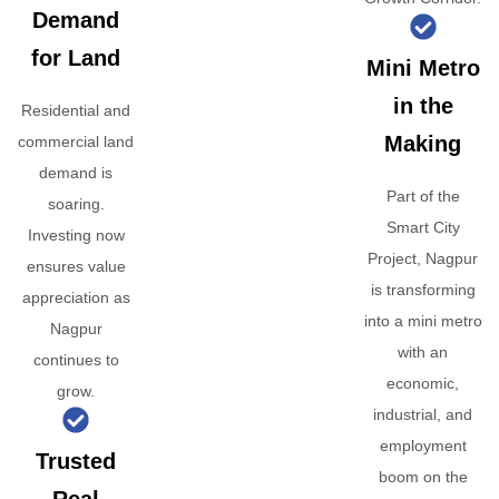
Demand
for Land
Mini Metro
in the
Residential and
Making
commercial land
demand is
Part of the
soaring.
Smart City
Investing now
Project, Nagpur
ensures value
is transforming
appreciation as
into a mini metro
Nagpur
with an
continues to
economic,
grow.
industrial, and
employment
Trusted
boom on the