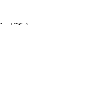
r
Contact Us