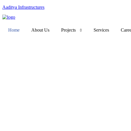
Aaditya Infrastructures
Home
About Us
Projects
Services
Caree