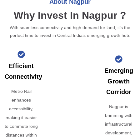
About Nagpur
Why Invest In Nagpur ?
With seamless connectivity and high demand for land, it’s the
perfect time to invest in Central India’s emerging growth hub.
Efficient
Emerging
Connectivity
Growth
Corridor
Metro Rail
enhances
Nagpur is
accessibility,
brimming with
making it easier
infrastructural
to commute long
development,
distances within