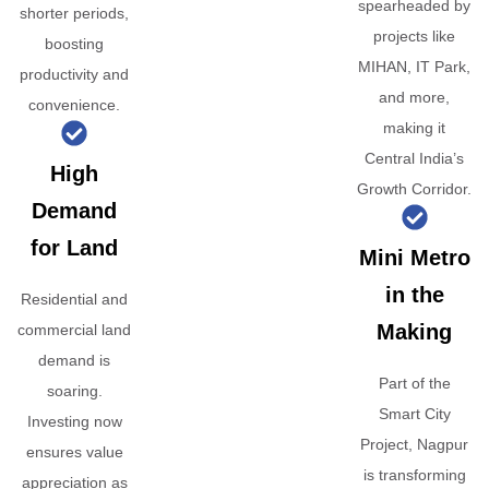
spearheaded by
shorter periods,
projects like
boosting
MIHAN, IT Park,
productivity and
and more,
convenience.
making it
Central India’s
High
Growth Corridor.
Demand
for Land
Mini Metro
in the
Residential and
Making
commercial land
demand is
Part of the
soaring.
Smart City
Investing now
Project, Nagpur
ensures value
is transforming
appreciation as