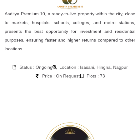
Aaditya Premium 10, a ready-to-live property within the city, close
to markets, hospitals, schools, colleges, and metro stations,
presents the best opportunity for investment and residential
purposes, ensuring faster and higher returns compared to other
locations.
Status : Ongoing
Location : Isasani, Hingna, Nagpur
Price : On Request
Plots : 73