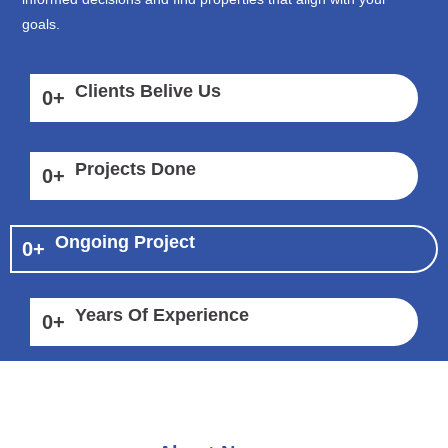
goals.
Clients Belive Us
0
+
Projects Done
0
+
Ongoing Project
0
+
Years Of Experience
0
+