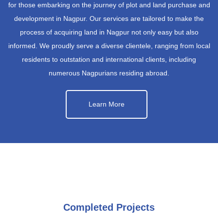
for those embarking on the journey of plot and land purchase and
development in Nagpur. Our services are tailored to make the
process of acquiring land in Nagpur not only easy but also
informed. We proudly serve a diverse clientele, ranging from local
residents to outstation and international clients, including
numerous Nagpurians residing abroad.
Learn More
Completed Projects