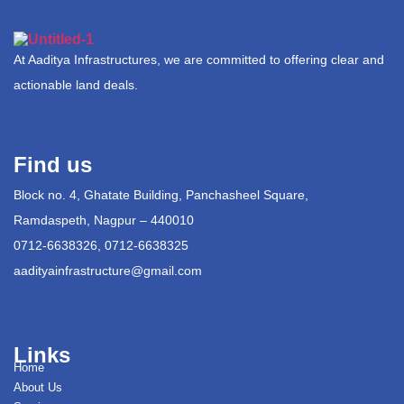
At Aaditya Infrastructures, we are committed to offering clear and
actionable land deals.
Find us
Block no. 4, Ghatate Building, Panchasheel Square,
Ramdaspeth, Nagpur – 440010
0712-6638326, 0712-6638325
aadityainfrastructure@gmail.com
Links
Home
About Us