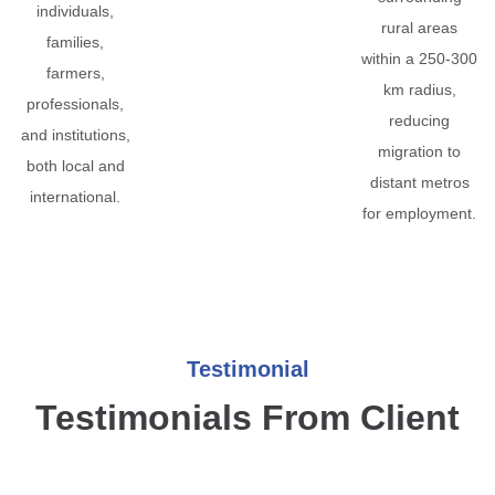
individuals,
rural areas
families,
within a 250-300
farmers,
km radius,
professionals,
reducing
and institutions,
migration to
both local and
distant metros
international.
for employment.
Testimonial
Testimonials From Client