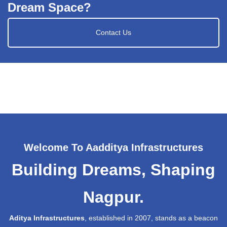
Dream Space?
Contact Us
Welcome To Aadditya Infrastructures
Building Dreams, Shaping
Nagpur.
Aditya Infrastructures
, established in 2007, stands as a beacon