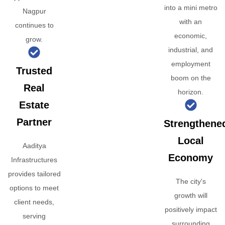
into a mini metro
Nagpur
with an
continues to
economic,
grow.
industrial, and
employment
Trusted
boom on the
Real
horizon.
Estate
Partner
Strengthene
Local
Aaditya
Economy
Infrastructures
provides tailored
The city's
options to meet
growth will
client needs,
positively impact
serving
surrounding