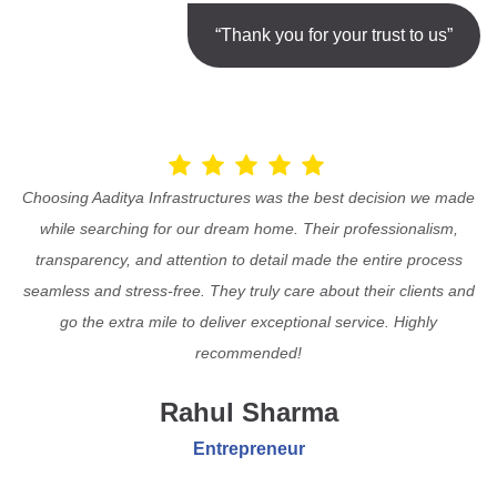
“Thank you for your trust to us”
Choosing Aaditya Infrastructures was the best decision we made
while searching for our dream home. Their professionalism,
transparency, and attention to detail made the entire process
seamless and stress-free. They truly care about their clients and
go the extra mile to deliver exceptional service. Highly
recommended!
Rahul Sharma
Entrepreneur