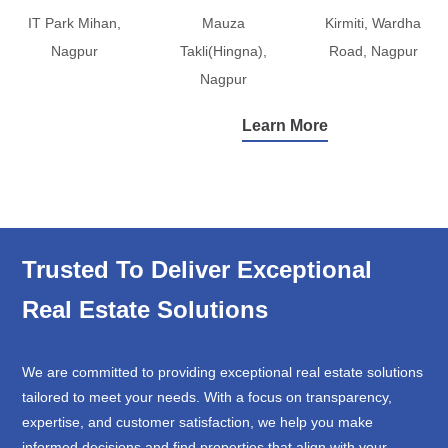
IT Park Mihan,
Mauza
Kirmiti, Wardha
Nagpur
Takli(Hingna),
Road, Nagpur
Nagpur
Learn More
Trusted To Deliver Exceptional
Real Estate Solutions
We are committed to providing exceptional real estate solutions
tailored to meet your needs. With a focus on transparency,
expertise, and customer satisfaction, we help you make
informed decisions and find properties that align with your