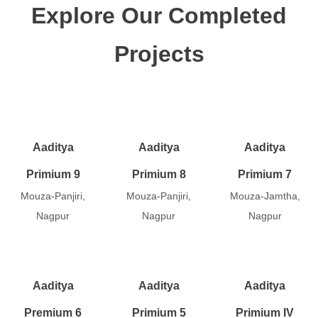
Explore Our Completed
Projects
Aaditya
Aaditya
Aaditya
Primium 9
Primium 8
Primium 7
Mouza-Panjiri,
Mouza-Panjiri,
Mouza-Jamtha,
Nagpur
Nagpur
Nagpur
Aaditya
Aaditya
Aaditya
Premium 6
Primium 5
Primium IV