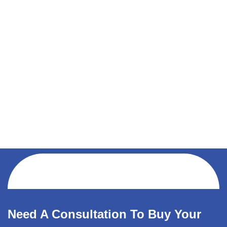
Need A Consultation To Buy Your