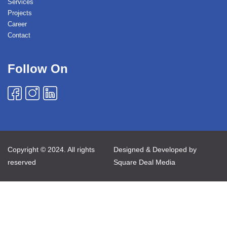
Services
Projects
Career
Contact
Follow On
Copyright © 2024. All rights
Designed & Developed by
reserved
Square Deal Media