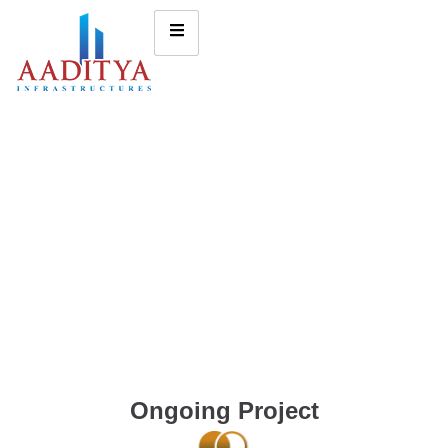
Ongoing Project