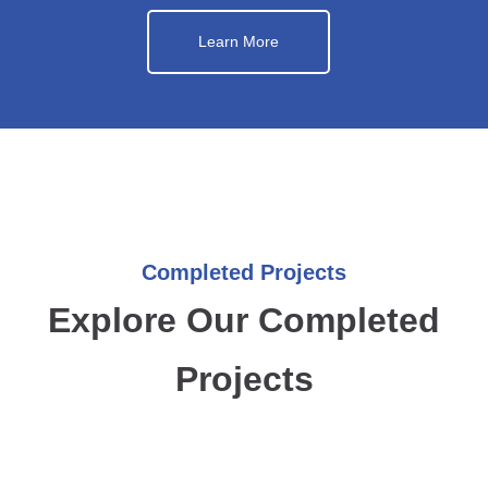
Learn More
Completed Projects
Explore Our Completed
Projects