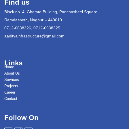
Find us
Block no. 4, Ghatate Building, Panchasheel Square,
Ramdaspeth, Nagpur – 440010
0712-6638326, 0712-6638325
aadityainfrastructure@gmail.com
Links
Home
About Us
Services
Projects
Career
Contact
Follow On