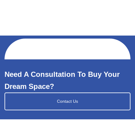
Need A Consultation To Buy Your
Dream Space?
Contact Us