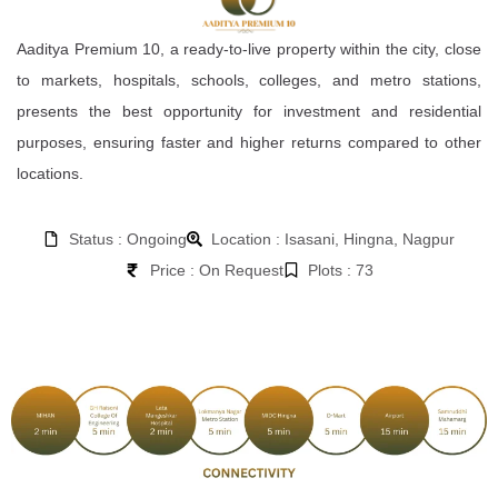
Aaditya Premium 10, a ready-to-live property within the city, close
to markets, hospitals, schools, colleges, and metro stations,
presents the best opportunity for investment and residential
purposes, ensuring faster and higher returns compared to other
locations.
Status : Ongoing
Location : Isasani, Hingna, Nagpur
Price : On Request
Plots : 73