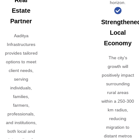
Real
horizon.
Estate
Partner
Strengthene
Local
Aaditya
Economy
Infrastructures
provides tailored
The city's
options to meet
growth will
client needs,
positively impact
serving
surrounding
individuals,
rural areas
families,
within a 250-300
farmers,
km radius,
professionals,
reducing
and institutions,
migration to
both local and
distant metros