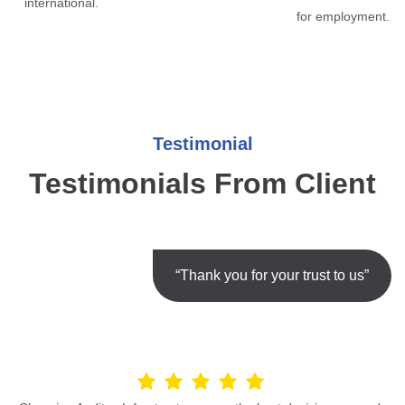
international.
for employment.
Testimonial
Testimonials From Client
“Thank you for your trust to us”