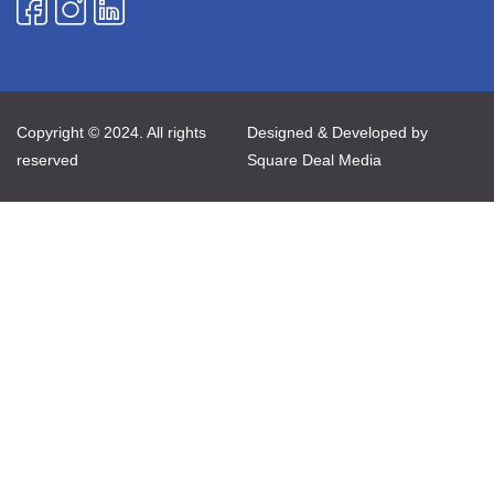
Copyright © 2024. All rights
Designed & Developed by
reserved
Square Deal Media