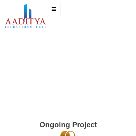
Ongoing Project