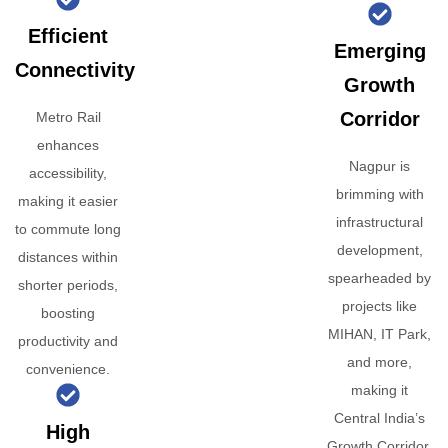
Efficient
Emerging
Connectivity
Growth
Corridor
Metro Rail
enhances
Nagpur is
accessibility,
brimming with
making it easier
infrastructural
to commute long
development,
distances within
spearheaded by
shorter periods,
projects like
boosting
MIHAN, IT Park,
productivity and
and more,
convenience.
making it
Central India’s
High
Growth Corridor.