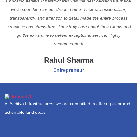
Choosing Aaditya Infrastructures was the best decision we made
while searching for our dream home. Their professionalism,
transparency, and attention to detail made the entire process
seamless and stress-free. They truly care about their clients and
go the extra mile to deliver exceptional service. Highly
recommended!
Rahul Sharma
Entrepreneur
At Aaditya Infrastructures, we are committed to offering clear and
actionable land deals.