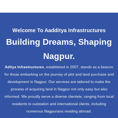
Welcome To Aadditya Infrastructures
Building Dreams, Shaping
Nagpur.
Aditya Infrastructures
, established in 2007, stands as a beacon
for those embarking on the journey of plot and land purchase and
development in Nagpur. Our services are tailored to make the
process of acquiring land in Nagpur not only easy but also
informed. We proudly serve a diverse clientele, ranging from local
residents to outstation and international clients, including
numerous Nagpurians residing abroad.