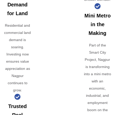
Demand
for Land
Mini Metro
in the
Residential and
Making
commercial land
demand is
Part of the
soaring.
Smart City
Investing now
Project, Nagpur
ensures value
is transforming
appreciation as
into a mini metro
Nagpur
with an
continues to
economic,
grow.
industrial, and
employment
Trusted
boom on the