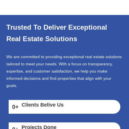
Trusted To Deliver Exceptional
Real Estate Solutions
We are committed to providing exceptional real estate solutions
tailored to meet your needs. With a focus on transparency,
expertise, and customer satisfaction, we help you make
informed decisions and find properties that align with your
goals.
Clients Belive Us
0
+
Projects Done