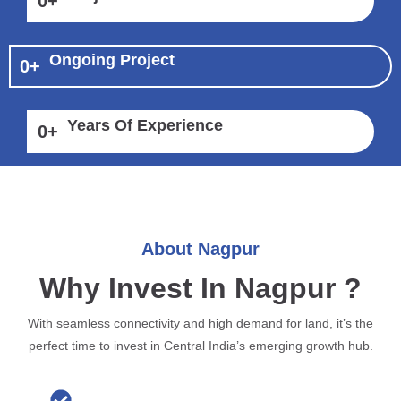
0
+
Ongoing Project
0
+
Years Of Experience
0
+
About Nagpur
Why Invest In Nagpur ?
With seamless connectivity and high demand for land, it’s the
perfect time to invest in Central India’s emerging growth hub.