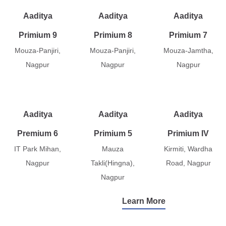
Aaditya
Aaditya
Aaditya
Primium 9
Primium 8
Primium 7
Mouza-Panjiri,
Mouza-Panjiri,
Mouza-Jamtha,
Nagpur
Nagpur
Nagpur
Aaditya
Aaditya
Aaditya
Premium 6
Primium 5
Primium IV
IT Park Mihan,
Mauza
Kirmiti, Wardha
Nagpur
Takli(Hingna),
Road, Nagpur
Nagpur
Learn More