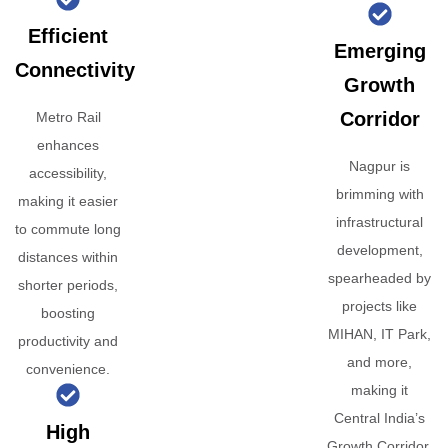
Efficient
Emerging
Connectivity
Growth
Corridor
Metro Rail
enhances
Nagpur is
accessibility,
brimming with
making it easier
infrastructural
to commute long
development,
distances within
spearheaded by
shorter periods,
projects like
boosting
MIHAN, IT Park,
productivity and
and more,
convenience.
making it
Central India’s
High
Growth Corridor.