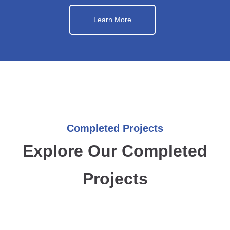
Learn More
Completed Projects
Explore Our Completed
Projects