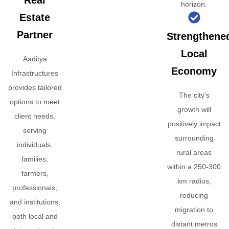
Real
horizon.
Estate
Partner
Strengthene
Local
Aaditya
Economy
Infrastructures
provides tailored
The city's
options to meet
growth will
client needs,
positively impact
serving
surrounding
individuals,
rural areas
families,
within a 250-300
farmers,
km radius,
professionals,
reducing
and institutions,
migration to
both local and
distant metros