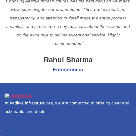
Choosing Aaditya Infrastructures was the best decision we made
while searching for our dream home. Their professionalism,
transparency, and attention to detail made the entire process
seamless and stress-free. They truly care about their clients and
go the extra mile to deliver exceptional service. Highly
recommended!
Rahul Sharma
Entrepreneur
At Aaditya Infrastructures, we are committed to offering clear and
actionable land deals.