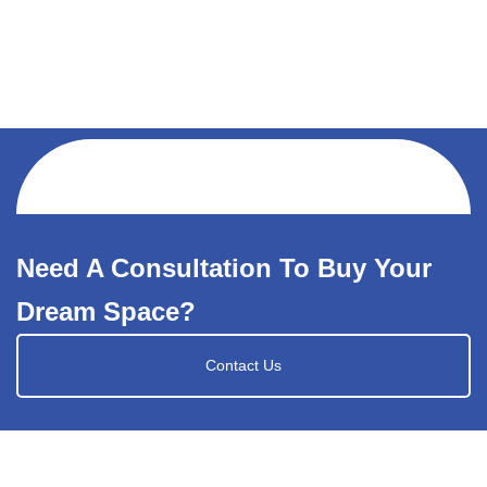
Need A Consultation To Buy Your
Dream Space?
Contact Us