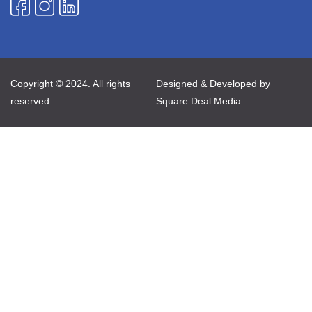
Copyright © 2024. All rights
Designed & Developed by
reserved
Square Deal Media