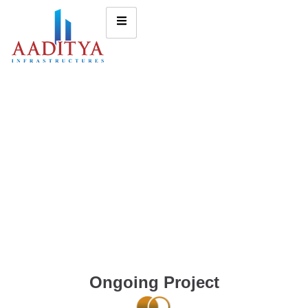
Ongoing Project