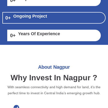
0
+
Ongoing Project
0
+
Years Of Experience
0
+
About Nagpur
Why Invest In Nagpur ?
With seamless connectivity and high demand for land, it’s the
perfect time to invest in Central India’s emerging growth hub.