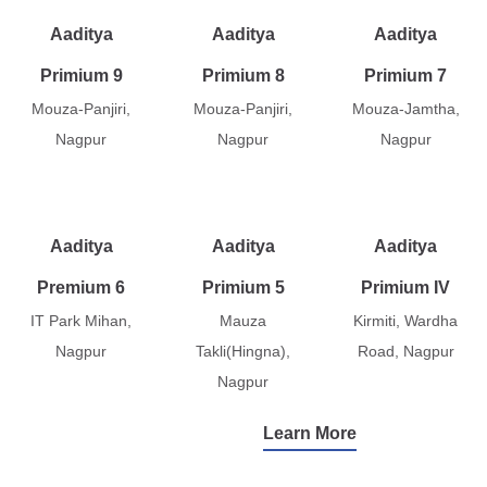
Aaditya
Aaditya
Aaditya
Primium 9
Primium 8
Primium 7
Mouza-Panjiri,
Mouza-Panjiri,
Mouza-Jamtha,
Nagpur
Nagpur
Nagpur
Aaditya
Aaditya
Aaditya
Premium 6
Primium 5
Primium IV
IT Park Mihan,
Mauza
Kirmiti, Wardha
Nagpur
Takli(Hingna),
Road, Nagpur
Nagpur
Learn More