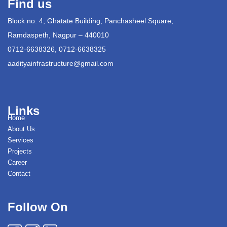
Find us
Block no. 4, Ghatate Building, Panchasheel Square,
Ramdaspeth, Nagpur – 440010
0712-6638326, 0712-6638325
aadityainfrastructure@gmail.com
Links
Home
About Us
Services
Projects
Career
Contact
Follow On