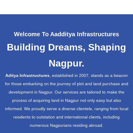
Welcome To Aadditya Infrastructures
Building Dreams, Shaping
Nagpur.
Aditya Infrastructures
, established in 2007, stands as a beacon
for those embarking on the journey of plot and land purchase and
development in Nagpur. Our services are tailored to make the
process of acquiring land in Nagpur not only easy but also
informed. We proudly serve a diverse clientele, ranging from local
residents to outstation and international clients, including
numerous Nagpurians residing abroad.