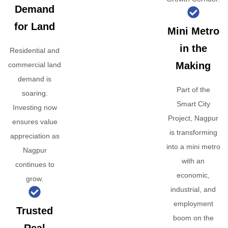
Demand
for Land
Mini Metro
in the
Residential and
Making
commercial land
demand is
Part of the
soaring.
Smart City
Investing now
Project, Nagpur
ensures value
is transforming
appreciation as
into a mini metro
Nagpur
with an
continues to
economic,
grow.
industrial, and
employment
Trusted
boom on the