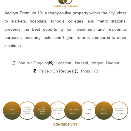
Aaditya Premium 10, a ready-to-live property within the city, close
to markets, hospitals, schools, colleges, and metro stations,
presents the best opportunity for investment and residential
purposes, ensuring faster and higher returns compared to other
locations.
Status : Ongoing
Location : Isasani, Hingna, Nagpur
Price : On Request
Plots : 73