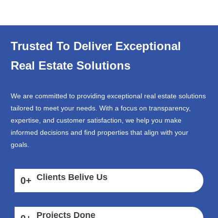
Trusted To Deliver Exceptional
Real Estate Solutions
We are committed to providing exceptional real estate solutions
tailored to meet your needs. With a focus on transparency,
expertise, and customer satisfaction, we help you make
informed decisions and find properties that align with your
goals.
Clients Belive Us
0
+
Projects Done