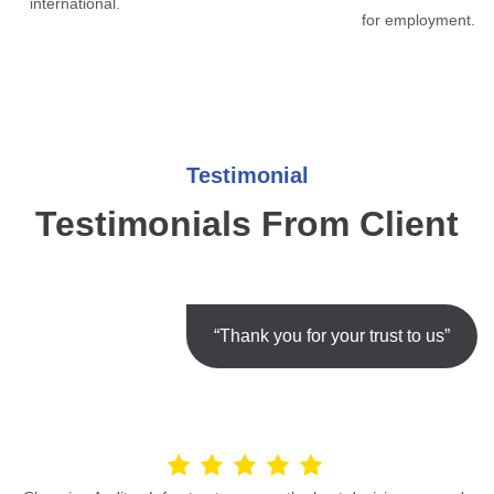
international.
for employment.
Testimonial
Testimonials From Client
“Thank you for your trust to us”