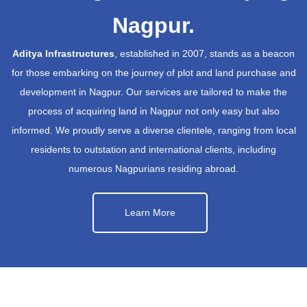
Nagpur.
Aditya Infrastructures
, established in 2007, stands as a beacon
for those embarking on the journey of plot and land purchase and
development in Nagpur. Our services are tailored to make the
process of acquiring land in Nagpur not only easy but also
informed. We proudly serve a diverse clientele, ranging from local
residents to outstation and international clients, including
numerous Nagpurians residing abroad.
Learn More