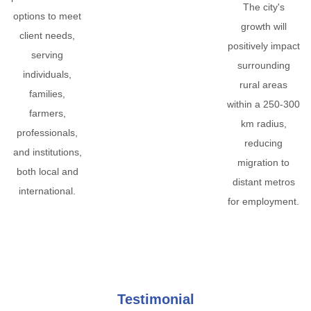
The city's
options to meet
growth will
client needs,
positively impact
serving
surrounding
individuals,
rural areas
families,
within a 250-300
farmers,
km radius,
professionals,
reducing
and institutions,
migration to
both local and
distant metros
international.
for employment.
Testimonial