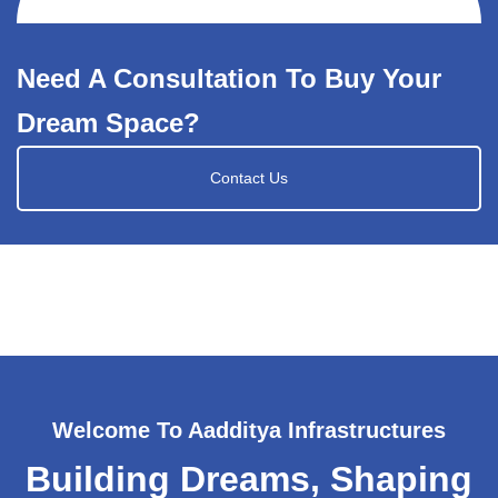
Need A Consultation To Buy Your
Dream Space?
Contact Us
Welcome To Aadditya Infrastructures
Building Dreams, Shaping