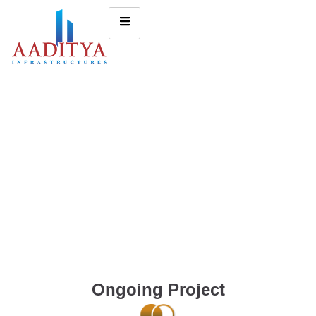
Ongoing Project