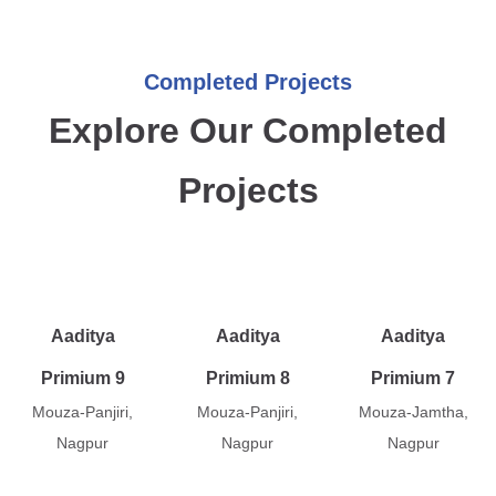
Completed Projects
Explore Our Completed
Projects
Aaditya
Aaditya
Aaditya
Primium 9
Primium 8
Primium 7
Mouza-Panjiri,
Mouza-Panjiri,
Mouza-Jamtha,
Nagpur
Nagpur
Nagpur