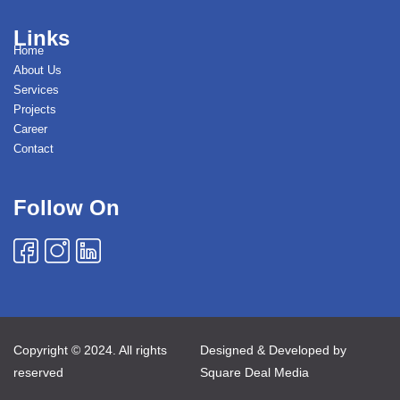
Links
Home
About Us
Services
Projects
Career
Contact
Follow On
Copyright © 2024. All rights
Designed & Developed by
reserved
Square Deal Media