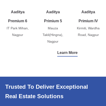
Aaditya
Aaditya
Aaditya
Premium 6
Primium 5
Primium IV
IT Park Mihan,
Mauza
Kirmiti, Wardha
Nagpur
Takli(Hingna),
Road, Nagpur
Nagpur
Learn More
Trusted To Deliver Exceptional
Real Estate Solutions