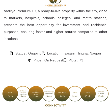
Aaditya Premium 10, a ready-to-live property within the city, close
to markets, hospitals, schools, colleges, and metro stations,
presents the best opportunity for investment and residential
purposes, ensuring faster and higher returns compared to other
locations.
Status : Ongoing
Location : Isasani, Hingna, Nagpur
Price : On Request
Plots : 73