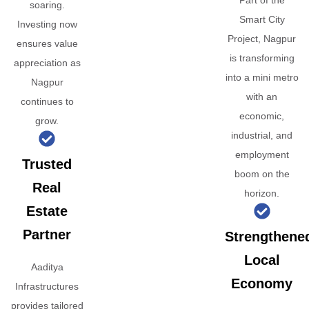
Part of the
soaring.
Smart City
Investing now
Project, Nagpur
ensures value
is transforming
appreciation as
into a mini metro
Nagpur
with an
continues to
economic,
grow.
industrial, and
employment
Trusted
boom on the
Real
horizon.
Estate
Partner
Strengthene
Local
Aaditya
Economy
Infrastructures
provides tailored