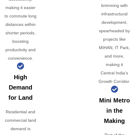
brimming with
making it easier
infrastructural
to commute long
development,
distances within
spearheaded by
shorter periods,
projects like
boosting
MIHAN, IT Park,
productivity and
and more,
convenience.
making it
Central India’s
High
Growth Corridor.
Demand
for Land
Mini Metro
in the
Residential and
Making
commercial land
demand is