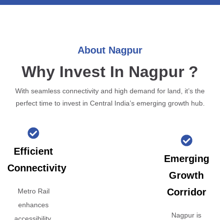
About Nagpur
Why Invest In Nagpur ?
With seamless connectivity and high demand for land, it’s the
perfect time to invest in Central India’s emerging growth hub.
Efficient
Emerging
Connectivity
Growth
Corridor
Metro Rail
enhances
Nagpur is
accessibility,