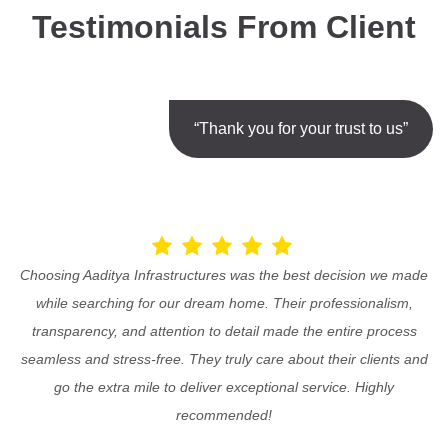
Testimonials From Client
“Thank you for your trust to us”
Choosing Aaditya Infrastructures was the best decision we made
while searching for our dream home. Their professionalism,
transparency, and attention to detail made the entire process
seamless and stress-free. They truly care about their clients and
go the extra mile to deliver exceptional service. Highly
recommended!