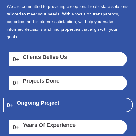
We are committed to providing exceptional real estate solutions
tailored to meet your needs. With a focus on transparency,
expertise, and customer satisfaction, we help you make
informed decisions and find properties that align with your
goals.
Clients Belive Us
0
+
Projects Done
0
+
Ongoing Project
0
+
Years Of Experience
0
+