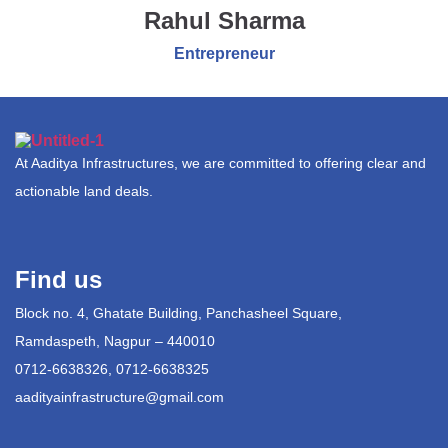
Rahul Sharma
Entrepreneur
At Aaditya Infrastructures, we are committed to offering clear and
actionable land deals.
Find us
Block no. 4, Ghatate Building, Panchasheel Square,
Ramdaspeth, Nagpur – 440010
0712-6638326, 0712-6638325
aadityainfrastructure@gmail.com