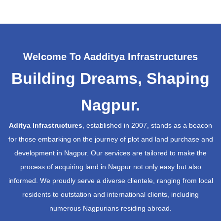
Welcome To Aadditya Infrastructures
Building Dreams, Shaping
Nagpur.
Aditya Infrastructures
, established in 2007, stands as a beacon
for those embarking on the journey of plot and land purchase and
development in Nagpur. Our services are tailored to make the
process of acquiring land in Nagpur not only easy but also
informed. We proudly serve a diverse clientele, ranging from local
residents to outstation and international clients, including
numerous Nagpurians residing abroad.