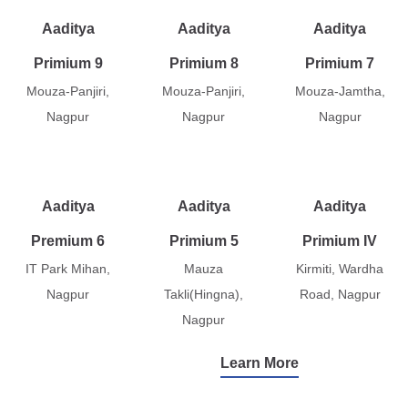
Aaditya
Aaditya
Aaditya
Primium 9
Primium 8
Primium 7
Mouza-Panjiri,
Mouza-Panjiri,
Mouza-Jamtha,
Nagpur
Nagpur
Nagpur
Aaditya
Aaditya
Aaditya
Premium 6
Primium 5
Primium IV
IT Park Mihan,
Mauza
Kirmiti, Wardha
Nagpur
Takli(Hingna),
Road, Nagpur
Nagpur
Learn More