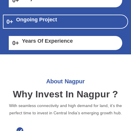
0
+
Ongoing Project
0
+
Years Of Experience
0
+
About Nagpur
Why Invest In Nagpur ?
With seamless connectivity and high demand for land, it’s the
perfect time to invest in Central India’s emerging growth hub.