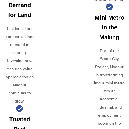
Demand
for Land
Mini Metro
in the
Residential and
Making
commercial land
demand is
Part of the
soaring.
Smart City
Investing now
Project, Nagpur
ensures value
is transforming
appreciation as
into a mini metro
Nagpur
with an
continues to
economic,
grow.
industrial, and
employment
Trusted
boom on the