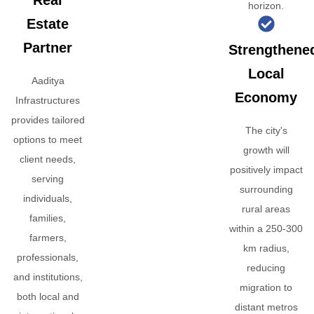
Real
horizon.
Estate
Partner
Strengthene
Local
Aaditya
Economy
Infrastructures
provides tailored
The city's
options to meet
growth will
client needs,
positively impact
serving
surrounding
individuals,
rural areas
families,
within a 250-300
farmers,
km radius,
professionals,
reducing
and institutions,
migration to
both local and
distant metros