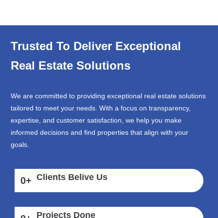
Trusted To Deliver Exceptional
Real Estate Solutions
We are committed to providing exceptional real estate solutions
tailored to meet your needs. With a focus on transparency,
expertise, and customer satisfaction, we help you make
informed decisions and find properties that align with your
goals.
Clients Belive Us
0
+
Projects Done