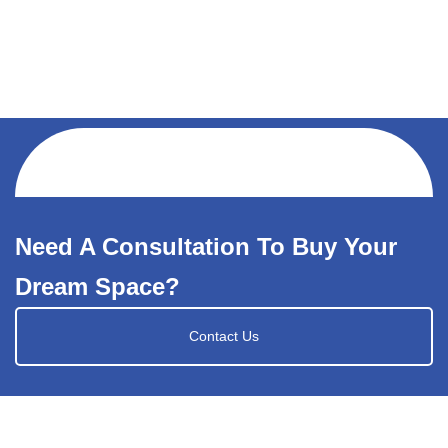
Need A Consultation To Buy Your
Dream Space?
Contact Us