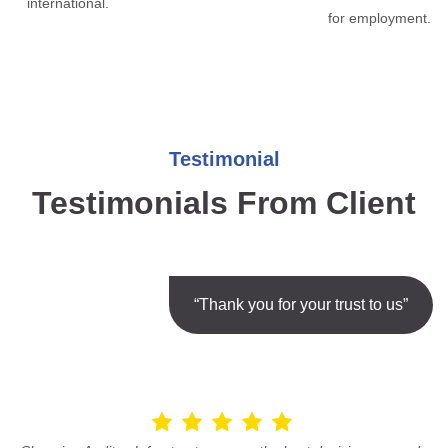
international.
for employment.
Testimonial
Testimonials From Client
“Thank you for your trust to us”