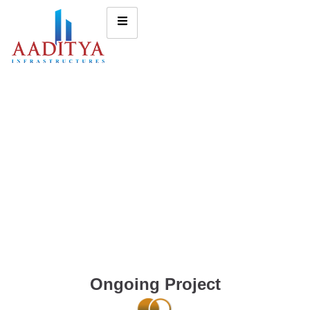
Ongoing Project