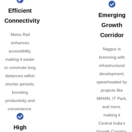
Efficient
Emerging
Connectivity
Growth
Corridor
Metro Rail
enhances
Nagpur is
accessibility,
brimming with
making it easier
infrastructural
to commute long
development,
distances within
spearheaded by
shorter periods,
projects like
boosting
MIHAN, IT Park,
productivity and
and more,
convenience.
making it
Central India’s
High
Growth Corridor.