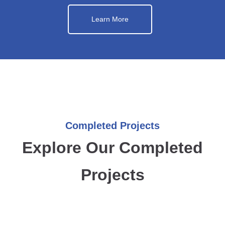
Learn More
Completed Projects
Explore Our Completed
Projects