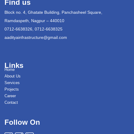
Find us
Block no. 4, Ghatate Building, Panchasheel Square,
Ramdaspeth, Nagpur – 440010
0712-6638326, 0712-6638325
aadityainfrastructure@gmail.com
Links
Home
About Us
Services
Projects
Career
Contact
Follow On