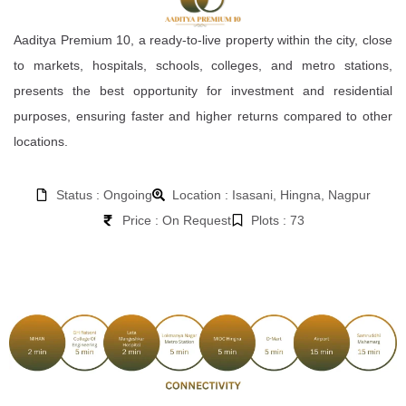
Aaditya Premium 10, a ready-to-live property within the city, close
to markets, hospitals, schools, colleges, and metro stations,
presents the best opportunity for investment and residential
purposes, ensuring faster and higher returns compared to other
locations.
Status : Ongoing
Location : Isasani, Hingna, Nagpur
Price : On Request
Plots : 73