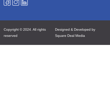
Copyright © 2024. All rights
Designed & Developed by
reserved
Square Deal Media