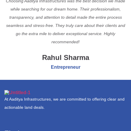
Choosing Aaditya Infrastructures was the best decision we made
while searching for our dream home. Their professionalism,
transparency, and attention to detail made the entire process
seamless and stress-free. They truly care about their clients and
go the extra mile to deliver exceptional service. Highly
recommended!
Rahul Sharma
Entrepreneur
At Aaditya Infrastructures, we are committed to offering clear and
actionable land deals.