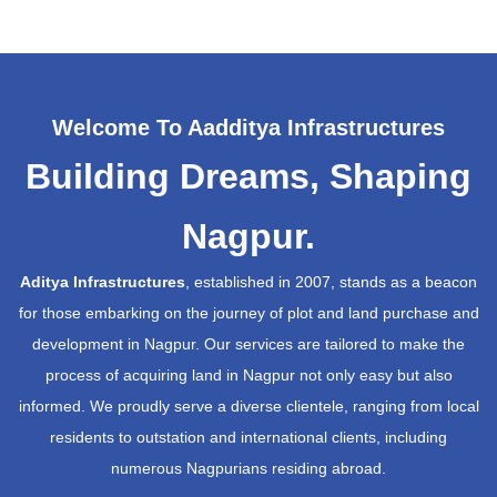
Welcome To Aadditya Infrastructures
Building Dreams, Shaping
Nagpur.
Aditya Infrastructures
, established in 2007, stands as a beacon
for those embarking on the journey of plot and land purchase and
development in Nagpur. Our services are tailored to make the
process of acquiring land in Nagpur not only easy but also
informed. We proudly serve a diverse clientele, ranging from local
residents to outstation and international clients, including
numerous Nagpurians residing abroad.