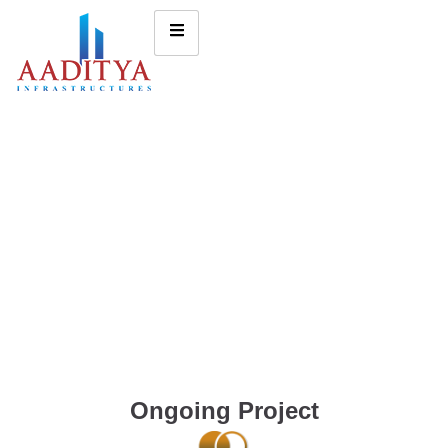
Ongoing Project