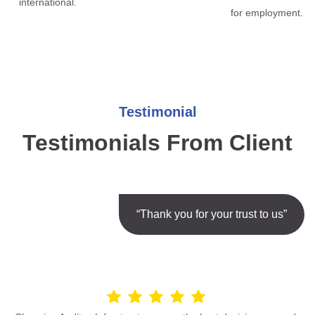
international.
for employment.
Testimonial
Testimonials From Client
“Thank you for your trust to us”