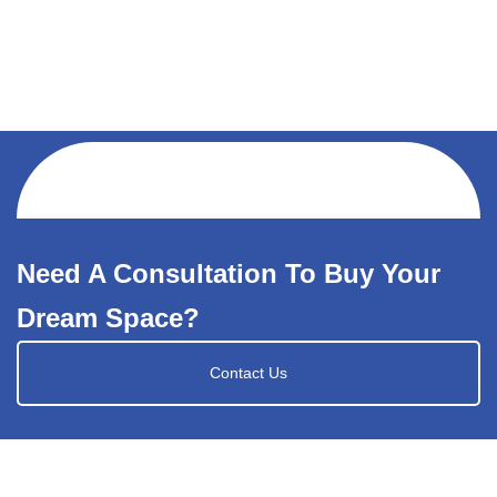
Need A Consultation To Buy Your
Dream Space?
Contact Us