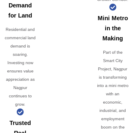
Demand
for Land
Mini Metro
in the
Residential and
Making
commercial land
demand is
Part of the
soaring.
Smart City
Investing now
Project, Nagpur
ensures value
is transforming
appreciation as
into a mini metro
Nagpur
with an
continues to
economic,
grow.
industrial, and
employment
Trusted
boom on the