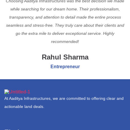
Choosing Aaditya Infrastructures was the best decision we made
while searching for our dream home. Their professionalism,
transparency, and attention to detail made the entire process
seamless and stress-free. They truly care about their clients and
go the extra mile to deliver exceptional service. Highly
recommended!
Rahul Sharma
Entrepreneur
At Aaditya Infrastructures, we are committed to offering clear and
actionable land deals.