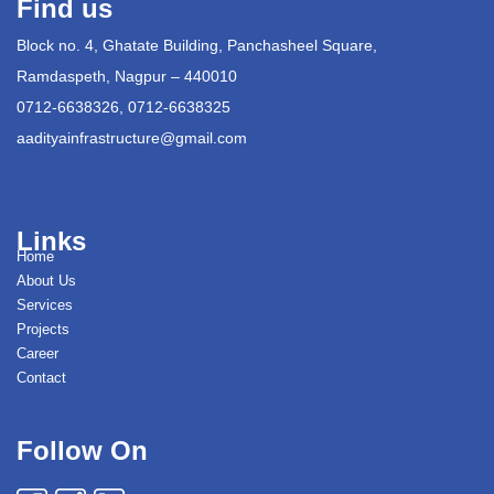
Find us
Block no. 4, Ghatate Building, Panchasheel Square,
Ramdaspeth, Nagpur – 440010
0712-6638326, 0712-6638325
aadityainfrastructure@gmail.com
Links
Home
About Us
Services
Projects
Career
Contact
Follow On