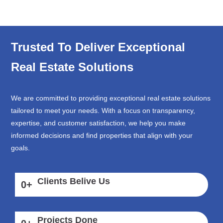
Trusted To Deliver Exceptional
Real Estate Solutions
We are committed to providing exceptional real estate solutions
tailored to meet your needs. With a focus on transparency,
expertise, and customer satisfaction, we help you make
informed decisions and find properties that align with your
goals.
Clients Belive Us
0
+
Projects Done