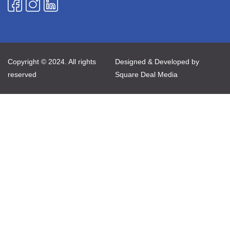
Copyright © 2024. All rights
Designed & Developed by
reserved
Square Deal Media