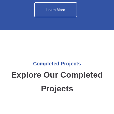
Learn More
Completed Projects
Explore Our Completed
Projects