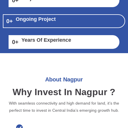
0
+
Ongoing Project
0
+
Years Of Experience
0
+
About Nagpur
Why Invest In Nagpur ?
With seamless connectivity and high demand for land, it’s the
perfect time to invest in Central India’s emerging growth hub.