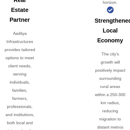
Real
horizon.
Estate
Partner
Strengthene
Local
Aaditya
Economy
Infrastructures
provides tailored
The city's
options to meet
growth will
client needs,
positively impact
serving
surrounding
individuals,
rural areas
families,
within a 250-300
farmers,
km radius,
professionals,
reducing
and institutions,
migration to
both local and
distant metros