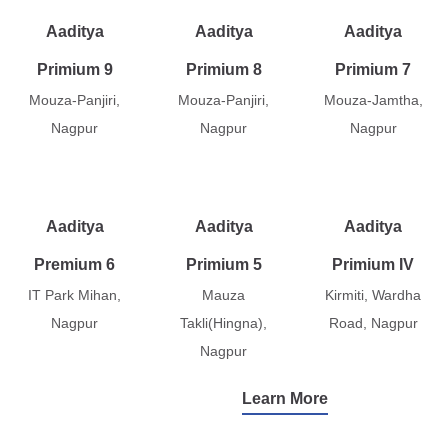
Aaditya
Aaditya
Aaditya
Primium 9
Primium 8
Primium 7
Mouza-Panjiri,
Mouza-Panjiri,
Mouza-Jamtha,
Nagpur
Nagpur
Nagpur
Aaditya
Aaditya
Aaditya
Premium 6
Primium 5
Primium IV
IT Park Mihan,
Mauza
Kirmiti, Wardha
Nagpur
Takli(Hingna),
Road, Nagpur
Nagpur
Learn More