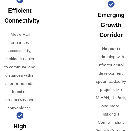
Efficient
Emerging
Connectivity
Growth
Corridor
Metro Rail
enhances
Nagpur is
accessibility,
brimming with
making it easier
infrastructural
to commute long
development,
distances within
spearheaded by
shorter periods,
projects like
boosting
MIHAN, IT Park,
productivity and
and more,
convenience.
making it
Central India’s
High
Growth Corridor.