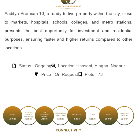
Aaditya Premium 10, a ready-to-live property within the city, close
to markets, hospitals, schools, colleges, and metro stations,
presents the best opportunity for investment and residential
purposes, ensuring faster and higher returns compared to other
locations.
Status : Ongoing
Location : Isasani, Hingna, Nagpur
Price : On Request
Plots : 73