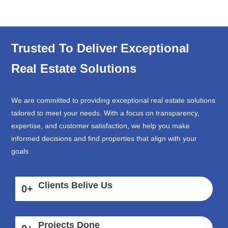
Trusted To Deliver Exceptional
Real Estate Solutions
We are committed to providing exceptional real estate solutions
tailored to meet your needs. With a focus on transparency,
expertise, and customer satisfaction, we help you make
informed decisions and find properties that align with your
goals.
Clients Belive Us
0
+
Projects Done