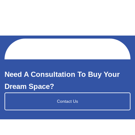
Need A Consultation To Buy Your
Dream Space?
Contact Us