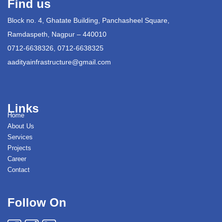
Find us
Block no. 4, Ghatate Building, Panchasheel Square,
Ramdaspeth, Nagpur – 440010
0712-6638326, 0712-6638325
aadityainfrastructure@gmail.com
Links
Home
About Us
Services
Projects
Career
Contact
Follow On