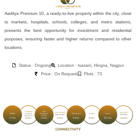
Aaditya Premium 10, a ready-to-live property within the city, close
to markets, hospitals, schools, colleges, and metro stations,
presents the best opportunity for investment and residential
purposes, ensuring faster and higher returns compared to other
locations.
Status : Ongoing
Location : Isasani, Hingna, Nagpur
Price : On Request
Plots : 73