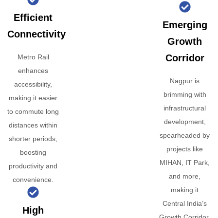
Efficient
Emerging
Connectivity
Growth
Corridor
Metro Rail
enhances
Nagpur is
accessibility,
brimming with
making it easier
infrastructural
to commute long
development,
distances within
spearheaded by
shorter periods,
projects like
boosting
MIHAN, IT Park,
productivity and
and more,
convenience.
making it
Central India’s
High
Growth Corridor.