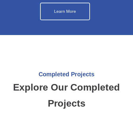
Learn More
Completed Projects
Explore Our Completed
Projects