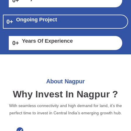
0
+
Ongoing Project
0
+
Years Of Experience
0
+
About Nagpur
Why Invest In Nagpur ?
With seamless connectivity and high demand for land, it’s the
perfect time to invest in Central India’s emerging growth hub.