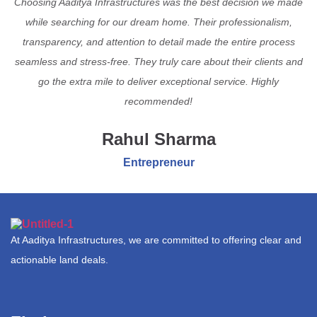
Choosing Aaditya Infrastructures was the best decision we made
while searching for our dream home. Their professionalism,
transparency, and attention to detail made the entire process
seamless and stress-free. They truly care about their clients and
go the extra mile to deliver exceptional service. Highly
recommended!
Rahul Sharma
Entrepreneur
At Aaditya Infrastructures, we are committed to offering clear and
actionable land deals.