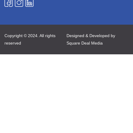
Copyright © 2024. All rights
Designed & Developed by
reserved
Square Deal Media