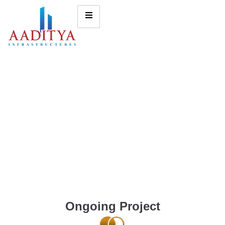
Ongoing Project