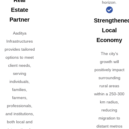
Real
horizon.
Estate
Partner
Strengthene
Local
Aaditya
Economy
Infrastructures
provides tailored
The city's
options to meet
growth will
client needs,
positively impact
serving
surrounding
individuals,
rural areas
families,
within a 250-300
farmers,
km radius,
professionals,
reducing
and institutions,
migration to
both local and
distant metros