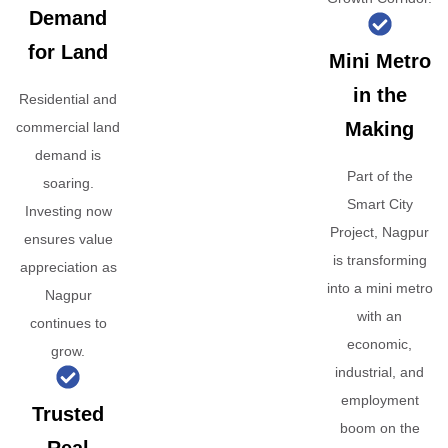
Demand
for Land
Mini Metro
in the
Residential and
Making
commercial land
demand is
Part of the
soaring.
Smart City
Investing now
Project, Nagpur
ensures value
is transforming
appreciation as
into a mini metro
Nagpur
with an
continues to
economic,
grow.
industrial, and
employment
Trusted
boom on the