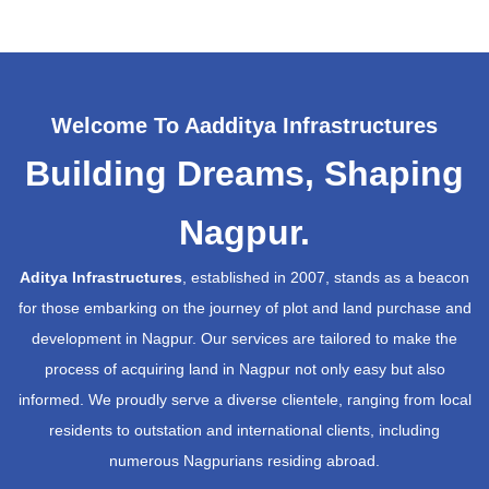
Welcome To Aadditya Infrastructures
Building Dreams, Shaping
Nagpur.
Aditya Infrastructures
, established in 2007, stands as a beacon
for those embarking on the journey of plot and land purchase and
development in Nagpur. Our services are tailored to make the
process of acquiring land in Nagpur not only easy but also
informed. We proudly serve a diverse clientele, ranging from local
residents to outstation and international clients, including
numerous Nagpurians residing abroad.