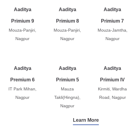
Aaditya
Aaditya
Aaditya
Primium 9
Primium 8
Primium 7
Mouza-Panjiri,
Mouza-Panjiri,
Mouza-Jamtha,
Nagpur
Nagpur
Nagpur
Aaditya
Aaditya
Aaditya
Premium 6
Primium 5
Primium IV
IT Park Mihan,
Mauza
Kirmiti, Wardha
Nagpur
Takli(Hingna),
Road, Nagpur
Nagpur
Learn More