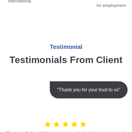
international.
for employment.
Testimonial
Testimonials From Client
“Thank you for your trust to us”