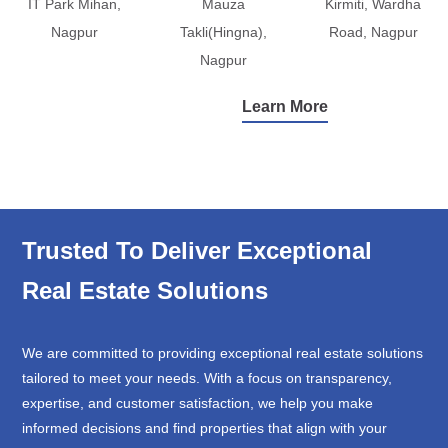
IT Park Mihan,
Mauza
Kirmiti, Wardha
Nagpur
Takli(Hingna),
Road, Nagpur
Nagpur
Learn More
Trusted To Deliver Exceptional
Real Estate Solutions
We are committed to providing exceptional real estate solutions
tailored to meet your needs. With a focus on transparency,
expertise, and customer satisfaction, we help you make
informed decisions and find properties that align with your