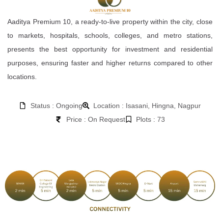
Aaditya Premium 10, a ready-to-live property within the city, close
to markets, hospitals, schools, colleges, and metro stations,
presents the best opportunity for investment and residential
purposes, ensuring faster and higher returns compared to other
locations.
Status : Ongoing
Location : Isasani, Hingna, Nagpur
Price : On Request
Plots : 73