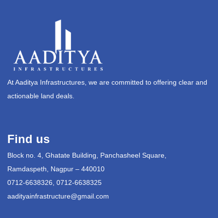
At Aaditya Infrastructures, we are committed to offering clear and
actionable land deals.
Find us
Block no. 4, Ghatate Building, Panchasheel Square,
Ramdaspeth, Nagpur – 440010
0712-6638326, 0712-6638325
aadityainfrastructure@gmail.com