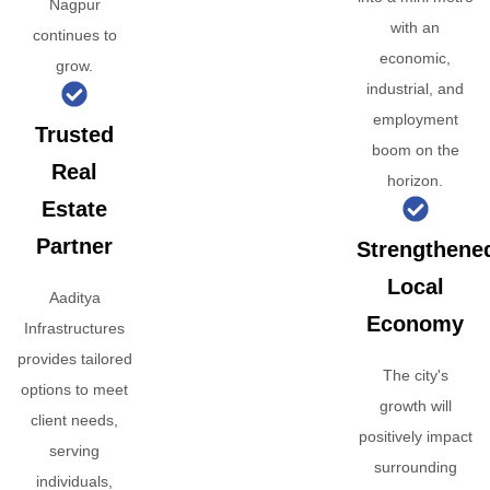
Nagpur
with an
continues to
economic,
grow.
industrial, and
employment
Trusted
boom on the
Real
horizon.
Estate
Partner
Strengthene
Local
Aaditya
Economy
Infrastructures
provides tailored
The city's
options to meet
growth will
client needs,
positively impact
serving
surrounding
individuals,