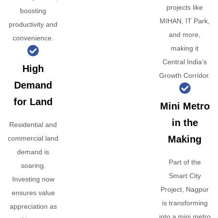
projects like
boosting
MIHAN, IT Park,
productivity and
and more,
convenience.
making it
Central India’s
High
Growth Corridor.
Demand
for Land
Mini Metro
in the
Residential and
Making
commercial land
demand is
Part of the
soaring.
Smart City
Investing now
Project, Nagpur
ensures value
is transforming
appreciation as
into a mini metro