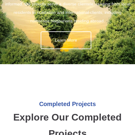
informed. We proudly serve a diverse clientele, ranging from local
residents to outstation and international clients, including
numerous Nagpurians residing abroad.
Learn More
Completed Projects
Explore Our Completed
Projects