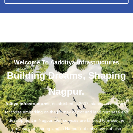
Welcome To Aadditya Infrastructures
Building Dreams, Shaping
Nagpur.
Aditya Infrastructures
, established in 2007, stands as a beacon
for those embarking on the journey of plot and land purchase and
development in Nagpur. Our services are tailored to make the
process of acquiring land in Nagpur not only easy but also