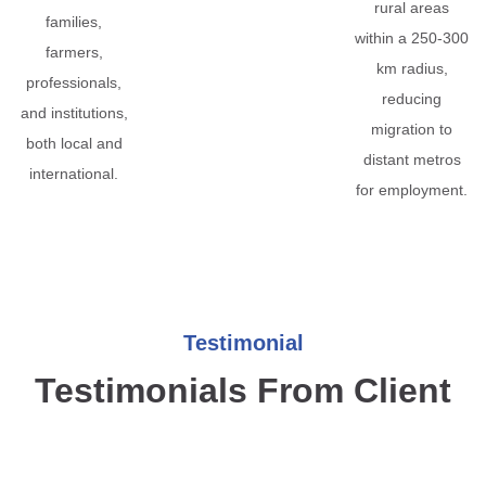
rural areas
families,
within a 250-300
farmers,
km radius,
professionals,
reducing
and institutions,
migration to
both local and
distant metros
international.
for employment.
Testimonial
Testimonials From Client