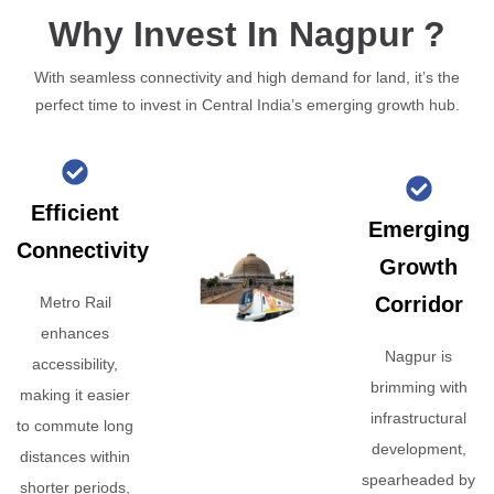
Why Invest In Nagpur ?
With seamless connectivity and high demand for land, it’s the
perfect time to invest in Central India’s emerging growth hub.
Efficient
Emerging
Connectivity
Growth
Corridor
Metro Rail
enhances
Nagpur is
accessibility,
brimming with
making it easier
infrastructural
to commute long
development,
distances within
spearheaded by
shorter periods,