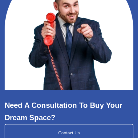
Need A Consultation To Buy Your
Dream Space?
Contact Us