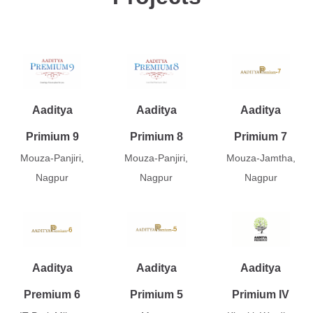
Aaditya
Aaditya
Aaditya
Primium 9
Primium 8
Primium 7
Mouza-Panjiri,
Mouza-Panjiri,
Mouza-Jamtha,
Nagpur
Nagpur
Nagpur
Aaditya
Aaditya
Aaditya
Premium 6
Primium 5
Primium IV