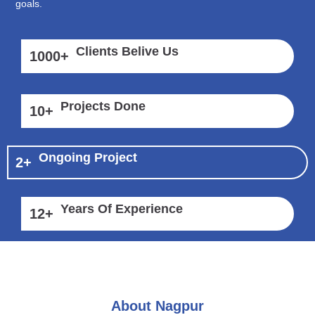
goals.
Clients Belive Us
1000
+
Projects Done
10
+
Ongoing Project
2
+
Years Of Experience
12
+
About Nagpur