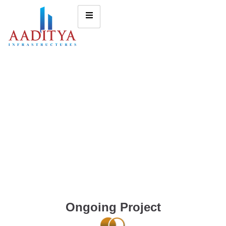
Ongoing Project