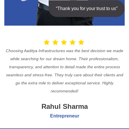
“Thank you for your trust to us”
Choosing Aaditya Infrastructures was the best decision we made
while searching for our dream home. Their professionalism,
transparency, and attention to detail made the entire process
seamless and stress-free. They truly care about their clients and
go the extra mile to deliver exceptional service. Highly
recommended!
Rahul Sharma
Entrepreneur