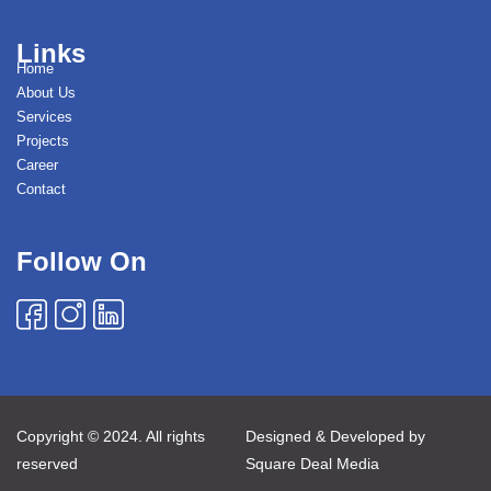
Links
Home
About Us
Services
Projects
Career
Contact
Follow On
Copyright © 2024. All rights
Designed & Developed by
reserved
Square Deal Media