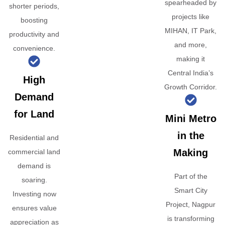
spearheaded by
shorter periods,
projects like
boosting
MIHAN, IT Park,
productivity and
and more,
convenience.
making it
Central India’s
High
Growth Corridor.
Demand
for Land
Mini Metro
in the
Residential and
Making
commercial land
demand is
Part of the
soaring.
Smart City
Investing now
Project, Nagpur
ensures value
is transforming
appreciation as