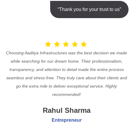
“Thank you for your trust to us”
Choosing Aaditya Infrastructures was the best decision we made
while searching for our dream home. Their professionalism,
transparency, and attention to detail made the entire process
seamless and stress-free. They truly care about their clients and
go the extra mile to deliver exceptional service. Highly
recommended!
Rahul Sharma
Entrepreneur