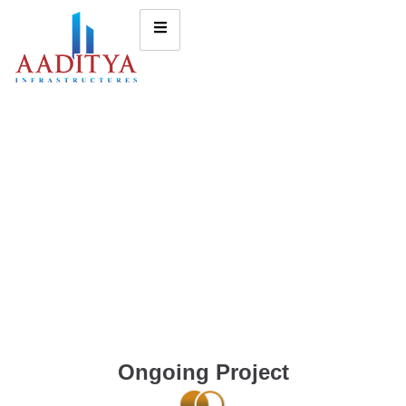
Ongoing Project