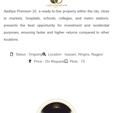
Aaditya Premium 10, a ready-to-live property within the city, close
to markets, hospitals, schools, colleges, and metro stations,
presents the best opportunity for investment and residential
purposes, ensuring faster and higher returns compared to other
locations.
Status : Ongoing
Location : Isasani, Hingna, Nagpur
Price : On Request
Plots : 73