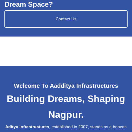
Dream Space?
Contact Us
Welcome To Aadditya Infrastructures
Building Dreams, Shaping
Nagpur.
Aditya Infrastructures
, established in 2007, stands as a beacon