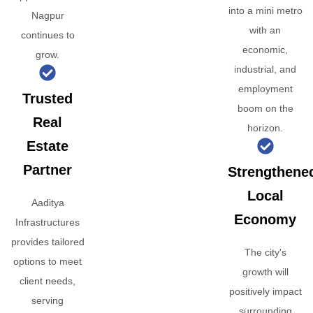
into a mini metro
Nagpur
with an
continues to
economic,
grow.
industrial, and
employment
Trusted
boom on the
Real
horizon.
Estate
Partner
Strengthene
Local
Aaditya
Economy
Infrastructures
provides tailored
The city's
options to meet
growth will
client needs,
positively impact
serving
surrounding