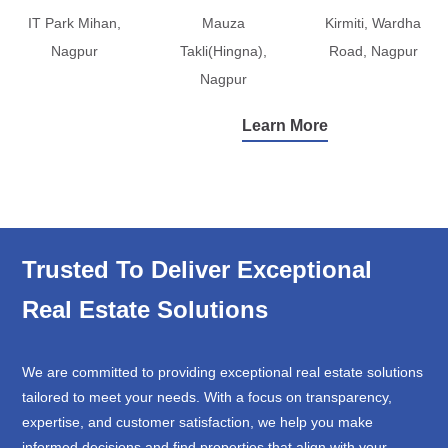
IT Park Mihan,
Mauza
Kirmiti, Wardha
Nagpur
Takli(Hingna),
Road, Nagpur
Nagpur
Learn More
Trusted To Deliver Exceptional
Real Estate Solutions
We are committed to providing exceptional real estate solutions
tailored to meet your needs. With a focus on transparency,
expertise, and customer satisfaction, we help you make
informed decisions and find properties that align with your