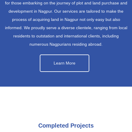
for those embarking on the journey of plot and land purchase and
development in Nagpur. Our services are tailored to make the
process of acquiring land in Nagpur not only easy but also
informed. We proudly serve a diverse clientele, ranging from local
residents to outstation and international clients, including
numerous Nagpurians residing abroad.
Learn More
Completed Projects