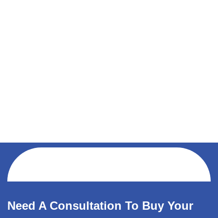
Need A Consultation To Buy Your