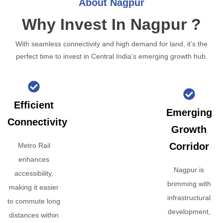
About Nagpur
Why Invest In Nagpur ?
With seamless connectivity and high demand for land, it’s the
perfect time to invest in Central India’s emerging growth hub.
Efficient
Emerging
Connectivity
Growth
Corridor
Metro Rail
enhances
Nagpur is
accessibility,
brimming with
making it easier
infrastructural
to commute long
development,
distances within