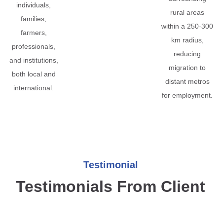
individuals,
rural areas
families,
within a 250-300
farmers,
km radius,
professionals,
reducing
and institutions,
migration to
both local and
distant metros
international.
for employment.
Testimonial
Testimonials From Client