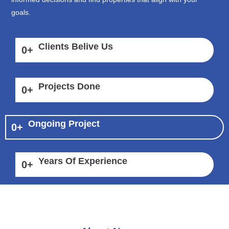
goals.
Clients Belive Us
0
+
Projects Done
0
+
Ongoing Project
0
+
Years Of Experience
0
+