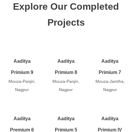
Explore Our Completed
Projects
Aaditya
Aaditya
Aaditya
Primium 9
Primium 8
Primium 7
Mouza-Panjiri,
Mouza-Panjiri,
Mouza-Jamtha,
Nagpur
Nagpur
Nagpur
Aaditya
Aaditya
Aaditya
Premium 6
Primium 5
Primium IV