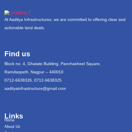
At Aaditya Infrastructures, we are committed to offering clear and
actionable land deals.
Find us
Block no. 4, Ghatate Building, Panchasheel Square,
Ramdaspeth, Nagpur – 440010
0712-6638326, 0712-6638325
aadityainfrastructure@gmail.com
Links
Home
About Us