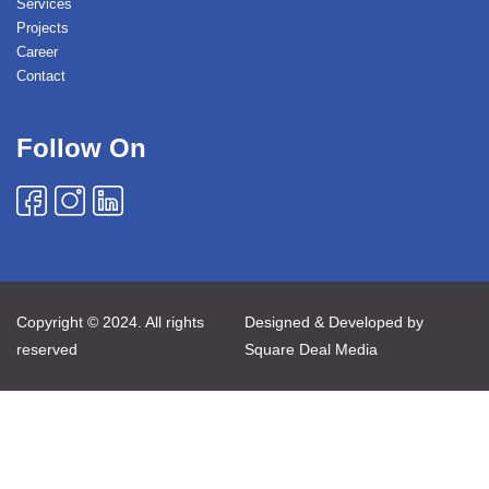
Services
Projects
Career
Contact
Follow On
Copyright © 2024. All rights
Designed & Developed by
reserved
Square Deal Media