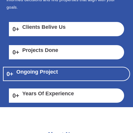
goals.
Clients Belive Us
0
+
Projects Done
0
+
Ongoing Project
0
+
Years Of Experience
0
+