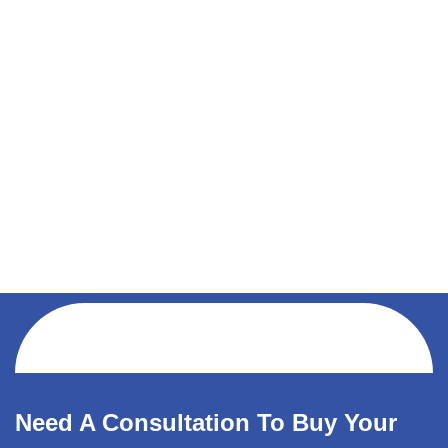
Need A Consultation To Buy Your