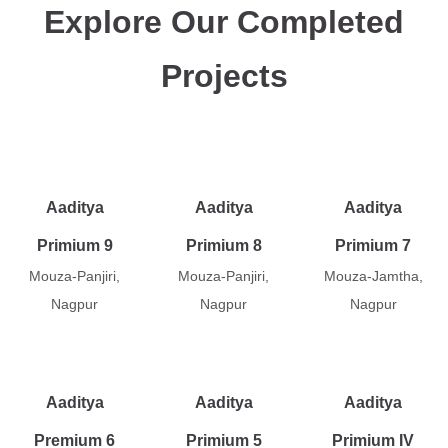
Explore Our Completed
Projects
Aaditya
Aaditya
Aaditya
Primium 9
Primium 8
Primium 7
Mouza-Panjiri,
Mouza-Panjiri,
Mouza-Jamtha,
Nagpur
Nagpur
Nagpur
Aaditya
Aaditya
Aaditya
Premium 6
Primium 5
Primium IV