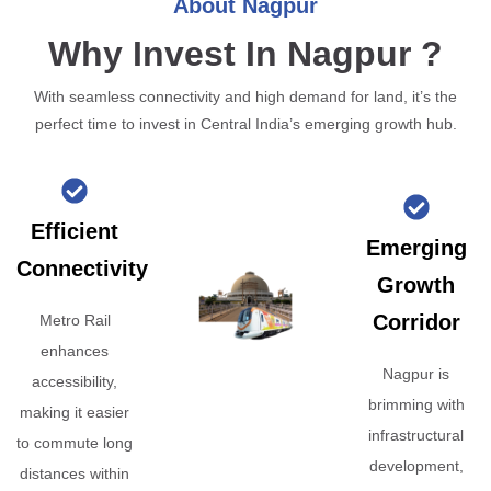
About Nagpur
Why Invest In Nagpur ?
With seamless connectivity and high demand for land, it’s the
perfect time to invest in Central India’s emerging growth hub.
Efficient
Emerging
Connectivity
Growth
Corridor
Metro Rail
enhances
Nagpur is
accessibility,
brimming with
making it easier
infrastructural
to commute long
development,
distances within