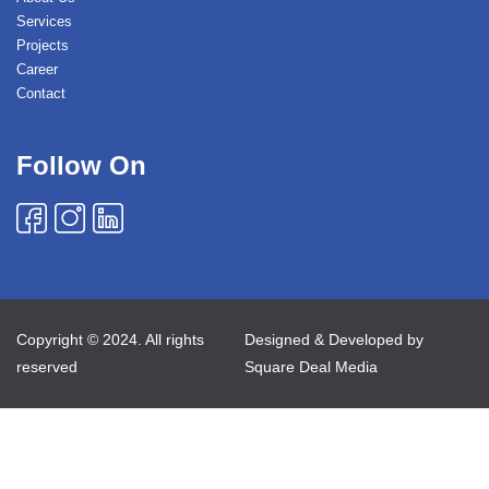
Services
Projects
Career
Contact
Follow On
Copyright © 2024. All rights
Designed & Developed by
reserved
Square Deal Media