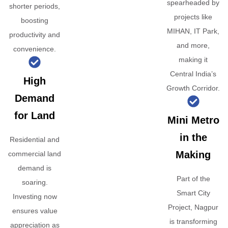
spearheaded by
shorter periods,
projects like
boosting
MIHAN, IT Park,
productivity and
and more,
convenience.
making it
Central India’s
High
Growth Corridor.
Demand
for Land
Mini Metro
in the
Residential and
Making
commercial land
demand is
Part of the
soaring.
Smart City
Investing now
Project, Nagpur
ensures value
is transforming
appreciation as