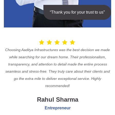
“Thank you for your trust to us”
Choosing Aaditya Infrastructures was the best decision we made
while searching for our dream home. Their professionalism,
transparency, and attention to detail made the entire process
seamless and stress-free. They truly care about their clients and
go the extra mile to deliver exceptional service. Highly
recommended!
Rahul Sharma
Entrepreneur