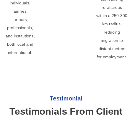
individuals,
rural areas
families,
within a 250-300
farmers,
km radius,
professionals,
reducing
and institutions,
migration to
both local and
distant metros
international.
for employment.
Testimonial
Testimonials From Client