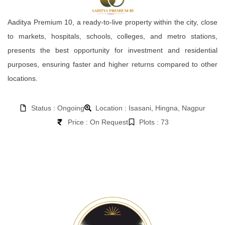
Aaditya Premium 10, a ready-to-live property within the city, close
to markets, hospitals, schools, colleges, and metro stations,
presents the best opportunity for investment and residential
purposes, ensuring faster and higher returns compared to other
locations.
Status : Ongoing
Location : Isasani, Hingna, Nagpur
Price : On Request
Plots : 73