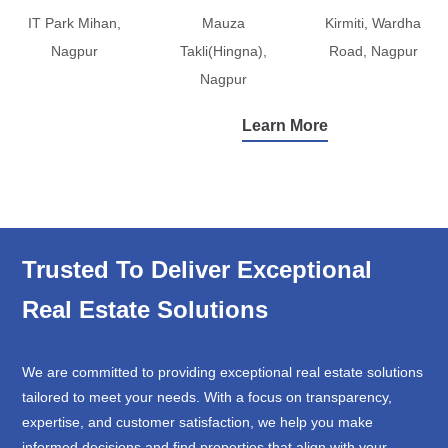
IT Park Mihan,
Mauza
Kirmiti, Wardha
Nagpur
Takli(Hingna),
Road, Nagpur
Nagpur
Learn More
Trusted To Deliver Exceptional
Real Estate Solutions
We are committed to providing exceptional real estate solutions
tailored to meet your needs. With a focus on transparency,
expertise, and customer satisfaction, we help you make
informed decisions and find properties that align with your