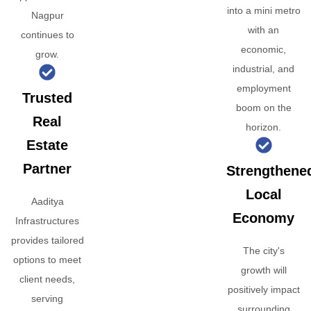
into a mini metro
Nagpur
with an
continues to
economic,
grow.
industrial, and
employment
Trusted
boom on the
Real
horizon.
Estate
Partner
Strengthene
Local
Aaditya
Economy
Infrastructures
provides tailored
The city's
options to meet
growth will
client needs,
positively impact
serving
surrounding