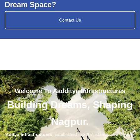
Dream Space?
Contact Us
Welcome To Aadditya Infrastructures
Building Dreams, Shaping
Nagpur.
Aditya Infrastructures
, established in 2007, stands as a beacon