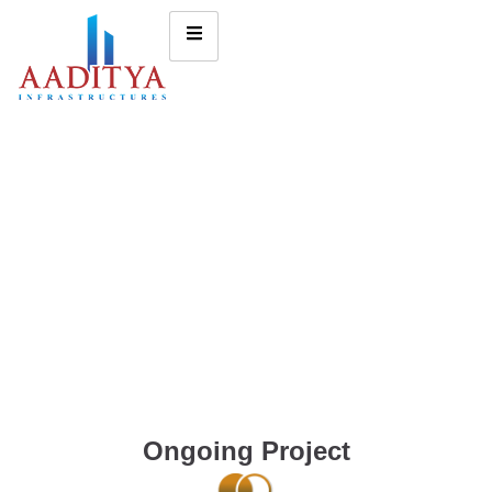
Ongoing Project