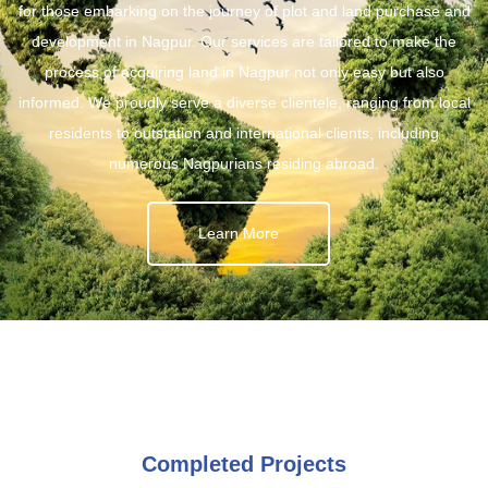
for those embarking on the journey of plot and land purchase and
development in Nagpur. Our services are tailored to make the
process of acquiring land in Nagpur not only easy but also
informed. We proudly serve a diverse clientele, ranging from local
residents to outstation and international clients, including
numerous Nagpurians residing abroad.
Learn More
Completed Projects