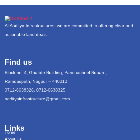
At Aaditya Infrastructures, we are committed to offering clear and
actionable land deals.
Find us
Block no. 4, Ghatate Building, Panchasheel Square,
Ramdaspeth, Nagpur – 440010
0712-6638326, 0712-6638325
aadityainfrastructure@gmail.com
Links
Home
About Us