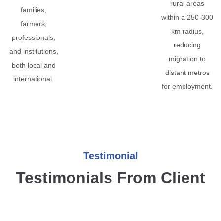
rural areas
families,
within a 250-300
farmers,
km radius,
professionals,
reducing
and institutions,
migration to
both local and
distant metros
international.
for employment.
Testimonial
Testimonials From Client