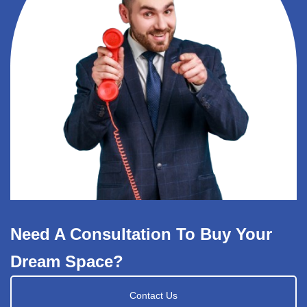
Need A Consultation To Buy Your
Dream Space?
Contact Us