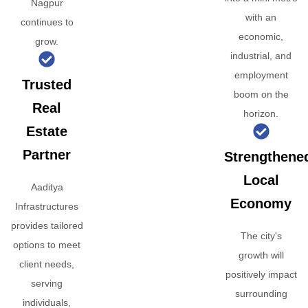
Nagpur
with an
continues to
economic,
grow.
industrial, and
employment
Trusted
boom on the
Real
horizon.
Estate
Partner
Strengthene
Local
Aaditya
Economy
Infrastructures
provides tailored
The city's
options to meet
growth will
client needs,
positively impact
serving
surrounding
individuals,