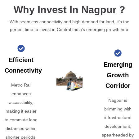
Why Invest In Nagpur ?
With seamless connectivity and high demand for land, it’s the
perfect time to invest in Central India’s emerging growth hub.
Efficient
Emerging
Connectivity
Growth
Corridor
Metro Rail
enhances
Nagpur is
accessibility,
brimming with
making it easier
infrastructural
to commute long
development,
distances within
spearheaded by
shorter periods,