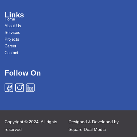
Links
Home
About Us
Services
Projects
Career
Contact
Follow On
Copyright © 2024. All rights
Designed & Developed by
reserved
Square Deal Media