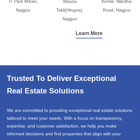
IT Park Mihan,
Mauza
Kirmiti, Wardha
Nagpur
Takli(Hingna),
Road, Nagpur
Nagpur
Learn More
Trusted To Deliver Exceptional
Real Estate Solutions
We are committed to providing exceptional real estate solutions
tailored to meet your needs. With a focus on transparency,
expertise, and customer satisfaction, we help you make
informed decisions and find properties that align with your