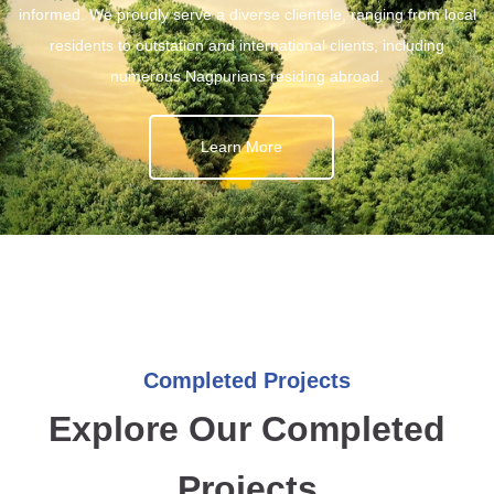
informed. We proudly serve a diverse clientele, ranging from local
residents to outstation and international clients, including
numerous Nagpurians residing abroad.
Learn More
Completed Projects
Explore Our Completed
Projects