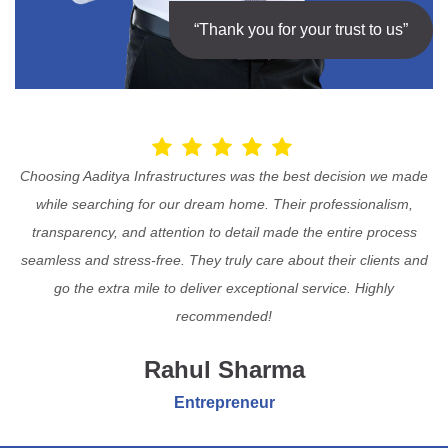
“Thank you for your trust to us”
Choosing Aaditya Infrastructures was the best decision we made
while searching for our dream home. Their professionalism,
transparency, and attention to detail made the entire process
seamless and stress-free. They truly care about their clients and
go the extra mile to deliver exceptional service. Highly
recommended!
Rahul Sharma
Entrepreneur