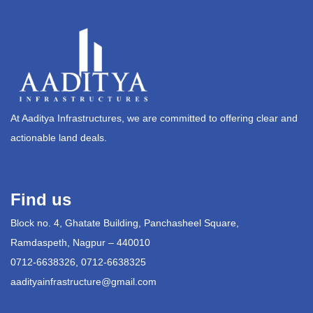
At Aaditya Infrastructures, we are committed to offering clear and
actionable land deals.
Find us
Block no. 4, Ghatate Building, Panchasheel Square,
Ramdaspeth, Nagpur – 440010
0712-6638326, 0712-6638325
aadityainfrastructure@gmail.com