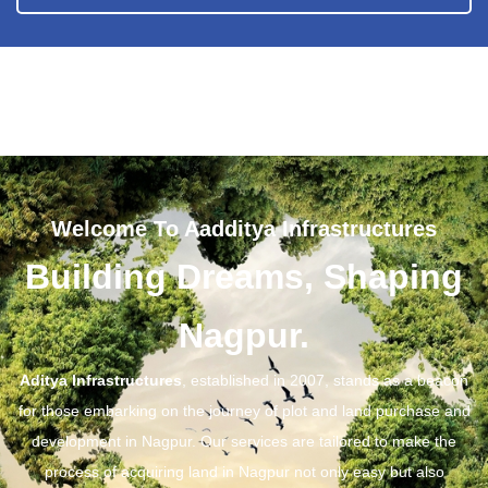
Welcome To Aadditya Infrastructures
Building Dreams, Shaping
Nagpur.
Aditya Infrastructures
, established in 2007, stands as a beacon
for those embarking on the journey of plot and land purchase and
development in Nagpur. Our services are tailored to make the
process of acquiring land in Nagpur not only easy but also