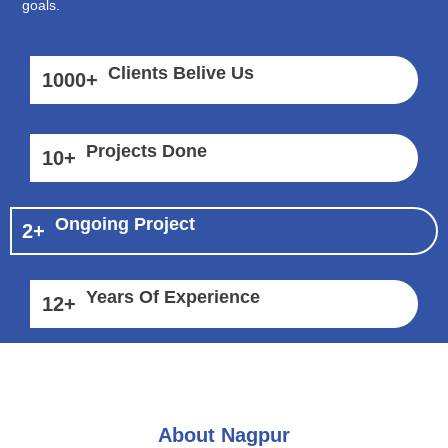
goals.
Clients Belive Us
1000
+
Projects Done
10
+
Ongoing Project
2
+
Years Of Experience
12
+
About Nagpur