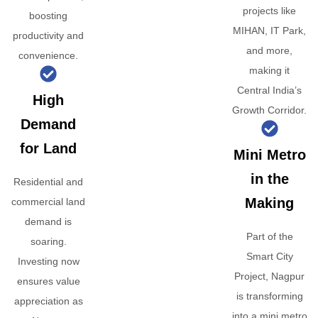
projects like
boosting
MIHAN, IT Park,
productivity and
and more,
convenience.
making it
Central India’s
High
Growth Corridor.
Demand
for Land
Mini Metro
in the
Residential and
Making
commercial land
demand is
Part of the
soaring.
Smart City
Investing now
Project, Nagpur
ensures value
is transforming
appreciation as
into a mini metro