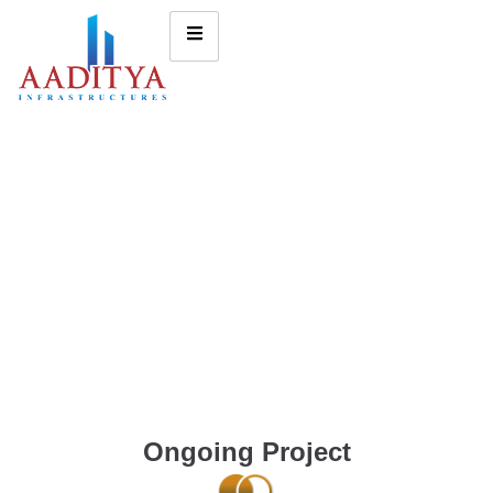
Ongoing Project