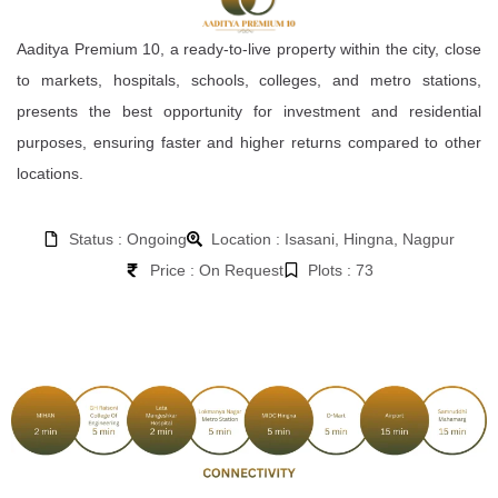
Aaditya Premium 10, a ready-to-live property within the city, close
to markets, hospitals, schools, colleges, and metro stations,
presents the best opportunity for investment and residential
purposes, ensuring faster and higher returns compared to other
locations.
Status : Ongoing
Location : Isasani, Hingna, Nagpur
Price : On Request
Plots : 73