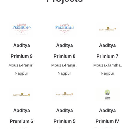
Aaditya
Aaditya
Aaditya
Primium 9
Primium 8
Primium 7
Mouza-Panjiri,
Mouza-Panjiri,
Mouza-Jamtha,
Nagpur
Nagpur
Nagpur
Aaditya
Aaditya
Aaditya
Premium 6
Primium 5
Primium IV