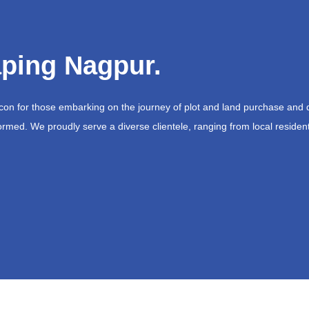
ping Nagpur.
acon for those embarking on the journey of plot and land purchase and 
ormed. We proudly serve a diverse clientele, ranging from local resident