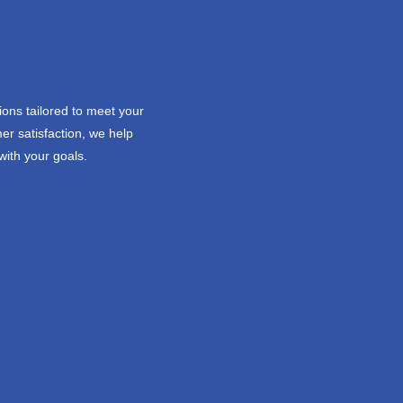
ions tailored to meet your
er satisfaction, we help
with your goals.