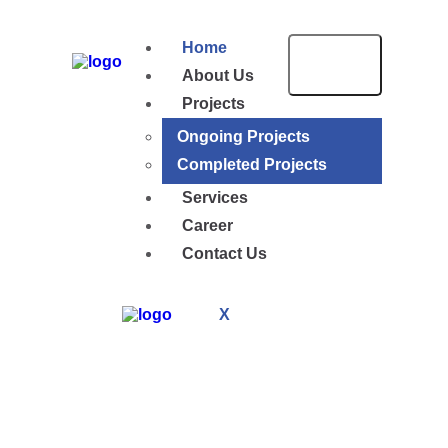
Home
About Us
Projects
Ongoing Projects
Completed Projects
Services
Career
Contact Us
X