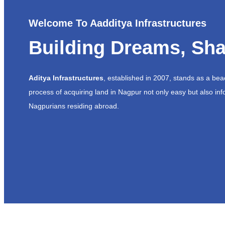
Welcome To Aadditya Infrastructures
Building Dreams, Sha
Aditya Infrastructures
, established in 2007, stands as a be
process of acquiring land in Nagpur not only easy but also inf
Nagpurians residing abroad.