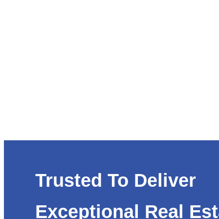
Trusted To Deliver
Exceptional Real Est