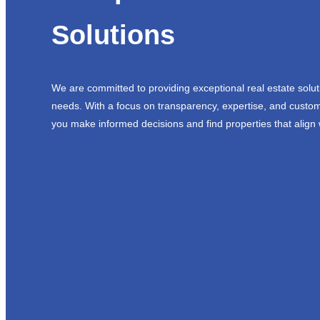
Solutions
We are committed to providing exceptional real estate solut
needs. With a focus on transparency, expertise, and custom
you make informed decisions and find properties that align 