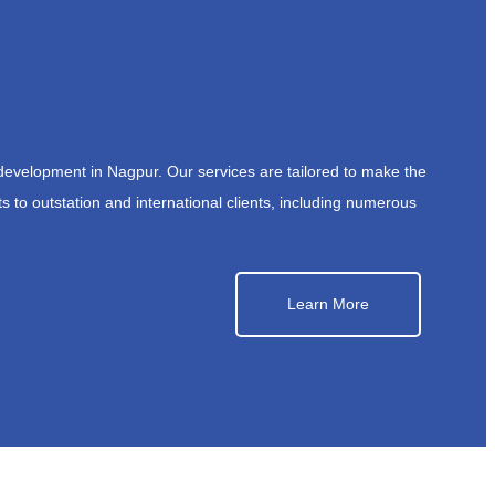
development in Nagpur. Our services are tailored to make the
s to outstation and international clients, including numerous
Learn More