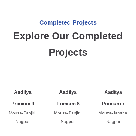
Completed Projects
Explore Our Completed
Projects
Aaditya
Aaditya
Aaditya
Primium 9
Primium 8
Primium 7
Mouza-Panjiri,
Mouza-Panjiri,
Mouza-Jamtha,
Nagpur
Nagpur
Nagpur