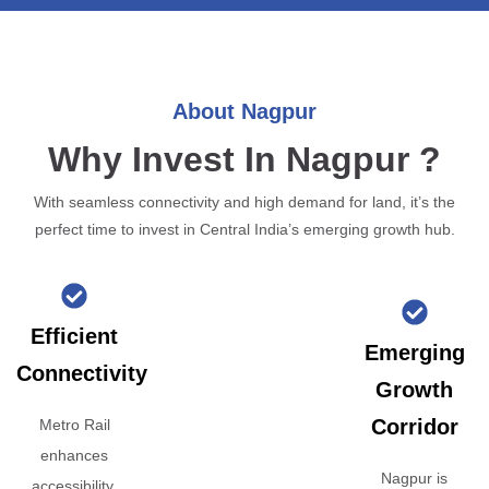
About Nagpur
Why Invest In Nagpur ?
With seamless connectivity and high demand for land, it’s the
perfect time to invest in Central India’s emerging growth hub.
Efficient
Emerging
Connectivity
Growth
Corridor
Metro Rail
enhances
Nagpur is
accessibility,