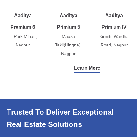
Aaditya
Aaditya
Aaditya
Premium 6
Primium 5
Primium IV
IT Park Mihan,
Mauza
Kirmiti, Wardha
Nagpur
Takli(Hingna),
Road, Nagpur
Nagpur
Learn More
Trusted To Deliver Exceptional
Real Estate Solutions