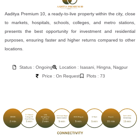
Aaditya Premium 10, a ready-to-live property within the city, close
to markets, hospitals, schools, colleges, and metro stations,
presents the best opportunity for investment and residential
purposes, ensuring faster and higher returns compared to other
locations.
Status : Ongoing
Location : Isasani, Hingna, Nagpur
Price : On Request
Plots : 73