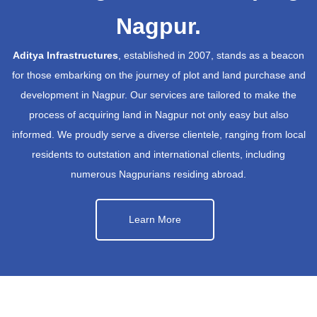
Nagpur.
Aditya Infrastructures
, established in 2007, stands as a beacon
for those embarking on the journey of plot and land purchase and
development in Nagpur. Our services are tailored to make the
process of acquiring land in Nagpur not only easy but also
informed. We proudly serve a diverse clientele, ranging from local
residents to outstation and international clients, including
numerous Nagpurians residing abroad.
Learn More