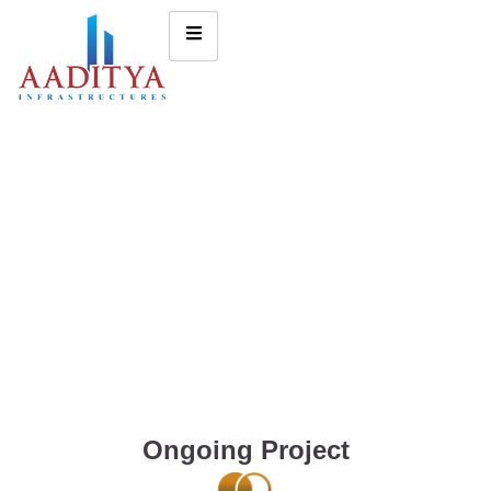
Ongoing Project