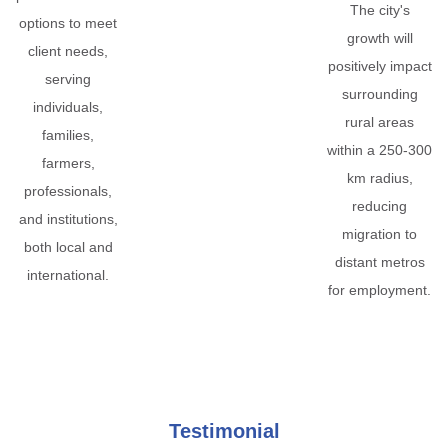
The city's
options to meet
growth will
client needs,
positively impact
serving
surrounding
individuals,
rural areas
families,
within a 250-300
farmers,
km radius,
professionals,
reducing
and institutions,
migration to
both local and
distant metros
international.
for employment.
Testimonial