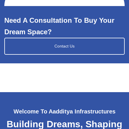
Need A Consultation To Buy Your
Dream Space?
Contact Us
Welcome To Aadditya Infrastructures
Building Dreams, Shaping