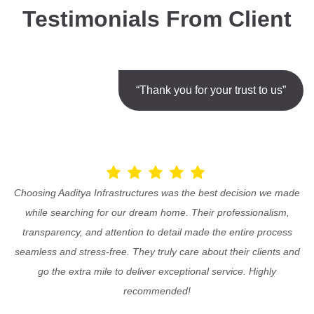
Testimonials From Client
“Thank you for your trust to us”
Choosing Aaditya Infrastructures was the best decision we made
while searching for our dream home. Their professionalism,
transparency, and attention to detail made the entire process
seamless and stress-free. They truly care about their clients and
go the extra mile to deliver exceptional service. Highly
recommended!