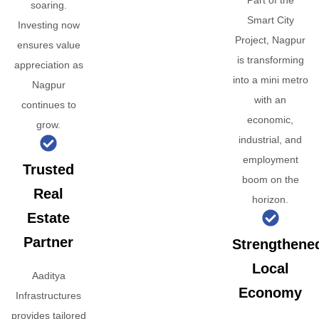
Part of the
soaring.
Smart City
Investing now
Project, Nagpur
ensures value
is transforming
appreciation as
into a mini metro
Nagpur
with an
continues to
economic,
grow.
industrial, and
employment
Trusted
boom on the
Real
horizon.
Estate
Partner
Strengthene
Local
Aaditya
Economy
Infrastructures
provides tailored