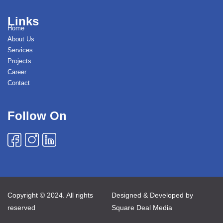
Links
Home
About Us
Services
Projects
Career
Contact
Follow On
Copyright © 2024. All rights
Designed & Developed by
reserved
Square Deal Media