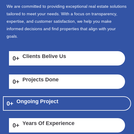
We are committed to providing exceptional real estate solutions
tailored to meet your needs. With a focus on transparency,
expertise, and customer satisfaction, we help you make
informed decisions and find properties that align with your
goals.
Clients Belive Us
0
+
Projects Done
0
+
Ongoing Project
0
+
Years Of Experience
0
+