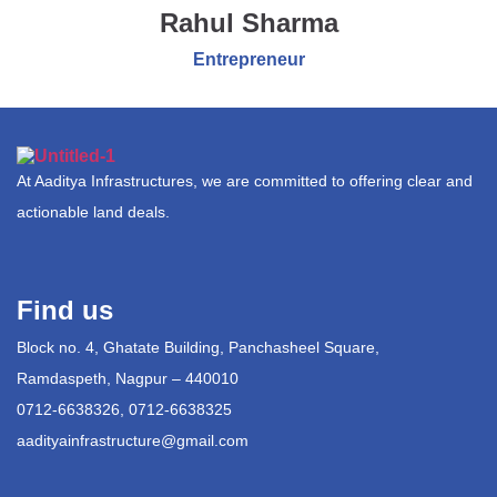
Rahul Sharma
Entrepreneur
At Aaditya Infrastructures, we are committed to offering clear and
actionable land deals.
Find us
Block no. 4, Ghatate Building, Panchasheel Square,
Ramdaspeth, Nagpur – 440010
0712-6638326, 0712-6638325
aadityainfrastructure@gmail.com