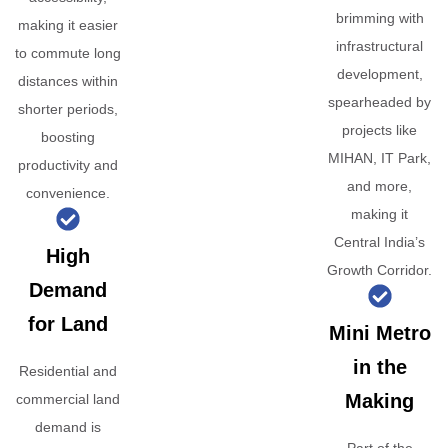
brimming with
making it easier
infrastructural
to commute long
development,
distances within
spearheaded by
shorter periods,
projects like
boosting
MIHAN, IT Park,
productivity and
and more,
convenience.
making it
Central India’s
High
Growth Corridor.
Demand
for Land
Mini Metro
in the
Residential and
Making
commercial land
demand is