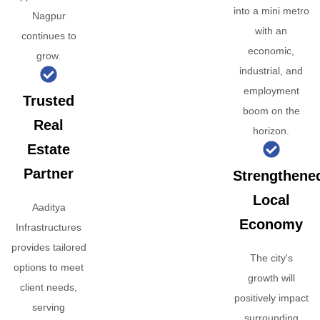
into a mini metro
Nagpur
with an
continues to
economic,
grow.
industrial, and
employment
Trusted
boom on the
Real
horizon.
Estate
Partner
Strengthene
Local
Aaditya
Economy
Infrastructures
provides tailored
The city's
options to meet
growth will
client needs,
positively impact
serving
surrounding