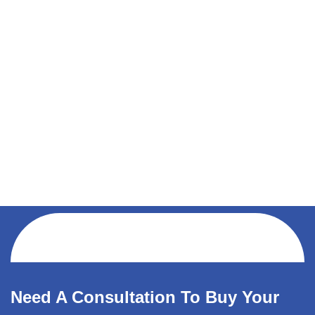
Need A Consultation To Buy Your