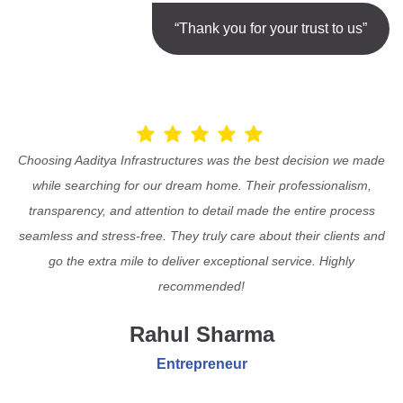
“Thank you for your trust to us”
Choosing Aaditya Infrastructures was the best decision we made
while searching for our dream home. Their professionalism,
transparency, and attention to detail made the entire process
seamless and stress-free. They truly care about their clients and
go the extra mile to deliver exceptional service. Highly
recommended!
Rahul Sharma
Entrepreneur