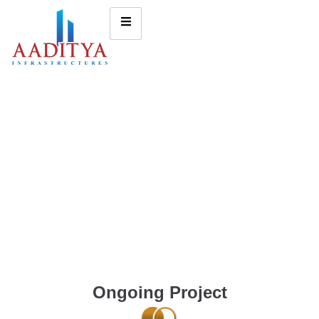
Ongoing Project