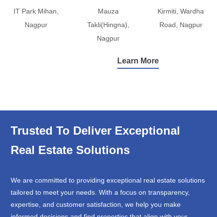
IT Park Mihan,
Mauza
Kirmiti, Wardha
Nagpur
Takli(Hingna),
Road, Nagpur
Nagpur
Learn More
Trusted To Deliver Exceptional
Real Estate Solutions
We are committed to providing exceptional real estate solutions
tailored to meet your needs. With a focus on transparency,
expertise, and customer satisfaction, we help you make
informed decisions and find properties that align with your