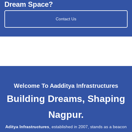
Dream Space?
Contact Us
Welcome To Aadditya Infrastructures
Building Dreams, Shaping
Nagpur.
Aditya Infrastructures
, established in 2007, stands as a beacon