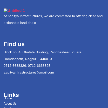
At Aaditya Infrastructures, we are committed to offering clear and
actionable land deals.
Find us
Block no. 4, Ghatate Building, Panchasheel Square,
Ramdaspeth, Nagpur – 440010
0712-6638326, 0712-6638325
aadityainfrastructure@gmail.com
Links
Home
About Us