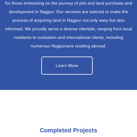
for those embarking on the journey of plot and land purchase and
development in Nagpur. Our services are tailored to make the
process of acquiring land in Nagpur not only easy but also
informed. We proudly serve a diverse clientele, ranging from local
residents to outstation and international clients, including
numerous Nagpurians residing abroad.
Learn More
Completed Projects