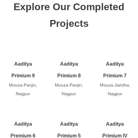
Explore Our Completed
Projects
Aaditya
Aaditya
Aaditya
Primium 9
Primium 8
Primium 7
Mouza-Panjiri,
Mouza-Panjiri,
Mouza-Jamtha,
Nagpur
Nagpur
Nagpur
Aaditya
Aaditya
Aaditya
Premium 6
Primium 5
Primium IV