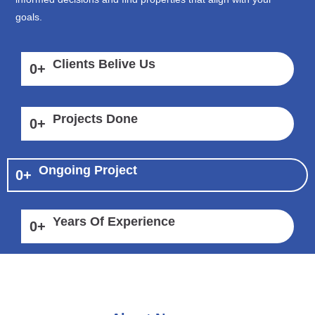
goals.
Clients Belive Us
0
+
Projects Done
0
+
Ongoing Project
0
+
Years Of Experience
0
+