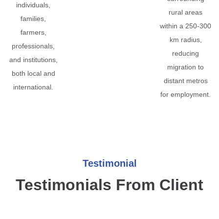
individuals,
rural areas
families,
within a 250-300
farmers,
km radius,
professionals,
reducing
and institutions,
migration to
both local and
distant metros
international.
for employment.
Testimonial
Testimonials From Client