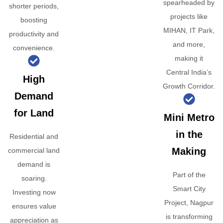
spearheaded by
shorter periods,
projects like
boosting
MIHAN, IT Park,
productivity and
and more,
convenience.
making it
Central India’s
High
Growth Corridor.
Demand
for Land
Mini Metro
in the
Residential and
Making
commercial land
demand is
Part of the
soaring.
Smart City
Investing now
Project, Nagpur
ensures value
is transforming
appreciation as