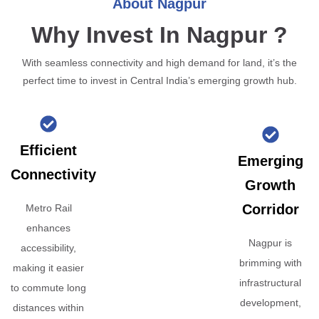
About Nagpur
Why Invest In Nagpur ?
With seamless connectivity and high demand for land, it’s the
perfect time to invest in Central India’s emerging growth hub.
Efficient
Emerging
Connectivity
Growth
Corridor
Metro Rail
enhances
Nagpur is
accessibility,
brimming with
making it easier
infrastructural
to commute long
development,
distances within