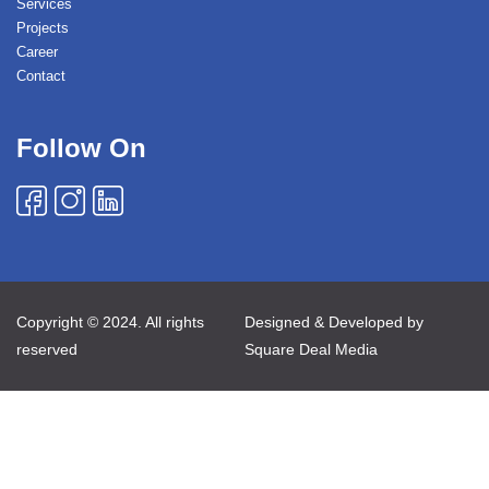
Services
Projects
Career
Contact
Follow On
Copyright © 2024. All rights
Designed & Developed by
reserved
Square Deal Media