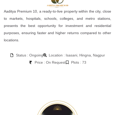
Aaditya Premium 10, a ready-to-live property within the city, close
to markets, hospitals, schools, colleges, and metro stations,
presents the best opportunity for investment and residential
purposes, ensuring faster and higher returns compared to other
locations.
Status : Ongoing
Location : Isasani, Hingna, Nagpur
Price : On Request
Plots : 73