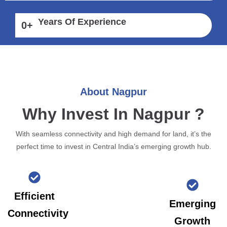
Years Of Experience
0
+
About Nagpur
Why Invest In Nagpur ?
With seamless connectivity and high demand for land, it’s the
perfect time to invest in Central India’s emerging growth hub.
Efficient
Emerging
Connectivity
Growth