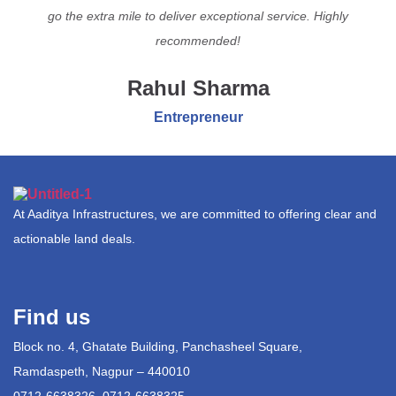
go the extra mile to deliver exceptional service. Highly
recommended!
Rahul Sharma
Entrepreneur
At Aaditya Infrastructures, we are committed to offering clear and
actionable land deals.
Find us
Block no. 4, Ghatate Building, Panchasheel Square,
Ramdaspeth, Nagpur – 440010
0712-6638326, 0712-6638325