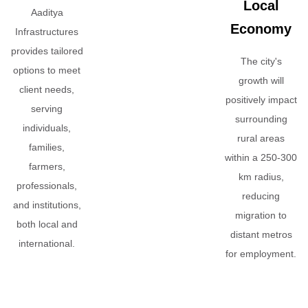
Local
Aaditya
Economy
Infrastructures
provides tailored
The city's
options to meet
growth will
client needs,
positively impact
serving
surrounding
individuals,
rural areas
families,
within a 250-300
farmers,
km radius,
professionals,
reducing
and institutions,
migration to
both local and
distant metros
international.
for employment.