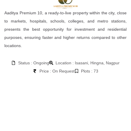
Aaditya Premium 10, a ready-to-live property within the city, close
to markets, hospitals, schools, colleges, and metro stations,
presents the best opportunity for investment and residential
purposes, ensuring faster and higher returns compared to other
locations.
Status : Ongoing
Location : Isasani, Hingna, Nagpur
Price : On Request
Plots : 73