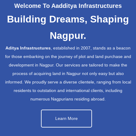
Welcome To Aadditya Infrastructures
Building Dreams, Shaping
Nagpur.
Aditya Infrastructures
, established in 2007, stands as a beacon
for those embarking on the journey of plot and land purchase and
development in Nagpur. Our services are tailored to make the
process of acquiring land in Nagpur not only easy but also
informed. We proudly serve a diverse clientele, ranging from local
residents to outstation and international clients, including
numerous Nagpurians residing abroad.
Learn More