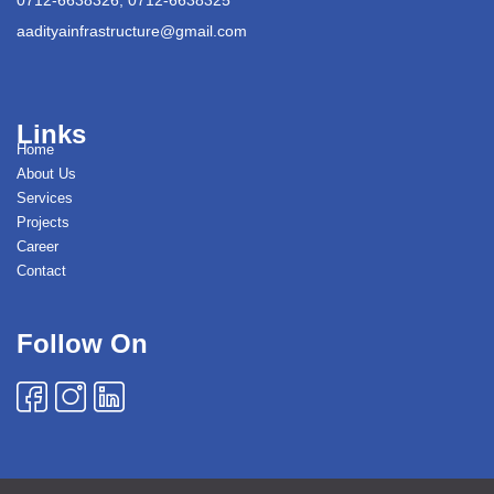
aadityainfrastructure@gmail.com
Links
Home
About Us
Services
Projects
Career
Contact
Follow On