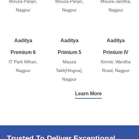
Mouza-Panjiri,
Mouza-Panjiri,
Mouza-Jamtha,
Nagpur
Nagpur
Nagpur
Aaditya
Aaditya
Aaditya
Premium 6
Primium 5
Primium IV
IT Park Mihan,
Mauza
Kirmiti, Wardha
Nagpur
Takli(Hingna),
Road, Nagpur
Nagpur
Learn More
Trusted To Deliver Exceptional