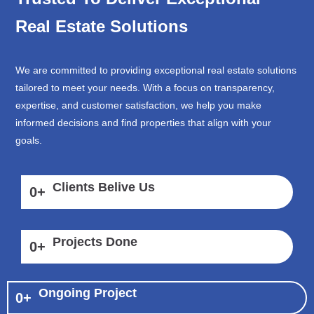
Real Estate Solutions
We are committed to providing exceptional real estate solutions
tailored to meet your needs. With a focus on transparency,
expertise, and customer satisfaction, we help you make
informed decisions and find properties that align with your
goals.
Clients Belive Us
0
+
Projects Done
0
+
Ongoing Project
0
+