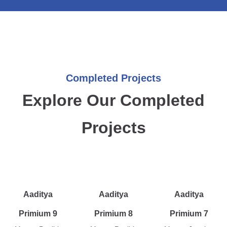
Completed Projects
Explore Our Completed
Projects
Aaditya
Aaditya
Aaditya
Primium 9
Primium 8
Primium 7