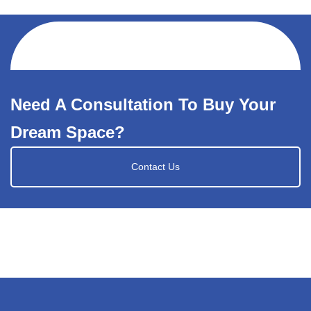
Need A Consultation To Buy Your
Dream Space?
Contact Us