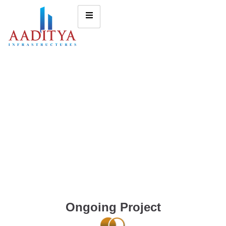
Ongoing Project