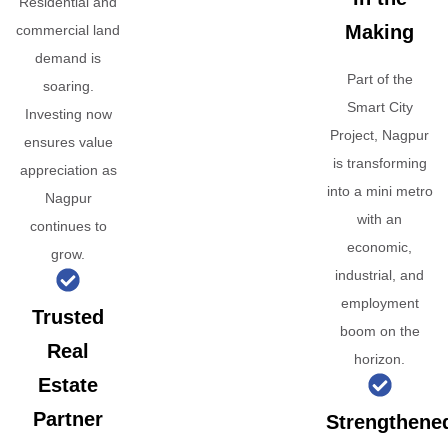
Residential and
Making
commercial land
demand is
Part of the
soaring.
Smart City
Investing now
Project, Nagpur
ensures value
is transforming
appreciation as
into a mini metro
Nagpur
with an
continues to
economic,
grow.
industrial, and
employment
Trusted
boom on the
Real
horizon.
Estate
Partner
Strengthene