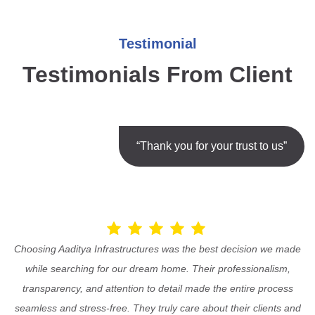
Testimonial
Testimonials From Client
“Thank you for your trust to us”
Choosing Aaditya Infrastructures was the best decision we made
while searching for our dream home. Their professionalism,
transparency, and attention to detail made the entire process
seamless and stress-free. They truly care about their clients and