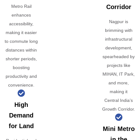
Corridor
Metro Rail
enhances
Nagpur is
accessibility,
brimming with
making it easier
infrastructural
to commute long
development,
distances within
spearheaded by
shorter periods,
projects like
boosting
MIHAN, IT Park,
productivity and
and more,
convenience.
making it
Central India’s
High
Growth Corridor.
Demand
for Land
Mini Metro
in the