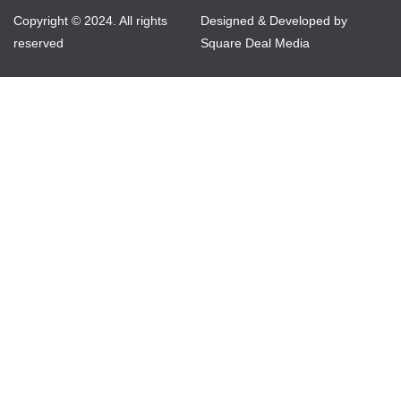
Copyright © 2024. All rights
Designed & Developed by
reserved
Square Deal Media