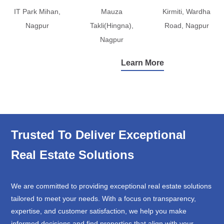
IT Park Mihan,
Mauza
Kirmiti, Wardha
Nagpur
Takli(Hingna),
Road, Nagpur
Nagpur
Learn More
Trusted To Deliver Exceptional
Real Estate Solutions
We are committed to providing exceptional real estate solutions
tailored to meet your needs. With a focus on transparency,
expertise, and customer satisfaction, we help you make
informed decisions and find properties that align with your