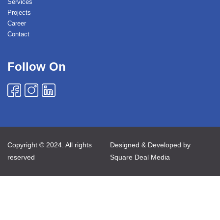
Services
Projects
Career
Contact
Follow On
Copyright © 2024. All rights
Designed & Developed by
reserved
Square Deal Media