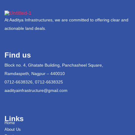
At Aaditya Infrastructures, we are committed to offering clear and
actionable land deals.
Find us
Block no. 4, Ghatate Building, Panchasheel Square,
Ramdaspeth, Nagpur – 440010
0712-6638326, 0712-6638325
aadityainfrastructure@gmail.com
Links
Home
About Us