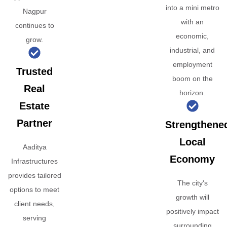
into a mini metro
Nagpur
with an
continues to
economic,
grow.
industrial, and
employment
Trusted
boom on the
Real
horizon.
Estate
Partner
Strengthene
Local
Aaditya
Economy
Infrastructures
provides tailored
The city's
options to meet
growth will
client needs,
positively impact
serving
surrounding