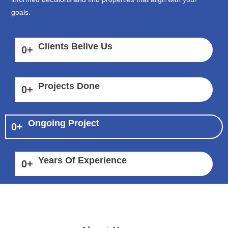
goals.
Clients Belive Us
0
+
Projects Done
0
+
Ongoing Project
0
+
Years Of Experience
0
+