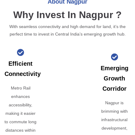
About Nagpur
Why Invest In Nagpur ?
With seamless connectivity and high demand for land, it’s the
perfect time to invest in Central India’s emerging growth hub.
Efficient
Emerging
Connectivity
Growth
Corridor
Metro Rail
enhances
Nagpur is
accessibility,
brimming with
making it easier
infrastructural
to commute long
development,
distances within