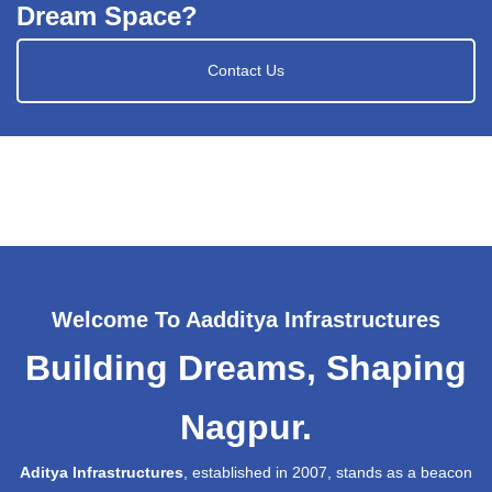
Dream Space?
Contact Us
Welcome To Aadditya Infrastructures
Building Dreams, Shaping
Nagpur.
Aditya Infrastructures
, established in 2007, stands as a beacon