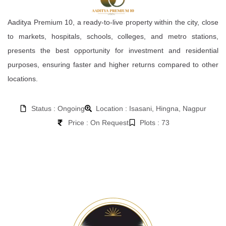
Aaditya Premium 10, a ready-to-live property within the city, close
to markets, hospitals, schools, colleges, and metro stations,
presents the best opportunity for investment and residential
purposes, ensuring faster and higher returns compared to other
locations.
Status : Ongoing
Location : Isasani, Hingna, Nagpur
Price : On Request
Plots : 73