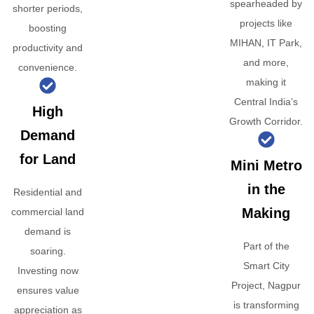
spearheaded by
shorter periods,
projects like
boosting
MIHAN, IT Park,
productivity and
and more,
convenience.
making it
Central India’s
High
Growth Corridor.
Demand
for Land
Mini Metro
in the
Residential and
Making
commercial land
demand is
Part of the
soaring.
Smart City
Investing now
Project, Nagpur
ensures value
is transforming
appreciation as