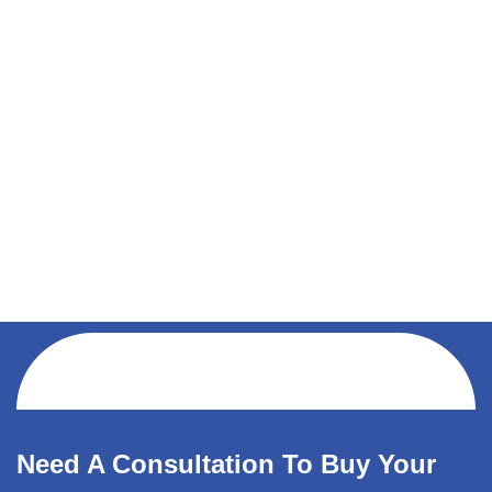
Need A Consultation To Buy Your