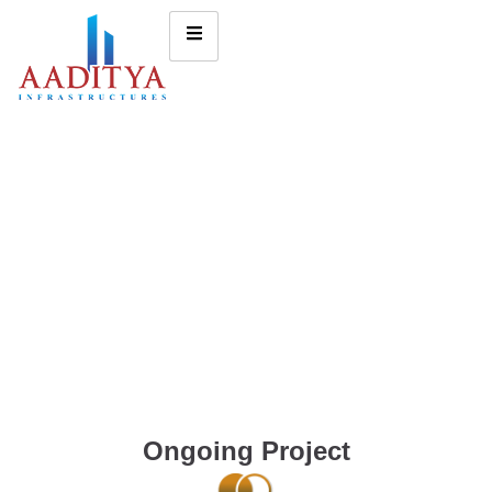
Ongoing Project