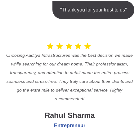
“Thank you for your trust to us”
Choosing Aaditya Infrastructures was the best decision we made
while searching for our dream home. Their professionalism,
transparency, and attention to detail made the entire process
seamless and stress-free. They truly care about their clients and
go the extra mile to deliver exceptional service. Highly
recommended!
Rahul Sharma
Entrepreneur