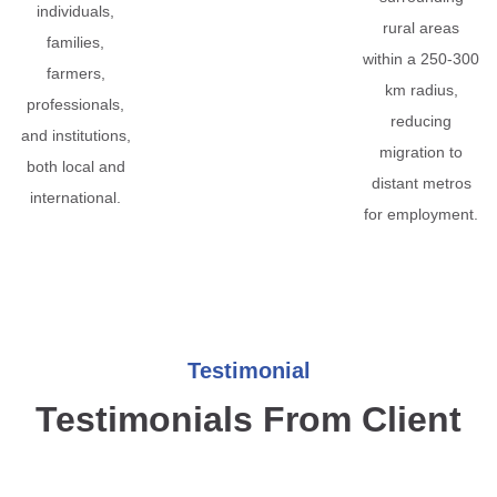
individuals,
rural areas
families,
within a 250-300
farmers,
km radius,
professionals,
reducing
and institutions,
migration to
both local and
distant metros
international.
for employment.
Testimonial
Testimonials From Client