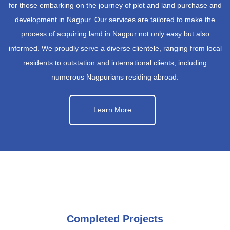
for those embarking on the journey of plot and land purchase and
development in Nagpur. Our services are tailored to make the
process of acquiring land in Nagpur not only easy but also
informed. We proudly serve a diverse clientele, ranging from local
residents to outstation and international clients, including
numerous Nagpurians residing abroad.
Learn More
Completed Projects