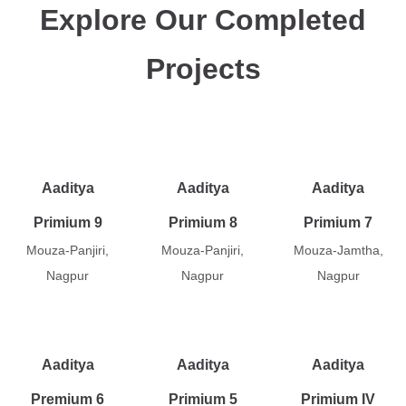
Explore Our Completed
Projects
Aaditya
Aaditya
Aaditya
Primium 9
Primium 8
Primium 7
Mouza-Panjiri,
Mouza-Panjiri,
Mouza-Jamtha,
Nagpur
Nagpur
Nagpur
Aaditya
Aaditya
Aaditya
Premium 6
Primium 5
Primium IV