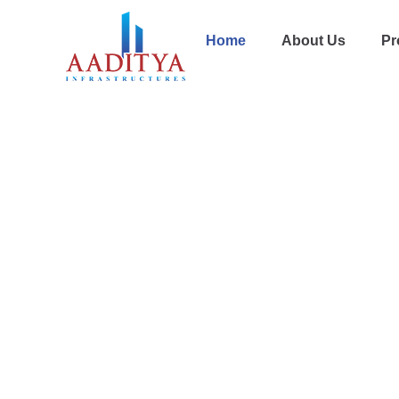
Home
About Us
Pr