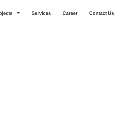
ojects
Services
Career
Contact Us