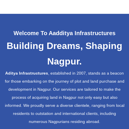
Welcome To Aadditya Infrastructures
Building Dreams, Shaping
Nagpur.
Aditya Infrastructures
, established in 2007, stands as a beacon
for those embarking on the journey of plot and land purchase and
development in Nagpur. Our services are tailored to make the
process of acquiring land in Nagpur not only easy but also
informed. We proudly serve a diverse clientele, ranging from local
residents to outstation and international clients, including
numerous Nagpurians residing abroad.