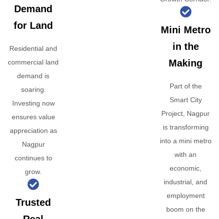
Demand
for Land
Mini Metro
in the
Residential and
Making
commercial land
demand is
Part of the
soaring.
Smart City
Investing now
Project, Nagpur
ensures value
is transforming
appreciation as
into a mini metro
Nagpur
with an
continues to
economic,
grow.
industrial, and
employment
Trusted
boom on the