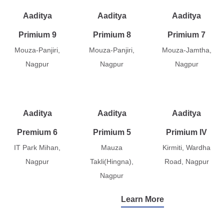
Aaditya
Aaditya
Aaditya
Primium 9
Primium 8
Primium 7
Mouza-Panjiri,
Mouza-Panjiri,
Mouza-Jamtha,
Nagpur
Nagpur
Nagpur
Aaditya
Aaditya
Aaditya
Premium 6
Primium 5
Primium IV
IT Park Mihan,
Mauza
Kirmiti, Wardha
Nagpur
Takli(Hingna),
Road, Nagpur
Nagpur
Learn More