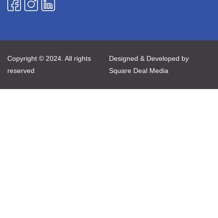
Copyright © 2024. All rights
Designed & Developed by
reserved
Square Deal Media