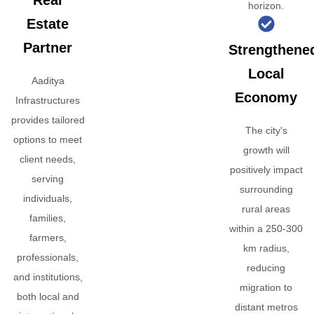
Real
horizon.
Estate
Partner
Strengthene
Local
Aaditya
Economy
Infrastructures
provides tailored
The city's
options to meet
growth will
client needs,
positively impact
serving
surrounding
individuals,
rural areas
families,
within a 250-300
farmers,
km radius,
professionals,
reducing
and institutions,
migration to
both local and
distant metros