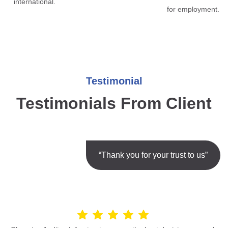
international.
for employment.
Testimonial
Testimonials From Client
“Thank you for your trust to us”