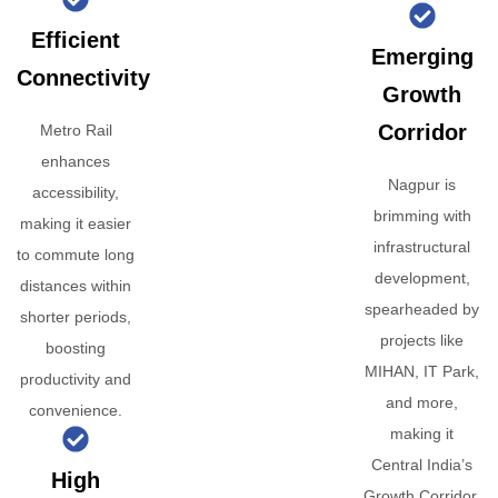
Efficient
Emerging
Connectivity
Growth
Corridor
Metro Rail
enhances
Nagpur is
accessibility,
brimming with
making it easier
infrastructural
to commute long
development,
distances within
spearheaded by
shorter periods,
projects like
boosting
MIHAN, IT Park,
productivity and
and more,
convenience.
making it
Central India’s
High
Growth Corridor.