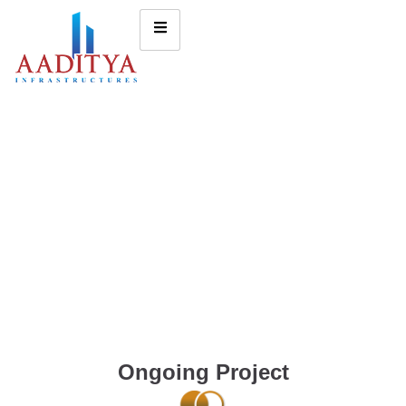
Ongoing Project