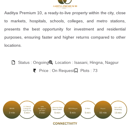
Aaditya Premium 10, a ready-to-live property within the city, close
to markets, hospitals, schools, colleges, and metro stations,
presents the best opportunity for investment and residential
purposes, ensuring faster and higher returns compared to other
locations.
Status : Ongoing
Location : Isasani, Hingna, Nagpur
Price : On Request
Plots : 73