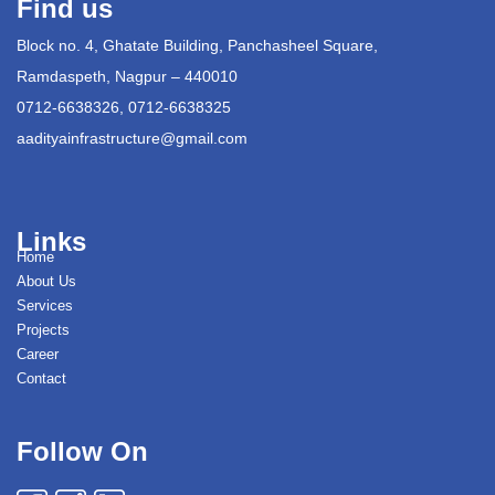
Find us
Block no. 4, Ghatate Building, Panchasheel Square,
Ramdaspeth, Nagpur – 440010
0712-6638326, 0712-6638325
aadityainfrastructure@gmail.com
Links
Home
About Us
Services
Projects
Career
Contact
Follow On