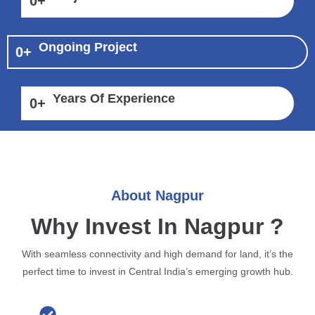
0
+
Ongoing Project
0
+
Years Of Experience
0
+
About Nagpur
Why Invest In Nagpur ?
With seamless connectivity and high demand for land, it’s the
perfect time to invest in Central India’s emerging growth hub.