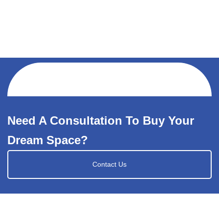
Need A Consultation To Buy Your
Dream Space?
Contact Us