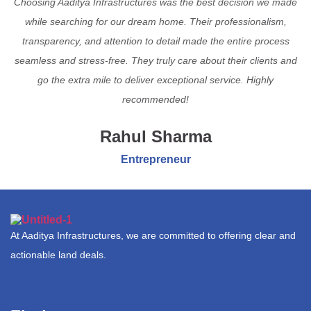
Choosing Aaditya Infrastructures was the best decision we made
while searching for our dream home. Their professionalism,
transparency, and attention to detail made the entire process
seamless and stress-free. They truly care about their clients and
go the extra mile to deliver exceptional service. Highly
recommended!
Rahul Sharma
Entrepreneur
At Aaditya Infrastructures, we are committed to offering clear and
actionable land deals.