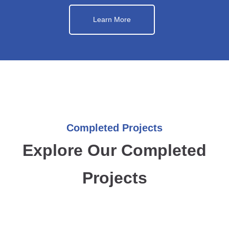
Learn More
Completed Projects
Explore Our Completed
Projects