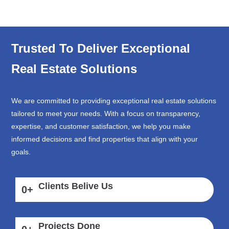
Trusted To Deliver Exceptional
Real Estate Solutions
We are committed to providing exceptional real estate solutions
tailored to meet your needs. With a focus on transparency,
expertise, and customer satisfaction, we help you make
informed decisions and find properties that align with your
goals.
Clients Belive Us
0
+
Projects Done