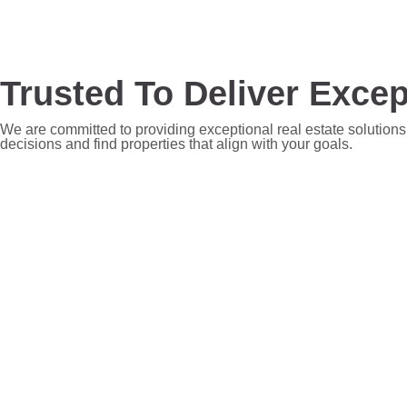
Trusted To Deliver Excep
We are committed to providing exceptional real estate solutions
decisions and find properties that align with your goals.