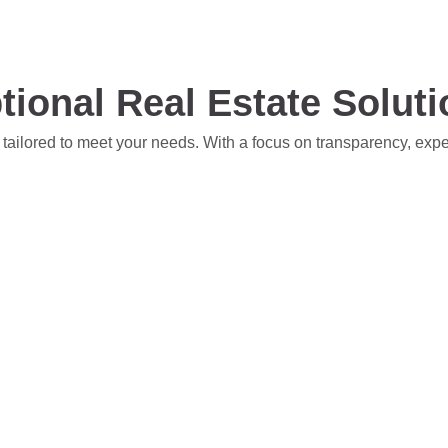
tional Real Estate Solut
 tailored to meet your needs. With a focus on transparency, exp