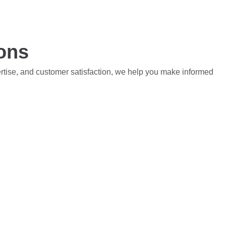
ions
ertise, and customer satisfaction, we help you make informed