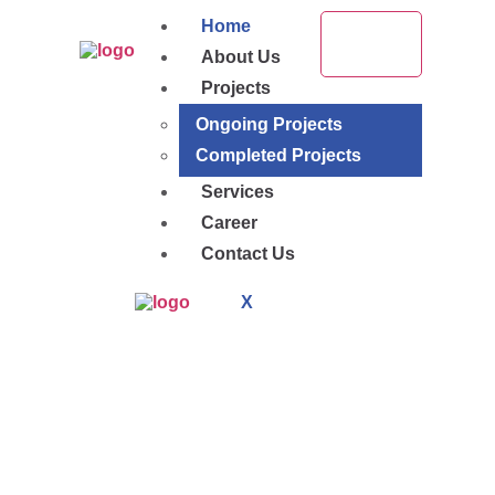
Home
About Us
Projects
Ongoing Projects
Completed Projects
Services
Career
Contact Us
X