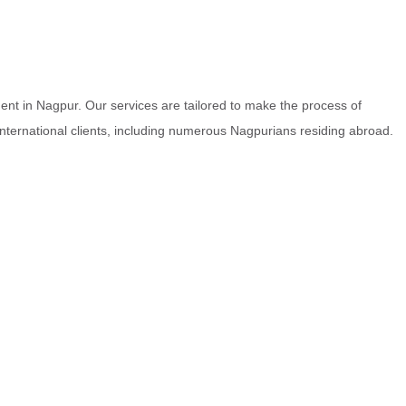
nt in Nagpur. Our services are tailored to make the process of
 international clients, including numerous Nagpurians residing abroad.