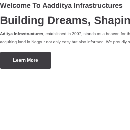
Welcome To Aadditya Infrastructures
Building Dreams, Shapi
Aditya Infrastructures
, established in 2007, stands as a beacon for 
acquiring land in Nagpur not only easy but also informed. We proudly se
Learn More