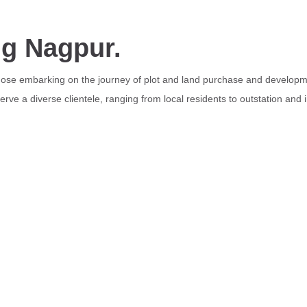
ng Nagpur.
those embarking on the journey of plot and land purchase and developme
rve a diverse clientele, ranging from local residents to outstation and