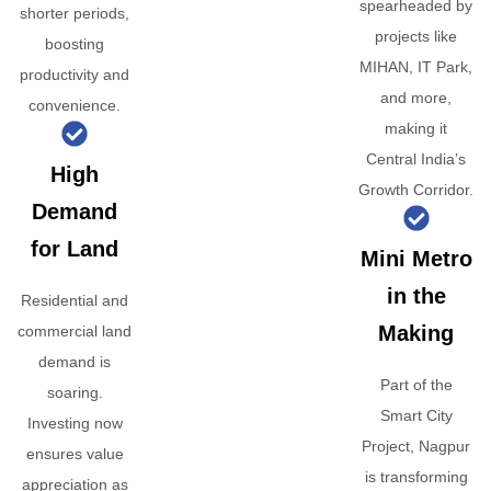
spearheaded by
shorter periods,
projects like
boosting
MIHAN, IT Park,
productivity and
and more,
convenience.
making it
Central India’s
High
Growth Corridor.
Demand
for Land
Mini Metro
in the
Residential and
Making
commercial land
demand is
Part of the
soaring.
Smart City
Investing now
Project, Nagpur
ensures value
is transforming
appreciation as