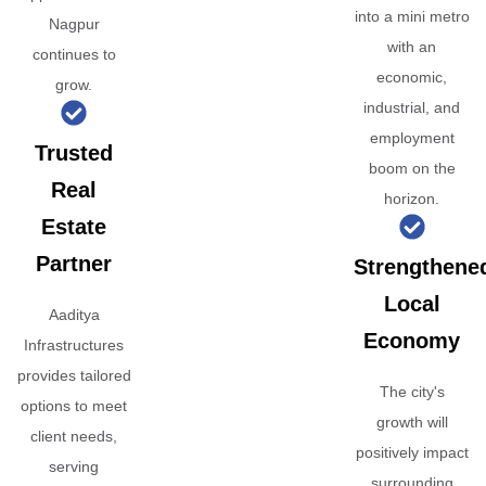
into a mini metro
Nagpur
with an
continues to
economic,
grow.
industrial, and
employment
Trusted
boom on the
Real
horizon.
Estate
Partner
Strengthene
Local
Aaditya
Economy
Infrastructures
provides tailored
The city's
options to meet
growth will
client needs,
positively impact
serving
surrounding