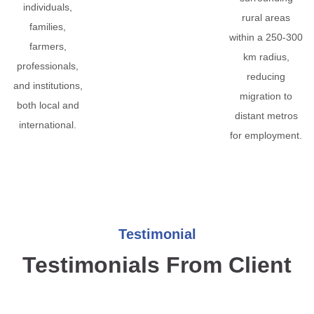
individuals,
rural areas
families,
within a 250-300
farmers,
km radius,
professionals,
reducing
and institutions,
migration to
both local and
distant metros
international.
for employment.
Testimonial
Testimonials From Client