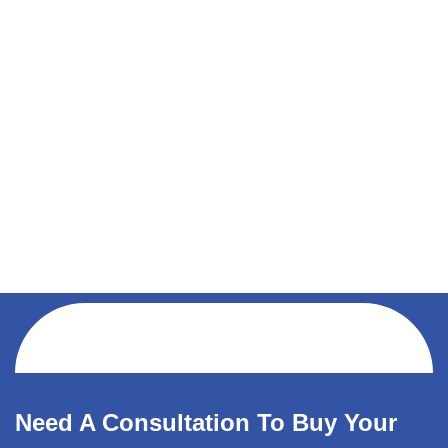
Need A Consultation To Buy Your