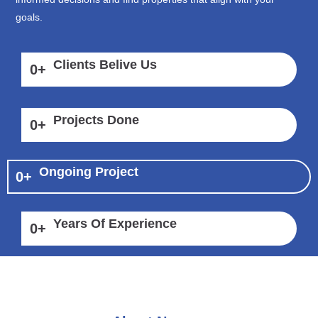
goals.
Clients Belive Us
0
+
Projects Done
0
+
Ongoing Project
0
+
Years Of Experience
0
+