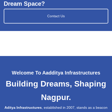
Dream Space?
Contact Us
Welcome To Aadditya Infrastructures
Building Dreams, Shaping
Nagpur.
Aditya Infrastructures
, established in 2007, stands as a beacon