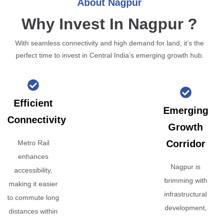
About Nagpur
Why Invest In Nagpur ?
With seamless connectivity and high demand for land, it’s the
perfect time to invest in Central India’s emerging growth hub.
Efficient
Emerging
Connectivity
Growth
Corridor
Metro Rail
enhances
Nagpur is
accessibility,
brimming with
making it easier
infrastructural
to commute long
development,
distances within