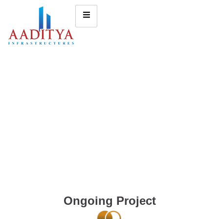
Ongoing Project