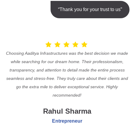
“Thank you for your trust to us”
Choosing Aaditya Infrastructures was the best decision we made
while searching for our dream home. Their professionalism,
transparency, and attention to detail made the entire process
seamless and stress-free. They truly care about their clients and
go the extra mile to deliver exceptional service. Highly
recommended!
Rahul Sharma
Entrepreneur