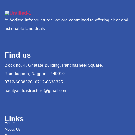
At Aaditya Infrastructures, we are committed to offering clear and
actionable land deals.
Find us
Block no. 4, Ghatate Building, Panchasheel Square,
Ramdaspeth, Nagpur – 440010
0712-6638326, 0712-6638325
aadityainfrastructure@gmail.com
Links
Home
About Us