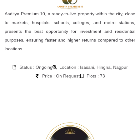
Aaditya Premium 10, a ready-to-live property within the city, close
to markets, hospitals, schools, colleges, and metro stations,
presents the best opportunity for investment and residential
purposes, ensuring faster and higher returns compared to other
locations.
Status : Ongoing
Location : Isasani, Hingna, Nagpur
Price : On Request
Plots : 73