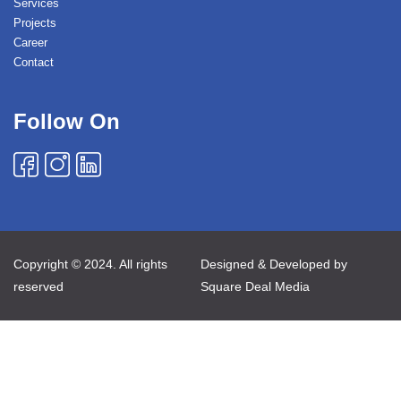
Services
Projects
Career
Contact
Follow On
Copyright © 2024. All rights
Designed & Developed by
reserved
Square Deal Media