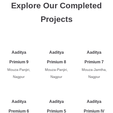
Explore Our Completed
Projects
Aaditya
Aaditya
Aaditya
Primium 9
Primium 8
Primium 7
Mouza-Panjiri,
Mouza-Panjiri,
Mouza-Jamtha,
Nagpur
Nagpur
Nagpur
Aaditya
Aaditya
Aaditya
Premium 6
Primium 5
Primium IV