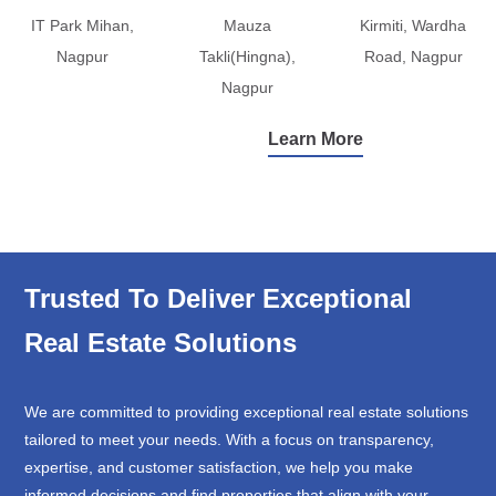
IT Park Mihan,
Mauza
Kirmiti, Wardha
Nagpur
Takli(Hingna),
Road, Nagpur
Nagpur
Learn More
Trusted To Deliver Exceptional
Real Estate Solutions
We are committed to providing exceptional real estate solutions
tailored to meet your needs. With a focus on transparency,
expertise, and customer satisfaction, we help you make
informed decisions and find properties that align with your