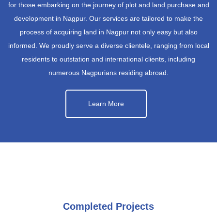
for those embarking on the journey of plot and land purchase and
development in Nagpur. Our services are tailored to make the
process of acquiring land in Nagpur not only easy but also
informed. We proudly serve a diverse clientele, ranging from local
residents to outstation and international clients, including
numerous Nagpurians residing abroad.
Learn More
Completed Projects