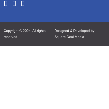
Copyright © 2024. All rights
Designed & Developed by
reserved
Square Deal Media