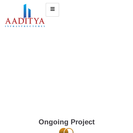
Ongoing Project