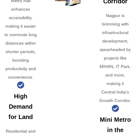
Corridor
Metro Rail
enhances
Nagpur is
accessibility,
brimming with
making it easier
infrastructural
to commute long
development,
distances within
spearheaded by
shorter periods,
projects like
boosting
MIHAN, IT Park,
productivity and
and more,
convenience.
making it
Central India’s
High
Growth Corridor.
Demand
for Land
Mini Metro
in the
Residential and