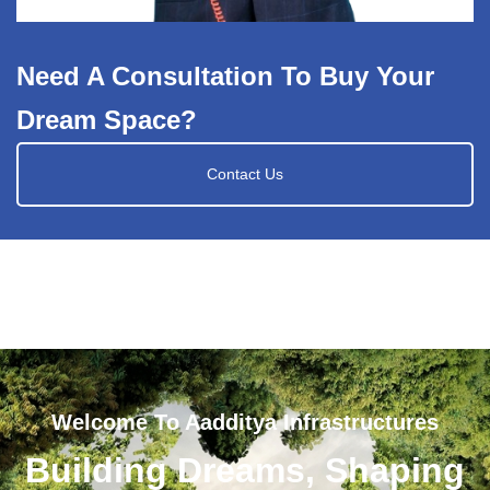
Need A Consultation To Buy Your
Dream Space?
Contact Us
Welcome To Aadditya Infrastructures
Building Dreams, Shaping