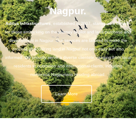
Nagpur.
Aditya Infrastructures
, established in 2007, stands as a beacon
for those embarking on the journey of plot and land purchase and
development in Nagpur. Our services are tailored to make the
process of acquiring land in Nagpur not only easy but also
informed. We proudly serve a diverse clientele, ranging from local
residents to outstation and international clients, including
numerous Nagpurians residing abroad.
Learn More