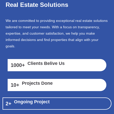
Real Estate Solutions
We are committed to providing exceptional real estate solutions
tailored to meet your needs. With a focus on transparency,
expertise, and customer satisfaction, we help you make
informed decisions and find properties that align with your
goals.
Clients Belive Us
1000
+
Projects Done
10
+
Ongoing Project
2
+