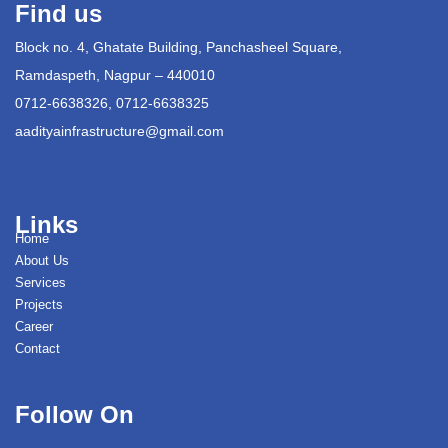
Find us
Block no. 4, Ghatate Building, Panchasheel Square,
Ramdaspeth, Nagpur – 440010
0712-6638326, 0712-6638325
aadityainfrastructure@gmail.com
Links
Home
About Us
Services
Projects
Career
Contact
Follow On