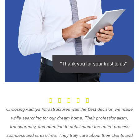
“Thank you for your trust to us”
Choosing Aaditya Infrastructures was the best decision we made
while searching for our dream home. Their professionalism,
transparency, and attention to detail made the entire process
seamless and stress-free. They truly care about their clients and