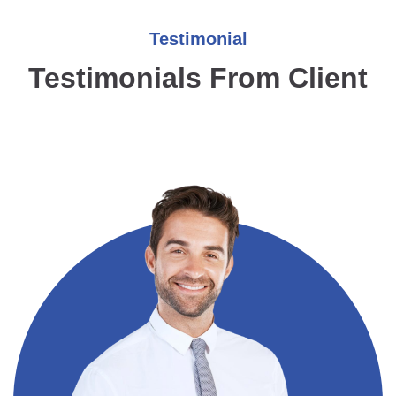
Testimonial
Testimonials From Client