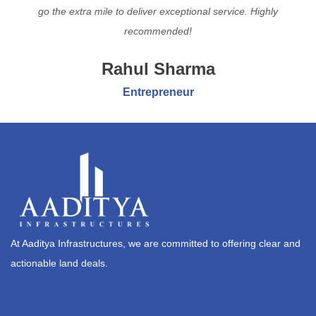
go the extra mile to deliver exceptional service. Highly
recommended!
Rahul Sharma
Entrepreneur
At Aaditya Infrastructures, we are committed to offering clear and
actionable land deals.