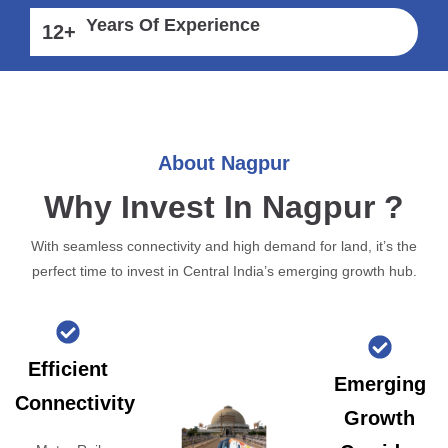
Years Of Experience
12
+
About Nagpur
Why Invest In Nagpur ?
With seamless connectivity and high demand for land, it’s the
perfect time to invest in Central India’s emerging growth hub.
Efficient
Emerging
Connectivity
Growth