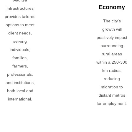
Economy
Infrastructures
provides tailored
The city's
options to meet
growth will
client needs,
positively impact
serving
surrounding
individuals,
rural areas
families,
within a 250-300
farmers,
km radius,
professionals,
reducing
and institutions,
migration to
both local and
distant metros
international.
for employment.