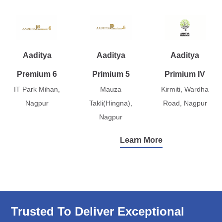
Aaditya
Aaditya
Aaditya
Premium 6
Primium 5
Primium IV
IT Park Mihan,
Mauza
Kirmiti, Wardha
Nagpur
Takli(Hingna),
Road, Nagpur
Nagpur
Learn More
Trusted To Deliver Exceptional