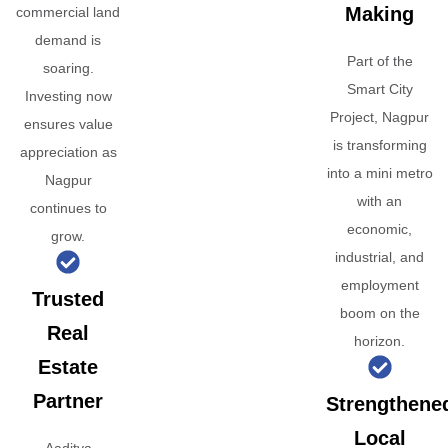
Making
commercial land
demand is
Part of the
soaring.
Smart City
Investing now
Project, Nagpur
ensures value
is transforming
appreciation as
into a mini metro
Nagpur
with an
continues to
economic,
grow.
industrial, and
employment
Trusted
boom on the
Real
horizon.
Estate
Partner
Strengthene
Local
Aaditya