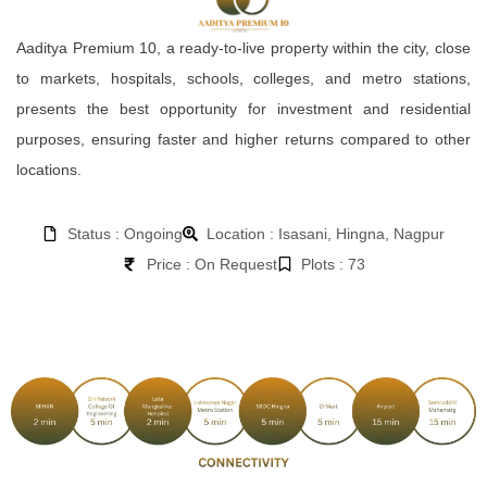
Aaditya Premium 10, a ready-to-live property within the city, close
to markets, hospitals, schools, colleges, and metro stations,
presents the best opportunity for investment and residential
purposes, ensuring faster and higher returns compared to other
locations.
Status : Ongoing
Location : Isasani, Hingna, Nagpur
Price : On Request
Plots : 73