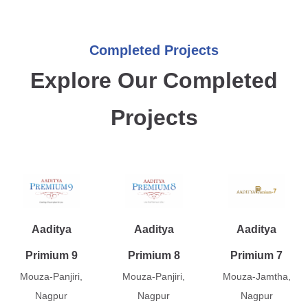
Completed Projects
Explore Our Completed
Projects
Aaditya
Aaditya
Aaditya
Primium 9
Primium 8
Primium 7
Mouza-Panjiri,
Mouza-Panjiri,
Mouza-Jamtha,
Nagpur
Nagpur
Nagpur