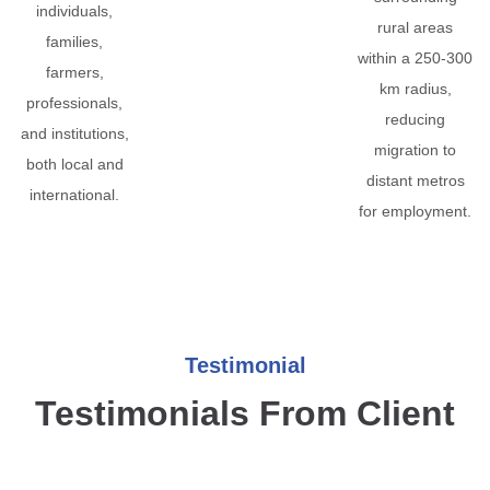
individuals,
rural areas
families,
within a 250-300
farmers,
km radius,
professionals,
reducing
and institutions,
migration to
both local and
distant metros
international.
for employment.
Testimonial
Testimonials From Client