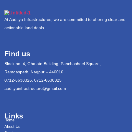
At Aaditya Infrastructures, we are committed to offering clear and
actionable land deals.
Find us
Block no. 4, Ghatate Building, Panchasheel Square,
Ramdaspeth, Nagpur – 440010
0712-6638326, 0712-6638325
aadityainfrastructure@gmail.com
Links
Home
About Us