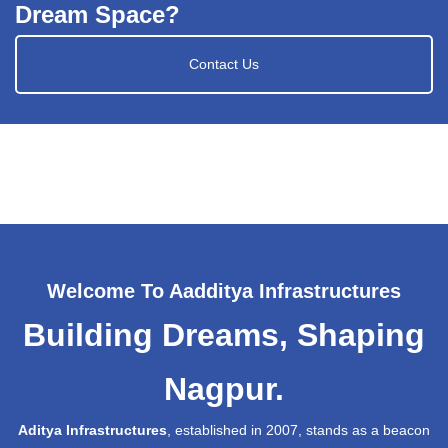
Dream Space?
Contact Us
Welcome To Aadditya Infrastructures
Building Dreams, Shaping
Nagpur.
Aditya Infrastructures
, established in 2007, stands as a beacon