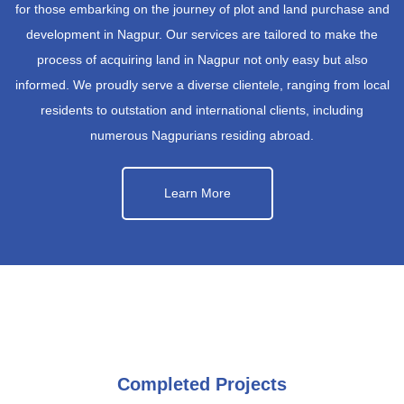
for those embarking on the journey of plot and land purchase and
development in Nagpur. Our services are tailored to make the
process of acquiring land in Nagpur not only easy but also
informed. We proudly serve a diverse clientele, ranging from local
residents to outstation and international clients, including
numerous Nagpurians residing abroad.
Learn More
Completed Projects