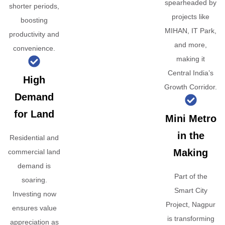
spearheaded by
shorter periods,
projects like
boosting
MIHAN, IT Park,
productivity and
and more,
convenience.
making it
Central India’s
High
Growth Corridor.
Demand
for Land
Mini Metro
in the
Residential and
Making
commercial land
demand is
Part of the
soaring.
Smart City
Investing now
Project, Nagpur
ensures value
is transforming
appreciation as