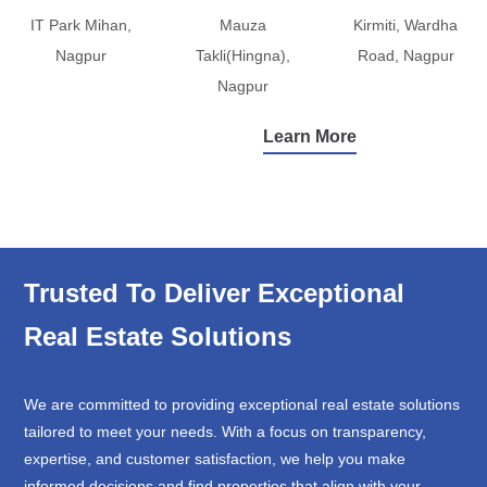
IT Park Mihan,
Mauza
Kirmiti, Wardha
Nagpur
Takli(Hingna),
Road, Nagpur
Nagpur
Learn More
Trusted To Deliver Exceptional
Real Estate Solutions
We are committed to providing exceptional real estate solutions
tailored to meet your needs. With a focus on transparency,
expertise, and customer satisfaction, we help you make
informed decisions and find properties that align with your