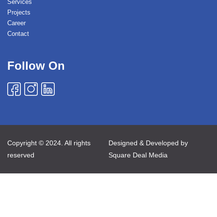
Services
Projects
Career
Contact
Follow On
Copyright © 2024. All rights
Designed & Developed by
reserved
Square Deal Media