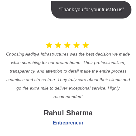
“Thank you for your trust to us”
Choosing Aaditya Infrastructures was the best decision we made
while searching for our dream home. Their professionalism,
transparency, and attention to detail made the entire process
seamless and stress-free. They truly care about their clients and
go the extra mile to deliver exceptional service. Highly
recommended!
Rahul Sharma
Entrepreneur