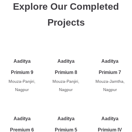
Explore Our Completed
Projects
Aaditya
Aaditya
Aaditya
Primium 9
Primium 8
Primium 7
Mouza-Panjiri,
Mouza-Panjiri,
Mouza-Jamtha,
Nagpur
Nagpur
Nagpur
Aaditya
Aaditya
Aaditya
Premium 6
Primium 5
Primium IV