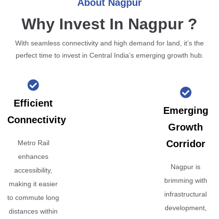
About Nagpur
Why Invest In Nagpur ?
With seamless connectivity and high demand for land, it’s the
perfect time to invest in Central India’s emerging growth hub.
Efficient
Emerging
Connectivity
Growth
Corridor
Metro Rail
enhances
Nagpur is
accessibility,
brimming with
making it easier
infrastructural
to commute long
development,
distances within