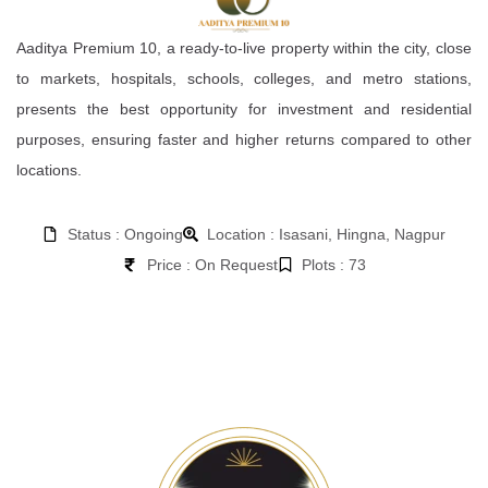
Aaditya Premium 10, a ready-to-live property within the city, close
to markets, hospitals, schools, colleges, and metro stations,
presents the best opportunity for investment and residential
purposes, ensuring faster and higher returns compared to other
locations.
Status : Ongoing
Location : Isasani, Hingna, Nagpur
Price : On Request
Plots : 73