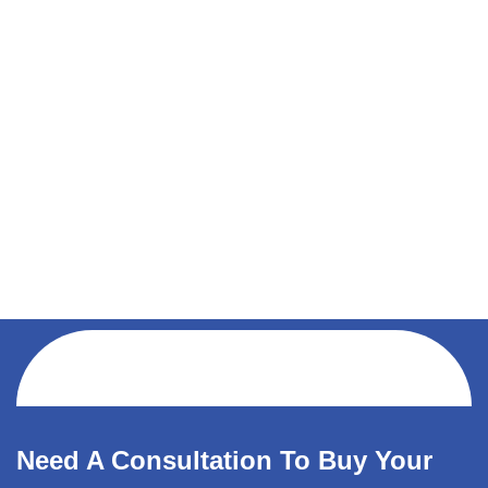
Need A Consultation To Buy Your