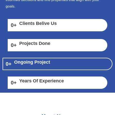
goals.
Clients Belive Us
0
+
Projects Done
0
+
Ongoing Project
0
+
Years Of Experience
0
+