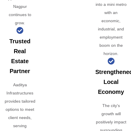
into a mini metro
Nagpur
with an
continues to
economic,
grow.
industrial, and
employment
Trusted
boom on the
Real
horizon.
Estate
Partner
Strengthene
Local
Aaditya
Economy
Infrastructures
provides tailored
The city's
options to meet
growth will
client needs,
positively impact
serving
surrounding