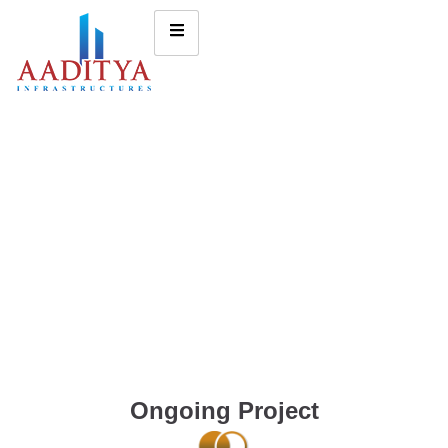
Ongoing Project