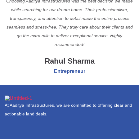
Choosing Aaditya Infrastructures was the best decision we made
while searching for our dream home. Their professionalism,
transparency, and attention to detail made the entire process
seamless and stress-free. They truly care about their clients and
go the extra mile to deliver exceptional service. Highly
recommended!
Rahul Sharma
Entrepreneur
At Aaditya Infrastructures, we are committed to offering clear and
actionable land deals.