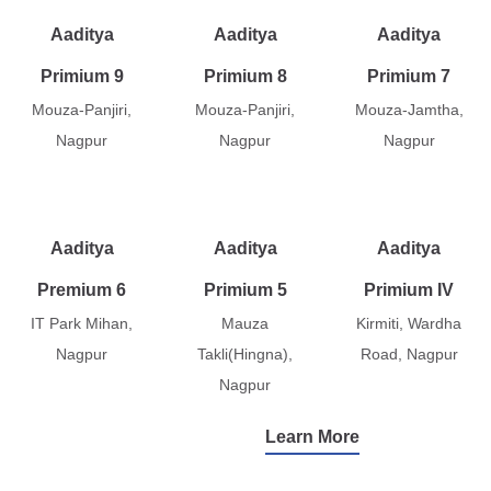
Aaditya
Aaditya
Aaditya
Primium 9
Primium 8
Primium 7
Mouza-Panjiri,
Mouza-Panjiri,
Mouza-Jamtha,
Nagpur
Nagpur
Nagpur
Aaditya
Aaditya
Aaditya
Premium 6
Primium 5
Primium IV
IT Park Mihan,
Mauza
Kirmiti, Wardha
Nagpur
Takli(Hingna),
Road, Nagpur
Nagpur
Learn More