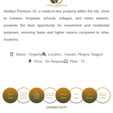
Aaditya Premium 10, a ready-to-live property within the city, close
to markets, hospitals, schools, colleges, and metro stations,
presents the best opportunity for investment and residential
purposes, ensuring faster and higher returns compared to other
locations.
Status : Ongoing
Location : Isasani, Hingna, Nagpur
Price : On Request
Plots : 73