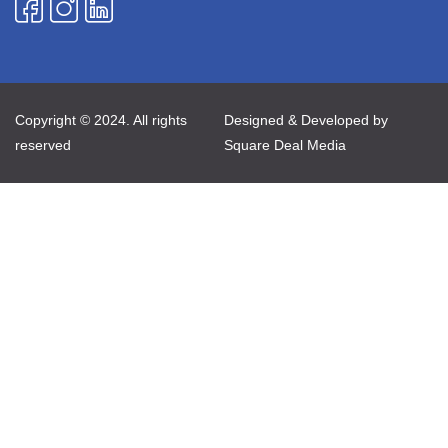
Copyright © 2024. All rights
Designed & Developed by
reserved
Square Deal Media