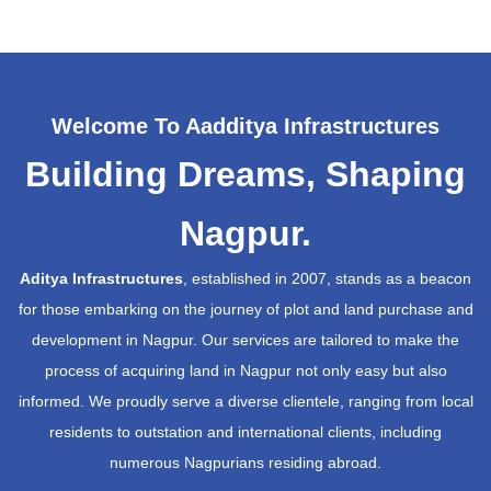
Welcome To Aadditya Infrastructures
Building Dreams, Shaping
Nagpur.
Aditya Infrastructures
, established in 2007, stands as a beacon
for those embarking on the journey of plot and land purchase and
development in Nagpur. Our services are tailored to make the
process of acquiring land in Nagpur not only easy but also
informed. We proudly serve a diverse clientele, ranging from local
residents to outstation and international clients, including
numerous Nagpurians residing abroad.