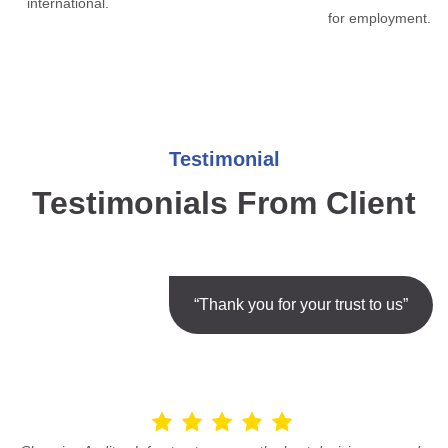
international.
for employment.
Testimonial
Testimonials From Client
“Thank you for your trust to us”