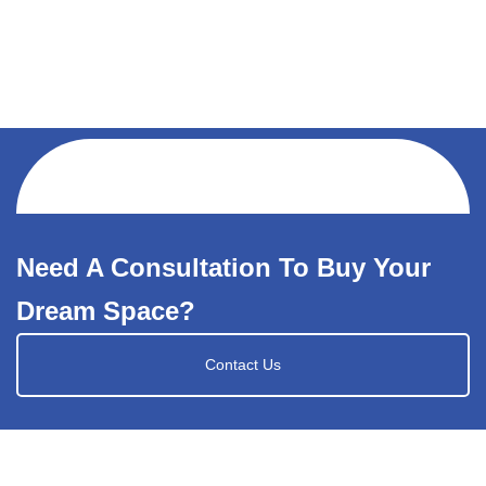
Need A Consultation To Buy Your
Dream Space?
Contact Us