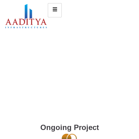
Ongoing Project