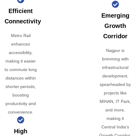
Efficient
Emerging
Connectivity
Growth
Corridor
Metro Rail
enhances
Nagpur is
accessibility,
brimming with
making it easier
infrastructural
to commute long
development,
distances within
spearheaded by
shorter periods,
projects like
boosting
MIHAN, IT Park,
productivity and
and more,
convenience.
making it
Central India’s
High
Growth Corridor.