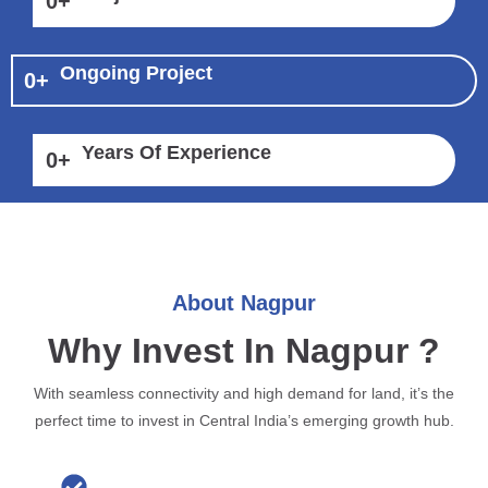
0
+
Ongoing Project
0
+
Years Of Experience
0
+
About Nagpur
Why Invest In Nagpur ?
With seamless connectivity and high demand for land, it’s the
perfect time to invest in Central India’s emerging growth hub.