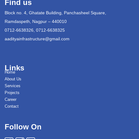
Find us
Block no. 4, Ghatate Building, Panchasheel Square,
Ramdaspeth, Nagpur – 440010
0712-6638326, 0712-6638325
aadityainfrastructure@gmail.com
Links
Home
About Us
Services
Projects
Career
Contact
Follow On