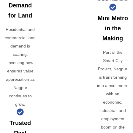
Demand
for Land
Mini Metro
in the
Residential and
Making
commercial land
demand is
Part of the
soaring.
Smart City
Investing now
Project, Nagpur
ensures value
is transforming
appreciation as
into a mini metro
Nagpur
with an
continues to
economic,
grow.
industrial, and
employment
Trusted
boom on the