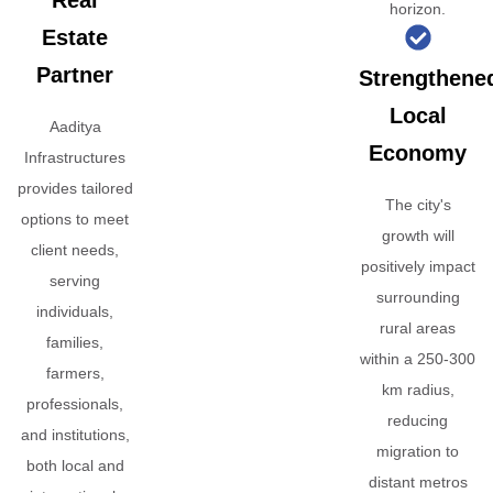
Real
horizon.
Estate
Partner
Strengthene
Local
Aaditya
Economy
Infrastructures
provides tailored
The city's
options to meet
growth will
client needs,
positively impact
serving
surrounding
individuals,
rural areas
families,
within a 250-300
farmers,
km radius,
professionals,
reducing
and institutions,
migration to
both local and
distant metros