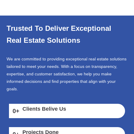
Trusted To Deliver Exceptional
Real Estate Solutions
We are committed to providing exceptional real estate solutions
tailored to meet your needs. With a focus on transparency,
expertise, and customer satisfaction, we help you make
informed decisions and find properties that align with your
goals.
Clients Belive Us
0
+
Projects Done