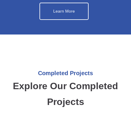
Learn More
Completed Projects
Explore Our Completed
Projects