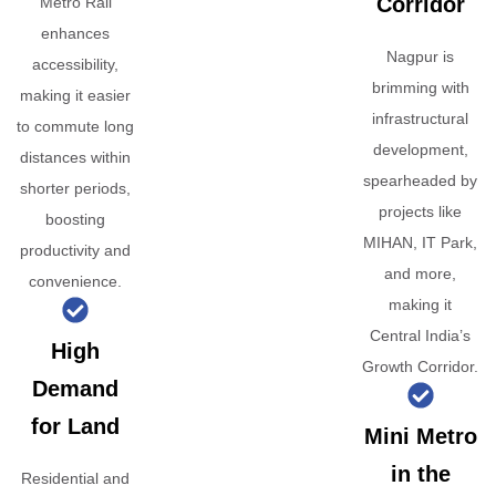
Corridor
Metro Rail
enhances
Nagpur is
accessibility,
brimming with
making it easier
infrastructural
to commute long
development,
distances within
spearheaded by
shorter periods,
projects like
boosting
MIHAN, IT Park,
productivity and
and more,
convenience.
making it
Central India’s
High
Growth Corridor.
Demand
for Land
Mini Metro
in the
Residential and