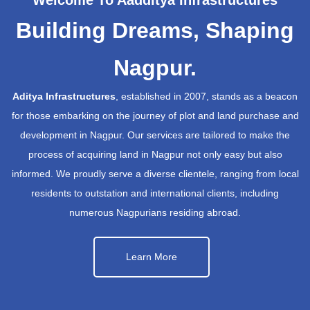
Building Dreams, Shaping
Nagpur.
Aditya Infrastructures
, established in 2007, stands as a beacon
for those embarking on the journey of plot and land purchase and
development in Nagpur. Our services are tailored to make the
process of acquiring land in Nagpur not only easy but also
informed. We proudly serve a diverse clientele, ranging from local
residents to outstation and international clients, including
numerous Nagpurians residing abroad.
Learn More