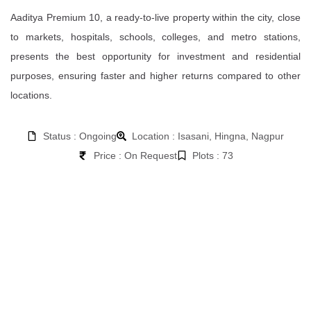
Aaditya Premium 10, a ready-to-live property within the city, close
to markets, hospitals, schools, colleges, and metro stations,
presents the best opportunity for investment and residential
purposes, ensuring faster and higher returns compared to other
locations.
Status : Ongoing
Location : Isasani, Hingna, Nagpur
Price : On Request
Plots : 73