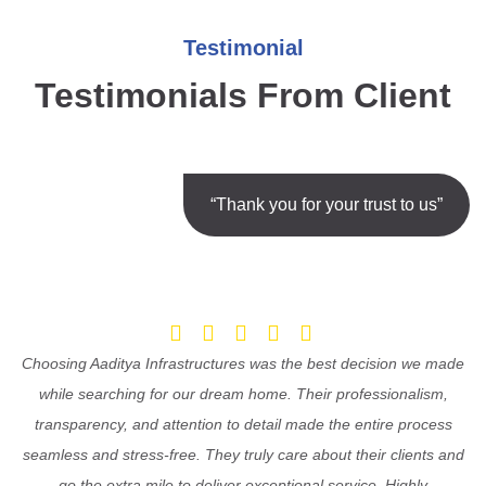
Testimonial
Testimonials From Client
“Thank you for your trust to us”
Choosing Aaditya Infrastructures was the best decision we made
while searching for our dream home. Their professionalism,
transparency, and attention to detail made the entire process
seamless and stress-free. They truly care about their clients and
go the extra mile to deliver exceptional service. Highly