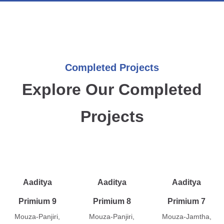
Completed Projects
Explore Our Completed
Projects
Aaditya
Aaditya
Aaditya
Primium 9
Primium 8
Primium 7
Mouza-Panjiri,
Mouza-Panjiri,
Mouza-Jamtha,