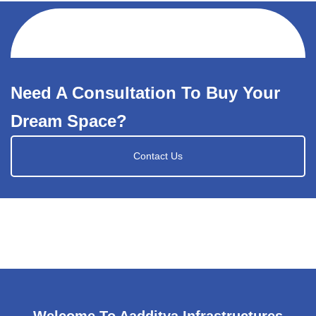
Need A Consultation To Buy Your
Dream Space?
Contact Us
Welcome To Aadditya Infrastructures