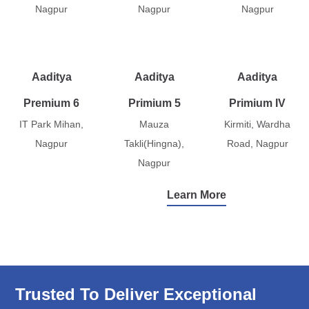
Nagpur
Nagpur
Nagpur
Aaditya
Aaditya
Aaditya
Premium 6
Primium 5
Primium IV
IT Park Mihan,
Mauza
Kirmiti, Wardha
Nagpur
Takli(Hingna),
Road, Nagpur
Nagpur
Learn More
Trusted To Deliver Exceptional