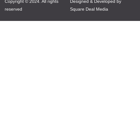
Copyright © 2024. All rights
Designed & Developed by
reserved
Square Deal Media