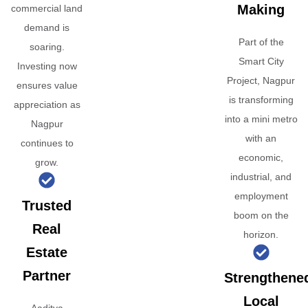
Making
commercial land
demand is
Part of the
soaring.
Smart City
Investing now
Project, Nagpur
ensures value
is transforming
appreciation as
into a mini metro
Nagpur
with an
continues to
economic,
grow.
industrial, and
employment
Trusted
boom on the
Real
horizon.
Estate
Partner
Strengthene
Local
Aaditya