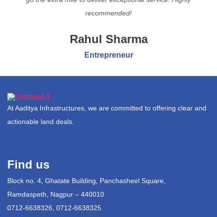
recommended!
Rahul Sharma
Entrepreneur
At Aaditya Infrastructures, we are committed to offering clear and
actionable land deals.
Find us
Block no. 4, Ghatate Building, Panchasheel Square,
Ramdaspeth, Nagpur – 440010
0712-6638326, 0712-6638325