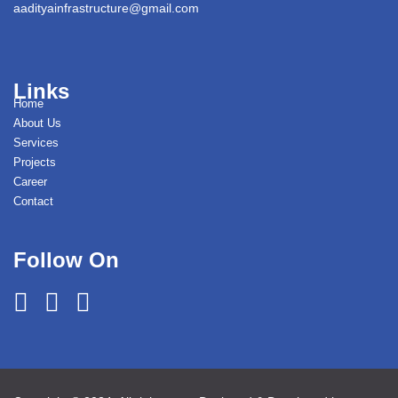
aadityainfrastructure@gmail.com
Links
Home
About Us
Services
Projects
Career
Contact
Follow On