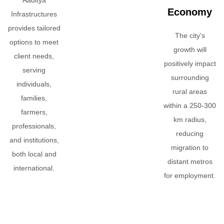
Economy
Infrastructures
provides tailored
The city's
options to meet
growth will
client needs,
positively impact
serving
surrounding
individuals,
rural areas
families,
within a 250-300
farmers,
km radius,
professionals,
reducing
and institutions,
migration to
both local and
distant metros
international.
for employment.