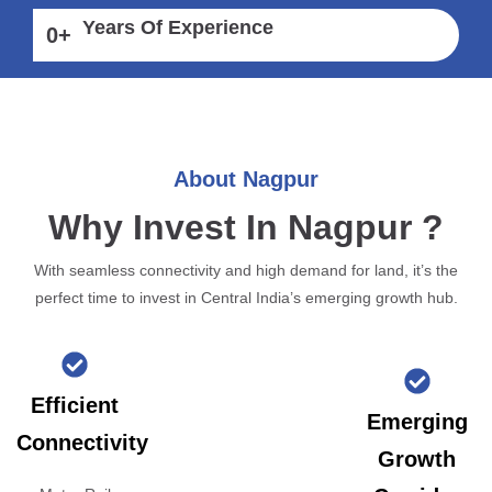
Years Of Experience
0
+
About Nagpur
Why Invest In Nagpur ?
With seamless connectivity and high demand for land, it’s the
perfect time to invest in Central India’s emerging growth hub.
Efficient
Emerging
Connectivity
Growth