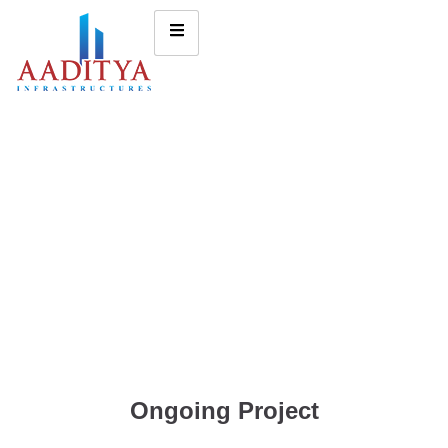
Ongoing Project