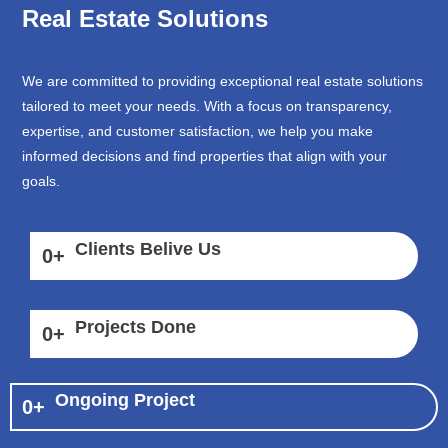
Real Estate Solutions
We are committed to providing exceptional real estate solutions
tailored to meet your needs. With a focus on transparency,
expertise, and customer satisfaction, we help you make
informed decisions and find properties that align with your
goals.
Clients Belive Us
0
+
Projects Done
0
+
Ongoing Project
0
+