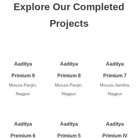
Explore Our Completed
Projects
Aaditya
Aaditya
Aaditya
Primium 9
Primium 8
Primium 7
Mouza-Panjiri,
Mouza-Panjiri,
Mouza-Jamtha,
Nagpur
Nagpur
Nagpur
Aaditya
Aaditya
Aaditya
Premium 6
Primium 5
Primium IV