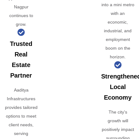
into a mini metro
Nagpur
with an
continues to
economic,
grow.
industrial, and
employment
Trusted
boom on the
Real
horizon.
Estate
Partner
Strengthene
Local
Aaditya
Economy
Infrastructures
provides tailored
The city's
options to meet
growth will
client needs,
positively impact
serving
surrounding