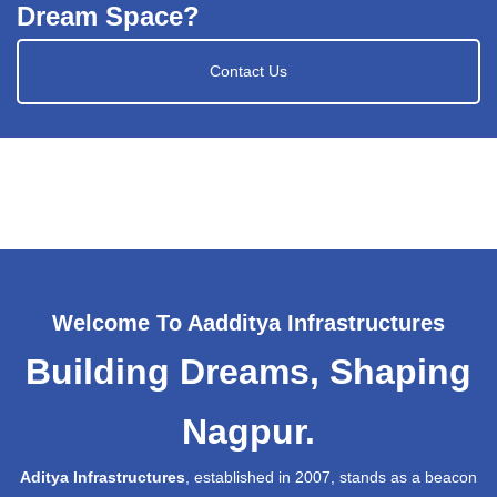
Dream Space?
Contact Us
Welcome To Aadditya Infrastructures
Building Dreams, Shaping
Nagpur.
Aditya Infrastructures
, established in 2007, stands as a beacon