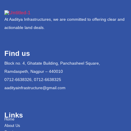
At Aaditya Infrastructures, we are committed to offering clear and
actionable land deals.
Find us
Block no. 4, Ghatate Building, Panchasheel Square,
Ramdaspeth, Nagpur – 440010
0712-6638326, 0712-6638325
aadityainfrastructure@gmail.com
Links
Home
About Us