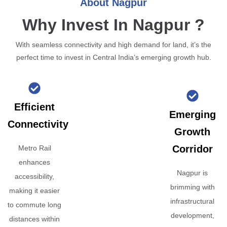
About Nagpur
Why Invest In Nagpur ?
With seamless connectivity and high demand for land, it’s the
perfect time to invest in Central India’s emerging growth hub.
Efficient
Emerging
Connectivity
Growth
Corridor
Metro Rail
enhances
Nagpur is
accessibility,
brimming with
making it easier
infrastructural
to commute long
development,
distances within