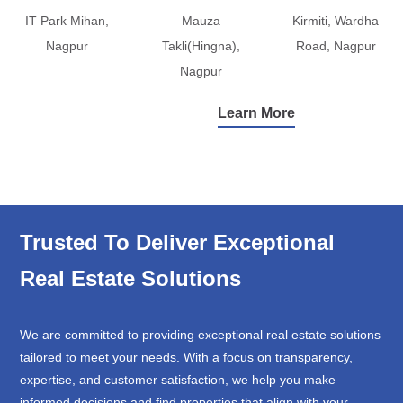
IT Park Mihan,
Mauza
Kirmiti, Wardha
Nagpur
Takli(Hingna),
Road, Nagpur
Nagpur
Learn More
Trusted To Deliver Exceptional
Real Estate Solutions
We are committed to providing exceptional real estate solutions
tailored to meet your needs. With a focus on transparency,
expertise, and customer satisfaction, we help you make
informed decisions and find properties that align with your