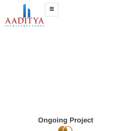
Ongoing Project