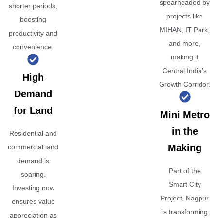
spearheaded by
shorter periods,
projects like
boosting
MIHAN, IT Park,
productivity and
and more,
convenience.
making it
Central India’s
High
Growth Corridor.
Demand
for Land
Mini Metro
in the
Residential and
Making
commercial land
demand is
Part of the
soaring.
Smart City
Investing now
Project, Nagpur
ensures value
is transforming
appreciation as