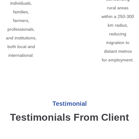
individuals,
rural areas
families,
within a 250-300
farmers,
km radius,
professionals,
reducing
and institutions,
migration to
both local and
distant metros
international.
for employment.
Testimonial
Testimonials From Client