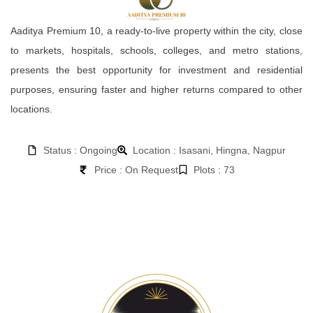
Aaditya Premium 10, a ready-to-live property within the city, close
to markets, hospitals, schools, colleges, and metro stations,
presents the best opportunity for investment and residential
purposes, ensuring faster and higher returns compared to other
locations.
Status : Ongoing
Location : Isasani, Hingna, Nagpur
Price : On Request
Plots : 73