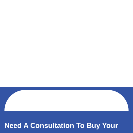
Need A Consultation To Buy Your