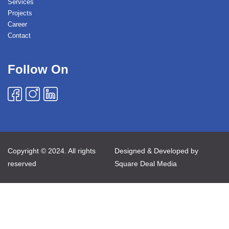
Services
Projects
Career
Contact
Follow On
Copyright © 2024. All rights
Designed & Developed by
reserved
Square Deal Media