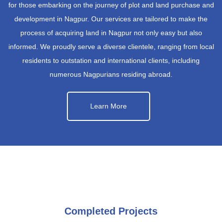
for those embarking on the journey of plot and land purchase and
development in Nagpur. Our services are tailored to make the
process of acquiring land in Nagpur not only easy but also
informed. We proudly serve a diverse clientele, ranging from local
residents to outstation and international clients, including
numerous Nagpurians residing abroad.
Learn More
Completed Projects