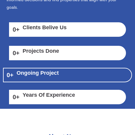
goals.
Clients Belive Us
0
+
Projects Done
0
+
Ongoing Project
0
+
Years Of Experience
0
+