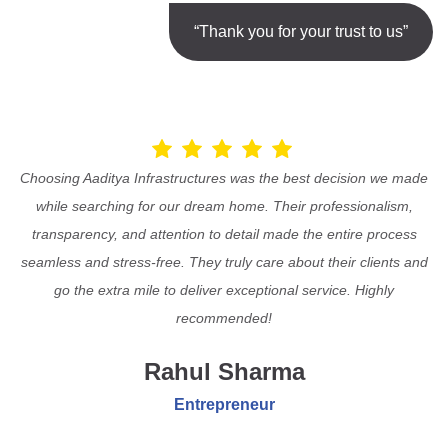
“Thank you for your trust to us”
Choosing Aaditya Infrastructures was the best decision we made
while searching for our dream home. Their professionalism,
transparency, and attention to detail made the entire process
seamless and stress-free. They truly care about their clients and
go the extra mile to deliver exceptional service. Highly
recommended!
Rahul Sharma
Entrepreneur