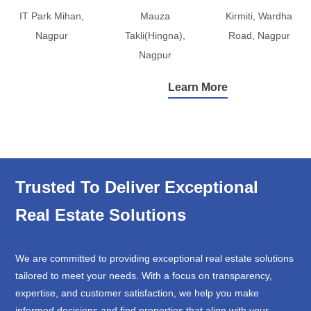
IT Park Mihan,
Mauza
Kirmiti, Wardha
Nagpur
Takli(Hingna),
Road, Nagpur
Nagpur
Learn More
Trusted To Deliver Exceptional
Real Estate Solutions
We are committed to providing exceptional real estate solutions
tailored to meet your needs. With a focus on transparency,
expertise, and customer satisfaction, we help you make
informed decisions and find properties that align with your