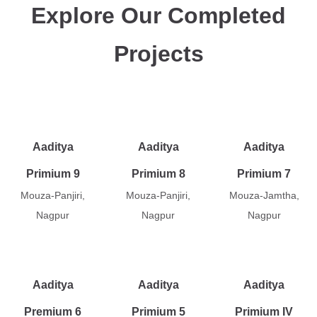
Explore Our Completed
Projects
Aaditya
Aaditya
Aaditya
Primium 9
Primium 8
Primium 7
Mouza-Panjiri,
Mouza-Panjiri,
Mouza-Jamtha,
Nagpur
Nagpur
Nagpur
Aaditya
Aaditya
Aaditya
Premium 6
Primium 5
Primium IV