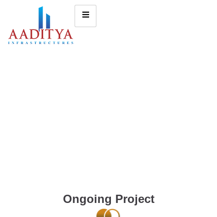
Ongoing Project