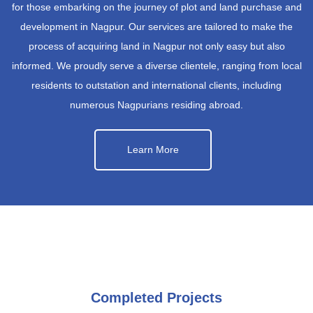
for those embarking on the journey of plot and land purchase and
development in Nagpur. Our services are tailored to make the
process of acquiring land in Nagpur not only easy but also
informed. We proudly serve a diverse clientele, ranging from local
residents to outstation and international clients, including
numerous Nagpurians residing abroad.
Learn More
Completed Projects