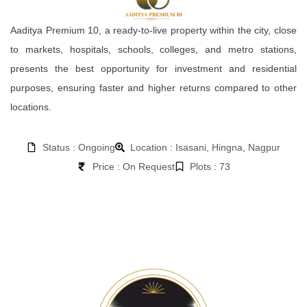
Aaditya Premium 10, a ready-to-live property within the city, close
to markets, hospitals, schools, colleges, and metro stations,
presents the best opportunity for investment and residential
purposes, ensuring faster and higher returns compared to other
locations.
Status : Ongoing
Location : Isasani, Hingna, Nagpur
Price : On Request
Plots : 73