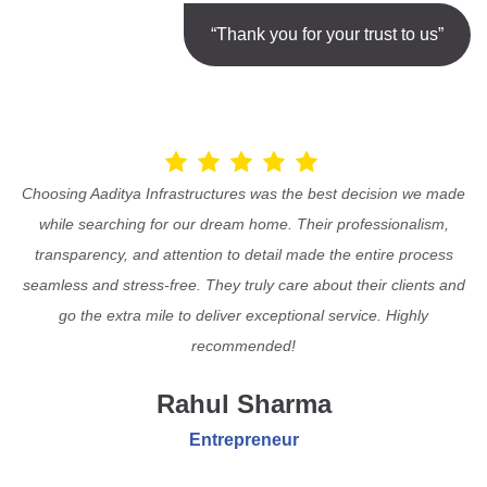
“Thank you for your trust to us”
Choosing Aaditya Infrastructures was the best decision we made
while searching for our dream home. Their professionalism,
transparency, and attention to detail made the entire process
seamless and stress-free. They truly care about their clients and
go the extra mile to deliver exceptional service. Highly
recommended!
Rahul Sharma
Entrepreneur