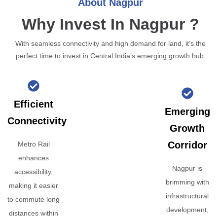
About Nagpur
Why Invest In Nagpur ?
With seamless connectivity and high demand for land, it’s the
perfect time to invest in Central India’s emerging growth hub.
Efficient
Emerging
Connectivity
Growth
Corridor
Metro Rail
enhances
Nagpur is
accessibility,
brimming with
making it easier
infrastructural
to commute long
development,
distances within