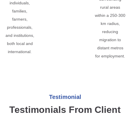
individuals,
rural areas
families,
within a 250-300
farmers,
km radius,
professionals,
reducing
and institutions,
migration to
both local and
distant metros
international.
for employment.
Testimonial
Testimonials From Client