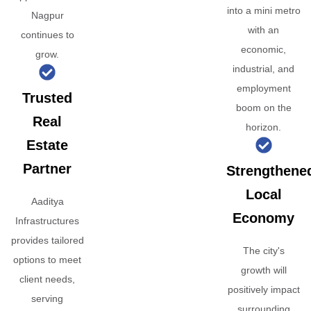
into a mini metro
Nagpur
with an
continues to
economic,
grow.
industrial, and
employment
Trusted
boom on the
Real
horizon.
Estate
Partner
Strengthene
Local
Aaditya
Economy
Infrastructures
provides tailored
The city's
options to meet
growth will
client needs,
positively impact
serving
surrounding