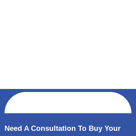
Need A Consultation To Buy Your