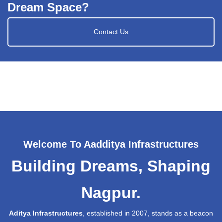
Dream Space?
Contact Us
Welcome To Aadditya Infrastructures
Building Dreams, Shaping
Nagpur.
Aditya Infrastructures
, established in 2007, stands as a beacon