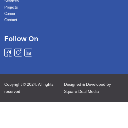
Services
Projects
Career
Contact
Follow On
Copyright © 2024. All rights
Designed & Developed by
reserved
Square Deal Media