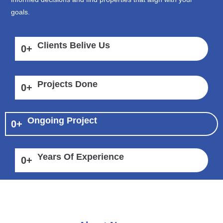
goals.
Clients Belive Us
0
+
Projects Done
0
+
Ongoing Project
0
+
Years Of Experience
0
+