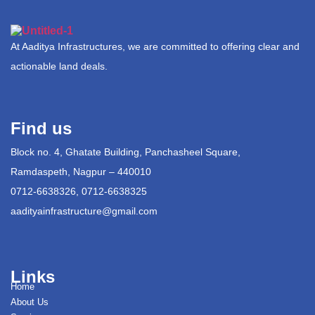
At Aaditya Infrastructures, we are committed to offering clear and
actionable land deals.
Find us
Block no. 4, Ghatate Building, Panchasheel Square,
Ramdaspeth, Nagpur – 440010
0712-6638326, 0712-6638325
aadityainfrastructure@gmail.com
Links
Home
About Us