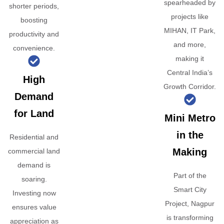
spearheaded by
shorter periods,
projects like
boosting
MIHAN, IT Park,
productivity and
and more,
convenience.
making it
Central India’s
High
Growth Corridor.
Demand
for Land
Mini Metro
in the
Residential and
Making
commercial land
demand is
Part of the
soaring.
Smart City
Investing now
Project, Nagpur
ensures value
is transforming
appreciation as