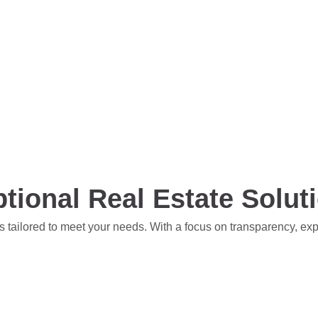
tional Real Estate Solut
s tailored to meet your needs. With a focus on transparency, ex