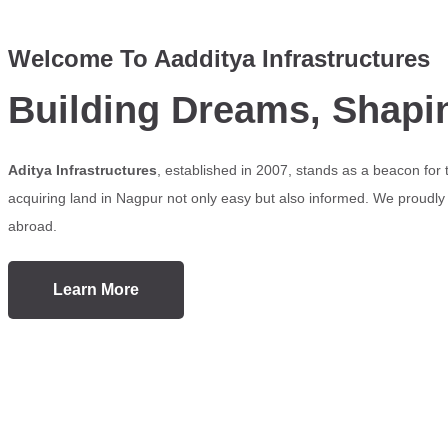
Welcome To Aadditya Infrastructures
Building Dreams, Shapi
Aditya Infrastructures
, established in 2007, stands as a beacon for
acquiring land in Nagpur not only easy but also informed. We proudly s
abroad.
Learn More