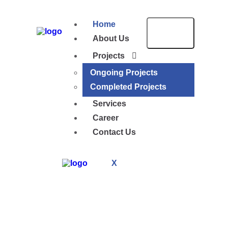
Home
About Us
Projects
Ongoing Projects
Completed Projects
Services
Career
Contact Us
X