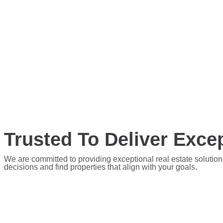
Trusted To Deliver Excep
We are committed to providing exceptional real estate solution
decisions and find properties that align with your goals.