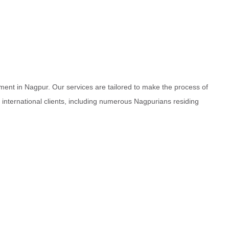
ment in Nagpur. Our services are tailored to make the process of
d international clients, including numerous Nagpurians residing