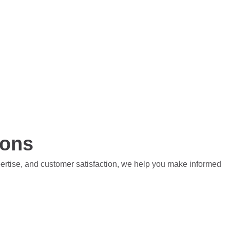
ions
pertise, and customer satisfaction, we help you make informed