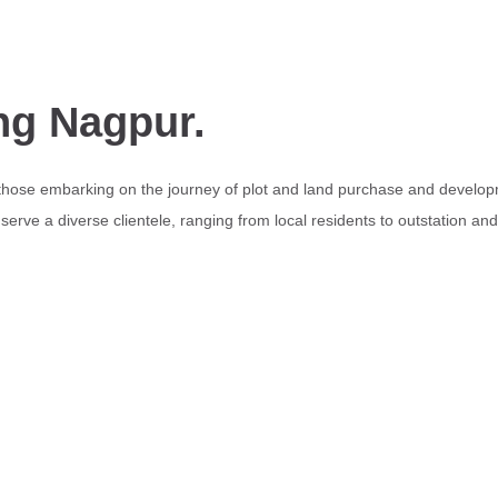
ng Nagpur.
 those embarking on the journey of plot and land purchase and develop
erve a diverse clientele, ranging from local residents to outstation an