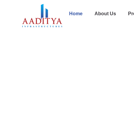
Home
About Us
Pr