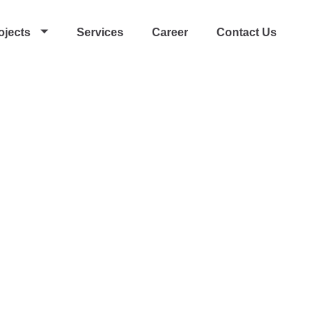
ojects
Services
Career
Contact Us