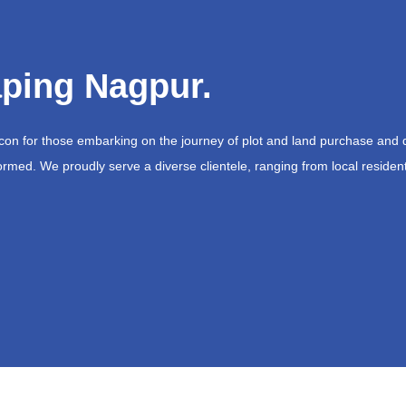
ping Nagpur.
acon for those embarking on the journey of plot and land purchase and 
ormed. We proudly serve a diverse clientele, ranging from local resident