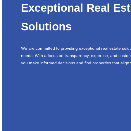
Exceptional Real Est
Solutions
We are committed to providing exceptional real estate solut
needs. With a focus on transparency, expertise, and custom
you make informed decisions and find properties that align 