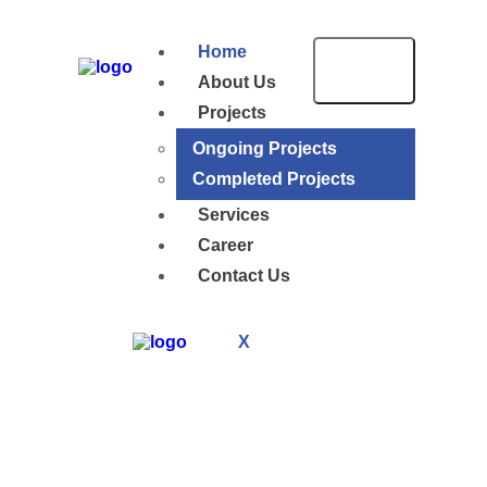
Home
About Us
Projects
Ongoing Projects
Completed Projects
Services
Career
Contact Us
X