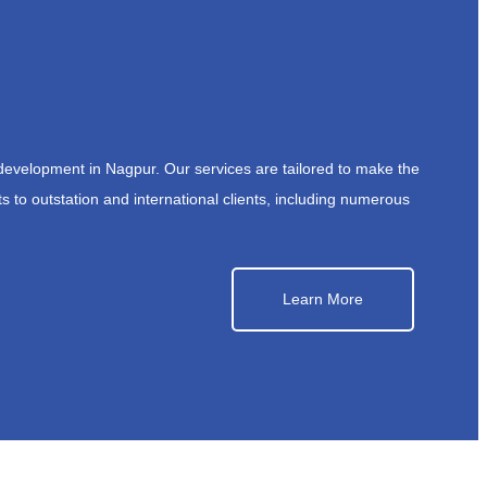
development in Nagpur. Our services are tailored to make the
s to outstation and international clients, including numerous
Learn More