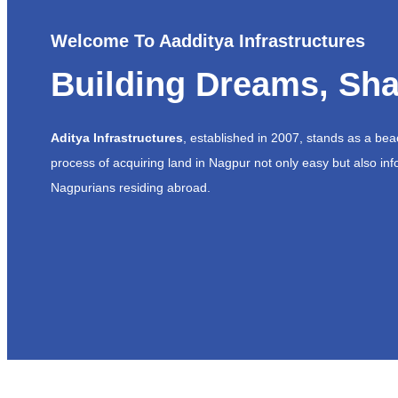
Welcome To Aadditya Infrastructures
Building Dreams, Sha
Aditya Infrastructures
, established in 2007, stands as a be
process of acquiring land in Nagpur not only easy but also inf
Nagpurians residing abroad.