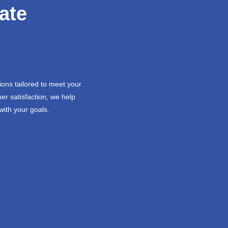
ate
ions tailored to meet your
er satisfaction, we help
with your goals.