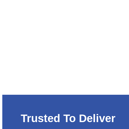
Trusted To Deliver