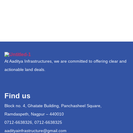
At Aaditya Infrastructures, we are committed to offering clear and
actionable land deals.
Find us
Block no. 4, Ghatate Building, Panchasheel Square,
Ramdaspeth, Nagpur – 440010
0712-6638326, 0712-6638325
aadityainfrastructure@gmail.com