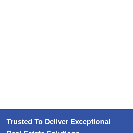
Trusted To Deliver Exceptional