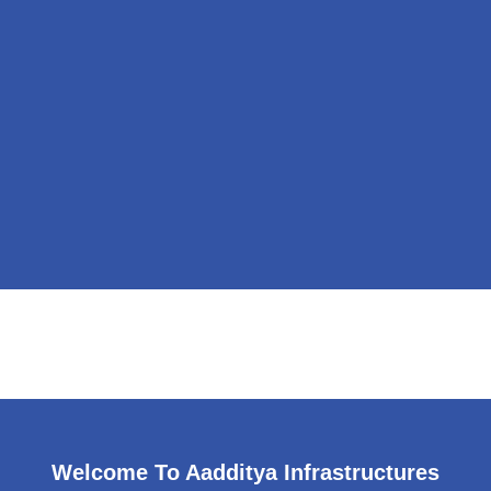
Welcome To Aadditya Infrastructures