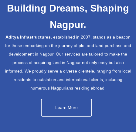
Building Dreams, Shaping
Nagpur.
Aditya Infrastructures
, established in 2007, stands as a beacon
for those embarking on the journey of plot and land purchase and
development in Nagpur. Our services are tailored to make the
process of acquiring land in Nagpur not only easy but also
informed. We proudly serve a diverse clientele, ranging from local
residents to outstation and international clients, including
numerous Nagpurians residing abroad.
Learn More