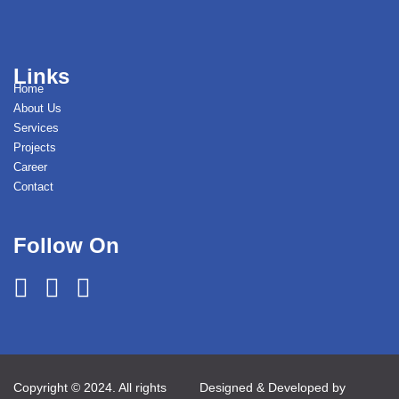
Links
Home
About Us
Services
Projects
Career
Contact
Follow On
Copyright © 2024. All rights
Designed & Developed by