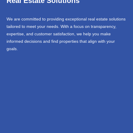
Real Estate Solutions
We are committed to providing exceptional real estate solutions
tailored to meet your needs. With a focus on transparency,
expertise, and customer satisfaction, we help you make
informed decisions and find properties that align with your
goals.