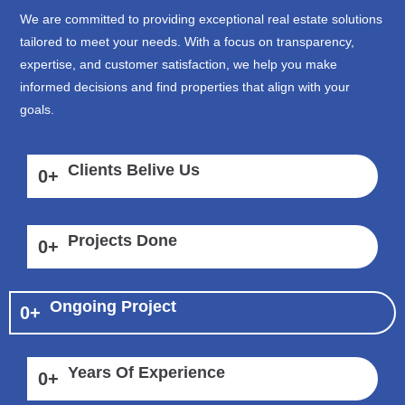
We are committed to providing exceptional real estate solutions
tailored to meet your needs. With a focus on transparency,
expertise, and customer satisfaction, we help you make
informed decisions and find properties that align with your
goals.
Clients Belive Us
0
+
Projects Done
0
+
Ongoing Project
0
+
Years Of Experience
0
+