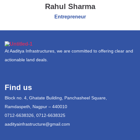
Rahul Sharma
Entrepreneur
At Aaditya Infrastructures, we are committed to offering clear and
actionable land deals.
Find us
Block no. 4, Ghatate Building, Panchasheel Square,
Ramdaspeth, Nagpur – 440010
0712-6638326, 0712-6638325
aadityainfrastructure@gmail.com