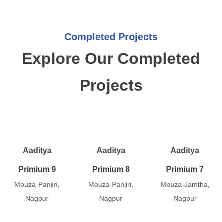
Completed Projects
Explore Our Completed
Projects
Aaditya
Aaditya
Aaditya
Primium 9
Primium 8
Primium 7
Mouza-Panjiri,
Mouza-Panjiri,
Mouza-Jamtha,
Nagpur
Nagpur
Nagpur