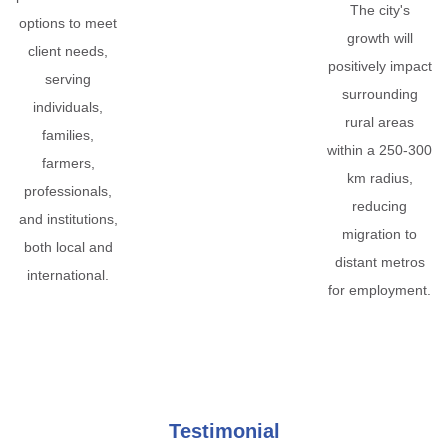
The city's
options to meet
growth will
client needs,
positively impact
serving
surrounding
individuals,
rural areas
families,
within a 250-300
farmers,
km radius,
professionals,
reducing
and institutions,
migration to
both local and
distant metros
international.
for employment.
Testimonial