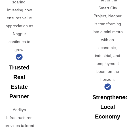
Part of the
soaring.
Smart City
Investing now
Project, Nagpur
ensures value
is transforming
appreciation as
into a mini metro
Nagpur
with an
continues to
economic,
grow.
industrial, and
employment
Trusted
boom on the
Real
horizon.
Estate
Partner
Strengthene
Local
Aaditya
Economy
Infrastructures
provides tailored