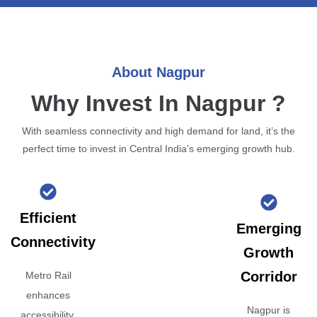
About Nagpur
Why Invest In Nagpur ?
With seamless connectivity and high demand for land, it’s the
perfect time to invest in Central India’s emerging growth hub.
Efficient
Emerging
Connectivity
Growth
Corridor
Metro Rail
enhances
Nagpur is
accessibility,