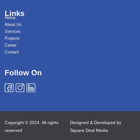
Links
Home
About Us
Services
Projects
Career
Contact
Follow On
Copyright © 2024. All rights
Designed & Developed by
reserved
Square Deal Media