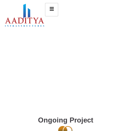
Ongoing Project