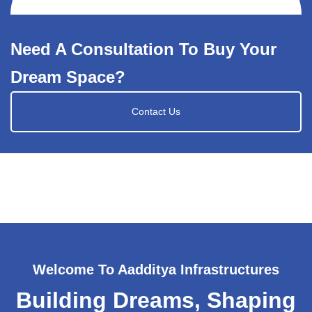
Need A Consultation To Buy Your
Dream Space?
Contact Us
Welcome To Aadditya Infrastructures
Building Dreams, Shaping