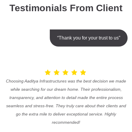
Testimonials From Client
“Thank you for your trust to us”
Choosing Aaditya Infrastructures was the best decision we made
while searching for our dream home. Their professionalism,
transparency, and attention to detail made the entire process
seamless and stress-free. They truly care about their clients and
go the extra mile to deliver exceptional service. Highly
recommended!