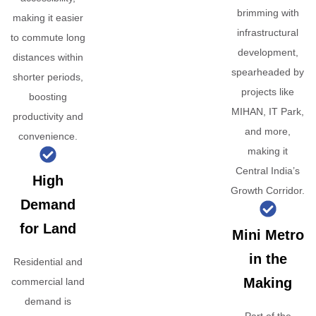
brimming with
making it easier
infrastructural
to commute long
development,
distances within
spearheaded by
shorter periods,
projects like
boosting
MIHAN, IT Park,
productivity and
and more,
convenience.
making it
Central India’s
High
Growth Corridor.
Demand
for Land
Mini Metro
in the
Residential and
Making
commercial land
demand is