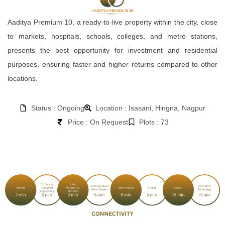
Aaditya Premium 10, a ready-to-live property within the city, close
to markets, hospitals, schools, colleges, and metro stations,
presents the best opportunity for investment and residential
purposes, ensuring faster and higher returns compared to other
locations.
Status : Ongoing
Location : Isasani, Hingna, Nagpur
Price : On Request
Plots : 73