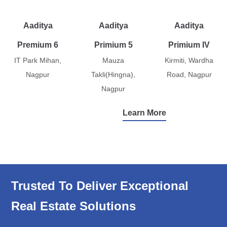
Aaditya
Aaditya
Aaditya
Premium 6
Primium 5
Primium IV
IT Park Mihan,
Mauza
Kirmiti, Wardha
Nagpur
Takli(Hingna),
Road, Nagpur
Nagpur
Learn More
Trusted To Deliver Exceptional
Real Estate Solutions