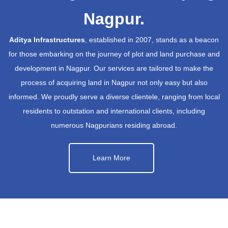
Nagpur.
Aditya Infrastructures
, established in 2007, stands as a beacon
for those embarking on the journey of plot and land purchase and
development in Nagpur. Our services are tailored to make the
process of acquiring land in Nagpur not only easy but also
informed. We proudly serve a diverse clientele, ranging from local
residents to outstation and international clients, including
numerous Nagpurians residing abroad.
Learn More