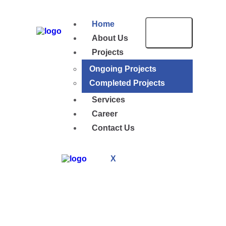
Home
About Us
Projects
Ongoing Projects
Completed Projects
Services
Career
Contact Us
X