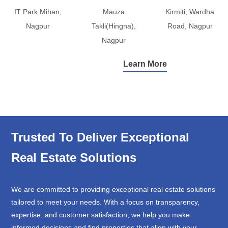
IT Park Mihan,
Mauza
Kirmiti, Wardha
Nagpur
Takli(Hingna),
Road, Nagpur
Nagpur
Learn More
Trusted To Deliver Exceptional
Real Estate Solutions
We are committed to providing exceptional real estate solutions
tailored to meet your needs. With a focus on transparency,
expertise, and customer satisfaction, we help you make
informed decisions and find properties that align with your