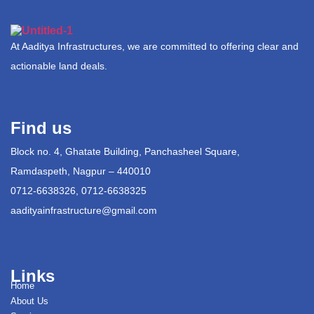
At Aaditya Infrastructures, we are committed to offering clear and
actionable land deals.
Find us
Block no. 4, Ghatate Building, Panchasheel Square,
Ramdaspeth, Nagpur – 440010
0712-6638326, 0712-6638325
aadityainfrastructure@gmail.com
Links
Home
About Us