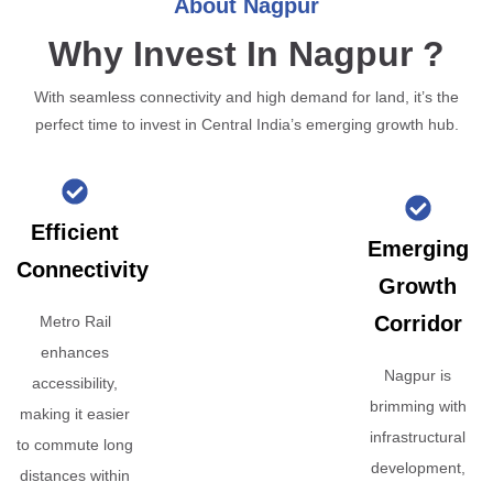
About Nagpur
Why Invest In Nagpur ?
With seamless connectivity and high demand for land, it’s the
perfect time to invest in Central India’s emerging growth hub.
Efficient
Emerging
Connectivity
Growth
Corridor
Metro Rail
enhances
Nagpur is
accessibility,
brimming with
making it easier
infrastructural
to commute long
development,
distances within