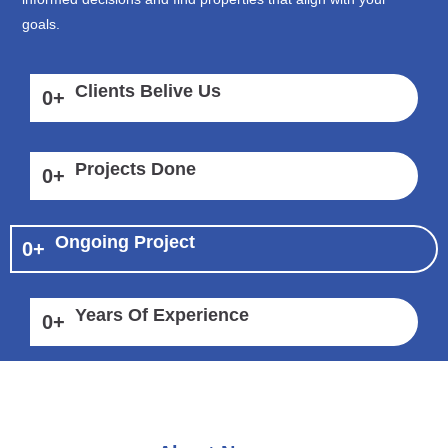
goals.
Clients Belive Us
0
+
Projects Done
0
+
Ongoing Project
0
+
Years Of Experience
0
+