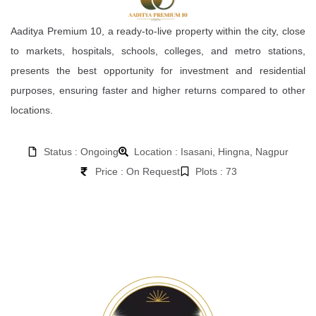
Aaditya Premium 10, a ready-to-live property within the city, close
to markets, hospitals, schools, colleges, and metro stations,
presents the best opportunity for investment and residential
purposes, ensuring faster and higher returns compared to other
locations.
Status : Ongoing
Location : Isasani, Hingna, Nagpur
Price : On Request
Plots : 73