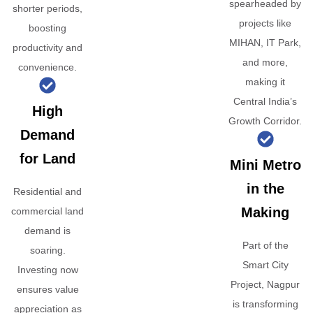
spearheaded by
shorter periods,
projects like
boosting
MIHAN, IT Park,
productivity and
and more,
convenience.
making it
Central India’s
High
Growth Corridor.
Demand
for Land
Mini Metro
in the
Residential and
Making
commercial land
demand is
Part of the
soaring.
Smart City
Investing now
Project, Nagpur
ensures value
is transforming
appreciation as