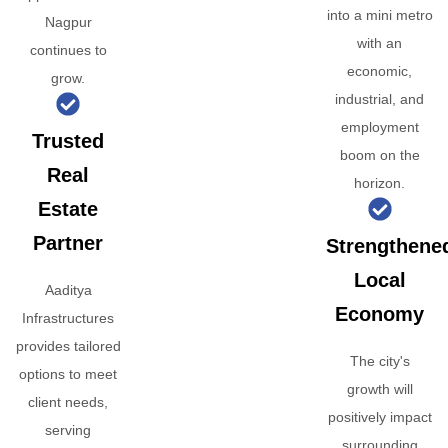
into a mini metro
Nagpur
with an
continues to
economic,
grow.
industrial, and
employment
Trusted
boom on the
Real
horizon.
Estate
Partner
Strengthene
Local
Aaditya
Economy
Infrastructures
provides tailored
The city's
options to meet
growth will
client needs,
positively impact
serving
surrounding