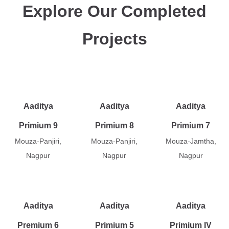
Explore Our Completed
Projects
Aaditya
Aaditya
Aaditya
Primium 9
Primium 8
Primium 7
Mouza-Panjiri,
Mouza-Panjiri,
Mouza-Jamtha,
Nagpur
Nagpur
Nagpur
Aaditya
Aaditya
Aaditya
Premium 6
Primium 5
Primium IV