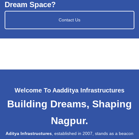
Dream Space?
Contact Us
Welcome To Aadditya Infrastructures
Building Dreams, Shaping
Nagpur.
Aditya Infrastructures
, established in 2007, stands as a beacon