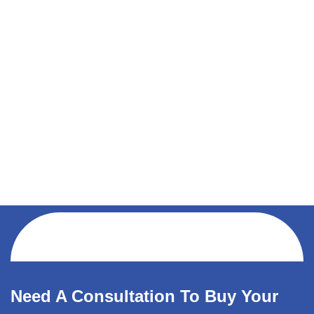
Need A Consultation To Buy Your