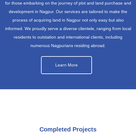
for those embarking on the journey of plot and land purchase and
development in Nagpur. Our services are tailored to make the
process of acquiring land in Nagpur not only easy but also
informed. We proudly serve a diverse clientele, ranging from local
residents to outstation and international clients, including
numerous Nagpurians residing abroad.
Learn More
Completed Projects