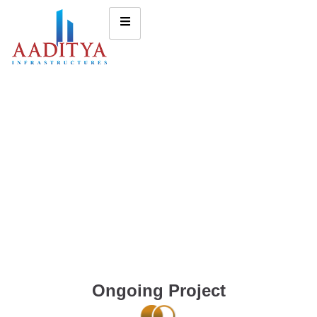
Ongoing Project