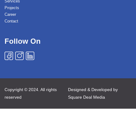
Services
Projects
Career
Contact
Follow On
Copyright © 2024. All rights
Designed & Developed by
reserved
Square Deal Media