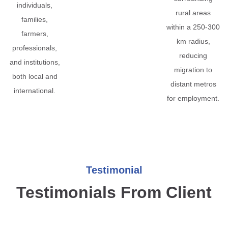
individuals,
rural areas
families,
within a 250-300
farmers,
km radius,
professionals,
reducing
and institutions,
migration to
both local and
distant metros
international.
for employment.
Testimonial
Testimonials From Client