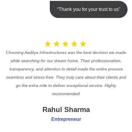
“Thank you for your trust to us”
Choosing Aaditya Infrastructures was the best decision we made
while searching for our dream home. Their professionalism,
transparency, and attention to detail made the entire process
seamless and stress-free. They truly care about their clients and
go the extra mile to deliver exceptional service. Highly
recommended!
Rahul Sharma
Entrepreneur