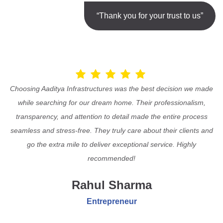
“Thank you for your trust to us”
Choosing Aaditya Infrastructures was the best decision we made
while searching for our dream home. Their professionalism,
transparency, and attention to detail made the entire process
seamless and stress-free. They truly care about their clients and
go the extra mile to deliver exceptional service. Highly
recommended!
Rahul Sharma
Entrepreneur