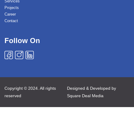
Services
Projects
Career
Contact
Follow On
Copyright © 2024. All rights
Designed & Developed by
reserved
Square Deal Media