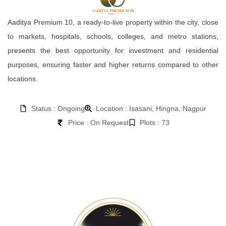
Aaditya Premium 10, a ready-to-live property within the city, close
to markets, hospitals, schools, colleges, and metro stations,
presents the best opportunity for investment and residential
purposes, ensuring faster and higher returns compared to other
locations.
Status : Ongoing
Location : Isasani, Hingna, Nagpur
Price : On Request
Plots : 73