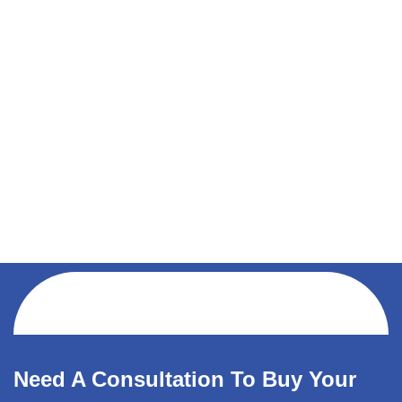
Need A Consultation To Buy Your