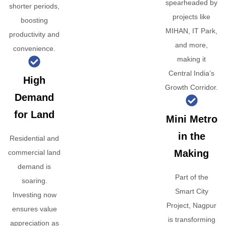
spearheaded by
shorter periods,
projects like
boosting
MIHAN, IT Park,
productivity and
and more,
convenience.
making it
Central India’s
High
Growth Corridor.
Demand
for Land
Mini Metro
in the
Residential and
Making
commercial land
demand is
Part of the
soaring.
Smart City
Investing now
Project, Nagpur
ensures value
is transforming
appreciation as