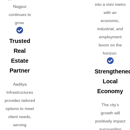
into a mini metro
Nagpur
with an
continues to
economic,
grow.
industrial, and
employment
Trusted
boom on the
Real
horizon.
Estate
Partner
Strengthene
Local
Aaditya
Economy
Infrastructures
provides tailored
The city's
options to meet
growth will
client needs,
positively impact
serving
surrounding