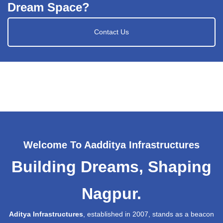
Dream Space?
Contact Us
Welcome To Aadditya Infrastructures
Building Dreams, Shaping
Nagpur.
Aditya Infrastructures
, established in 2007, stands as a beacon