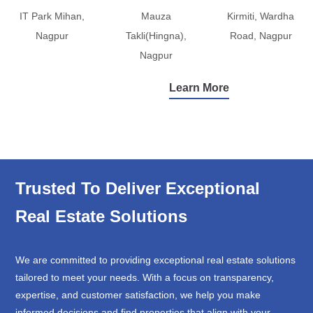
IT Park Mihan,
Mauza
Kirmiti, Wardha
Nagpur
Takli(Hingna),
Road, Nagpur
Nagpur
Learn More
Trusted To Deliver Exceptional
Real Estate Solutions
We are committed to providing exceptional real estate solutions
tailored to meet your needs. With a focus on transparency,
expertise, and customer satisfaction, we help you make
informed decisions and find properties that align with your