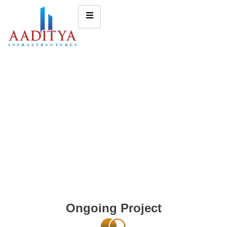
Ongoing Project