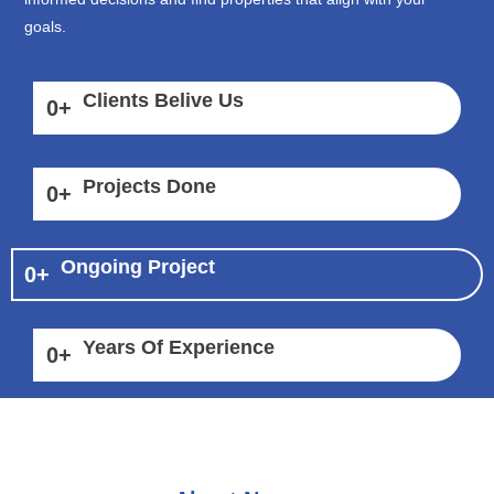
goals.
Clients Belive Us
0
+
Projects Done
0
+
Ongoing Project
0
+
Years Of Experience
0
+