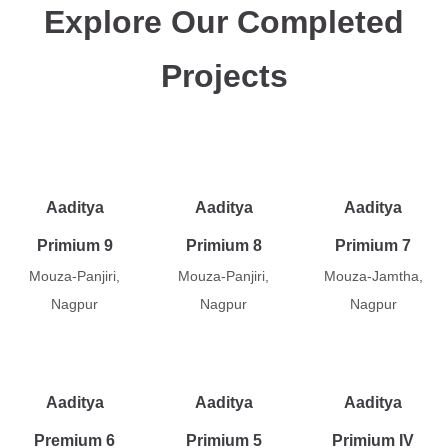
Explore Our Completed
Projects
Aaditya
Aaditya
Aaditya
Primium 9
Primium 8
Primium 7
Mouza-Panjiri,
Mouza-Panjiri,
Mouza-Jamtha,
Nagpur
Nagpur
Nagpur
Aaditya
Aaditya
Aaditya
Premium 6
Primium 5
Primium IV