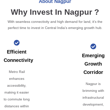
About Nagpur
Why Invest In Nagpur ?
With seamless connectivity and high demand for land, it’s the
perfect time to invest in Central India’s emerging growth hub.
Efficient
Emerging
Connectivity
Growth
Corridor
Metro Rail
enhances
Nagpur is
accessibility,
brimming with
making it easier
infrastructural
to commute long
development,
distances within