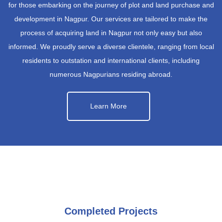
for those embarking on the journey of plot and land purchase and
development in Nagpur. Our services are tailored to make the
process of acquiring land in Nagpur not only easy but also
informed. We proudly serve a diverse clientele, ranging from local
residents to outstation and international clients, including
numerous Nagpurians residing abroad.
Learn More
Completed Projects