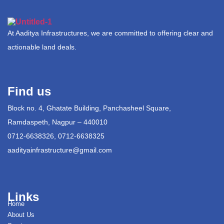
At Aaditya Infrastructures, we are committed to offering clear and
actionable land deals.
Find us
Block no. 4, Ghatate Building, Panchasheel Square,
Ramdaspeth, Nagpur – 440010
0712-6638326, 0712-6638325
aadityainfrastructure@gmail.com
Links
Home
About Us