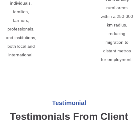
individuals,
rural areas
families,
within a 250-300
farmers,
km radius,
professionals,
reducing
and institutions,
migration to
both local and
distant metros
international.
for employment.
Testimonial
Testimonials From Client