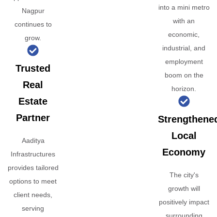
into a mini metro
Nagpur
with an
continues to
economic,
grow.
industrial, and
employment
Trusted
boom on the
Real
horizon.
Estate
Partner
Strengthene
Local
Aaditya
Economy
Infrastructures
provides tailored
The city's
options to meet
growth will
client needs,
positively impact
serving
surrounding