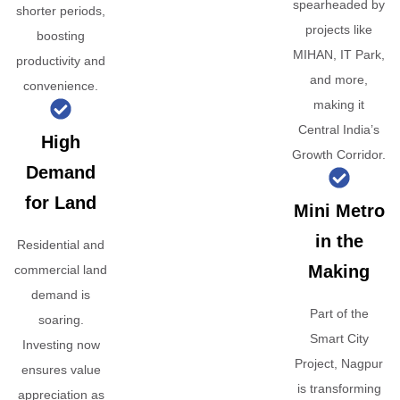
spearheaded by
shorter periods,
projects like
boosting
MIHAN, IT Park,
productivity and
and more,
convenience.
making it
Central India’s
High
Growth Corridor.
Demand
for Land
Mini Metro
in the
Residential and
Making
commercial land
demand is
Part of the
soaring.
Smart City
Investing now
Project, Nagpur
ensures value
is transforming
appreciation as