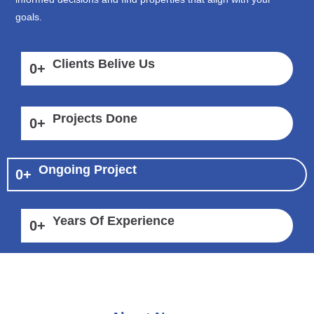
goals.
Clients Belive Us
0
+
Projects Done
0
+
Ongoing Project
0
+
Years Of Experience
0
+