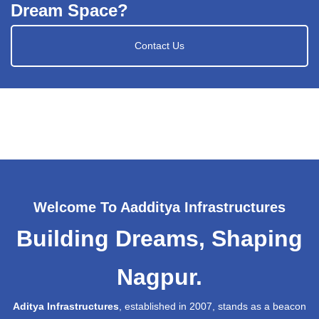
Dream Space?
Contact Us
Welcome To Aadditya Infrastructures
Building Dreams, Shaping
Nagpur.
Aditya Infrastructures
, established in 2007, stands as a beacon