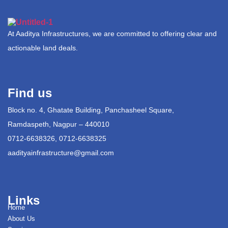
At Aaditya Infrastructures, we are committed to offering clear and
actionable land deals.
Find us
Block no. 4, Ghatate Building, Panchasheel Square,
Ramdaspeth, Nagpur – 440010
0712-6638326, 0712-6638325
aadityainfrastructure@gmail.com
Links
Home
About Us