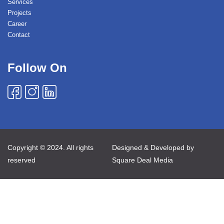
Services
Projects
Career
Contact
Follow On
Copyright © 2024. All rights
Designed & Developed by
reserved
Square Deal Media