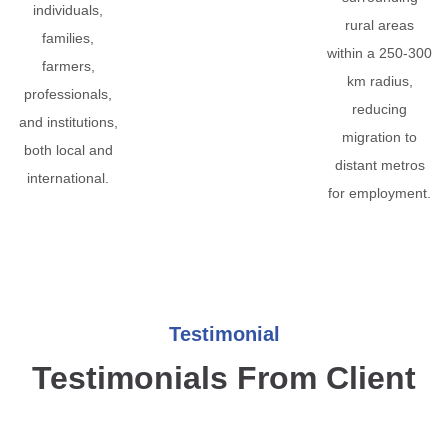
individuals,
rural areas
families,
within a 250-300
farmers,
km radius,
professionals,
reducing
and institutions,
migration to
both local and
distant metros
international.
for employment.
Testimonial
Testimonials From Client