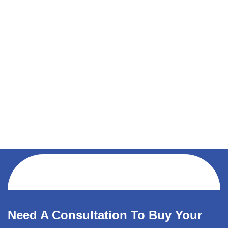
Need A Consultation To Buy Your