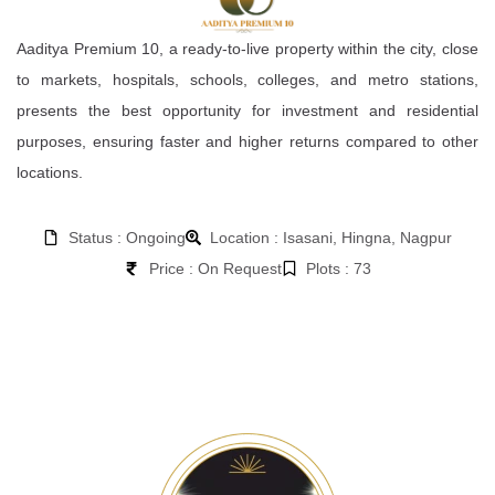
Aaditya Premium 10, a ready-to-live property within the city, close
to markets, hospitals, schools, colleges, and metro stations,
presents the best opportunity for investment and residential
purposes, ensuring faster and higher returns compared to other
locations.
Status : Ongoing
Location : Isasani, Hingna, Nagpur
Price : On Request
Plots : 73