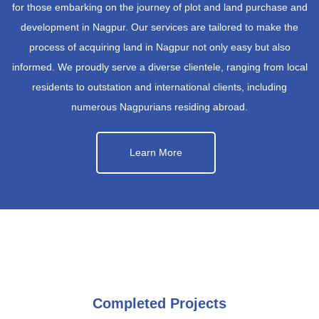
for those embarking on the journey of plot and land purchase and
development in Nagpur. Our services are tailored to make the
process of acquiring land in Nagpur not only easy but also
informed. We proudly serve a diverse clientele, ranging from local
residents to outstation and international clients, including
numerous Nagpurians residing abroad.
Learn More
Completed Projects