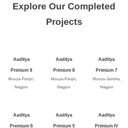
Explore Our Completed
Projects
Aaditya
Aaditya
Aaditya
Primium 9
Primium 8
Primium 7
Mouza-Panjiri,
Mouza-Panjiri,
Mouza-Jamtha,
Nagpur
Nagpur
Nagpur
Aaditya
Aaditya
Aaditya
Premium 6
Primium 5
Primium IV