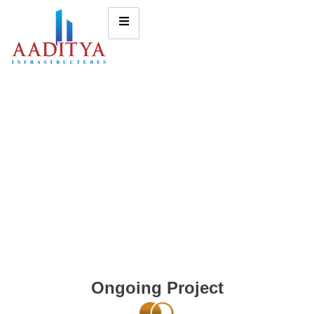
Ongoing Project