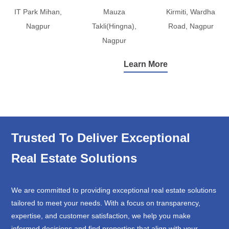
IT Park Mihan,
Mauza
Kirmiti, Wardha
Nagpur
Takli(Hingna),
Road, Nagpur
Nagpur
Learn More
Trusted To Deliver Exceptional
Real Estate Solutions
We are committed to providing exceptional real estate solutions
tailored to meet your needs. With a focus on transparency,
expertise, and customer satisfaction, we help you make
informed decisions and find properties that align with your