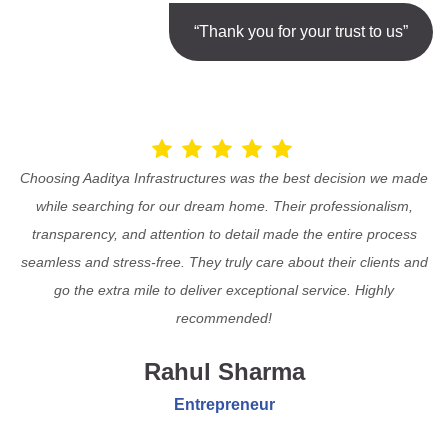
“Thank you for your trust to us”
Choosing Aaditya Infrastructures was the best decision we made
while searching for our dream home. Their professionalism,
transparency, and attention to detail made the entire process
seamless and stress-free. They truly care about their clients and
go the extra mile to deliver exceptional service. Highly
recommended!
Rahul Sharma
Entrepreneur