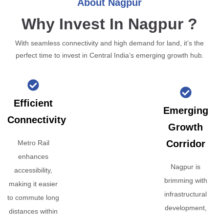
About Nagpur
Why Invest In Nagpur ?
With seamless connectivity and high demand for land, it’s the
perfect time to invest in Central India’s emerging growth hub.
Efficient
Emerging
Connectivity
Growth
Corridor
Metro Rail
enhances
Nagpur is
accessibility,
brimming with
making it easier
infrastructural
to commute long
development,
distances within