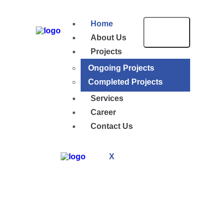
Home
About Us
Projects
Ongoing Projects
Completed Projects
Services
Career
Contact Us
X